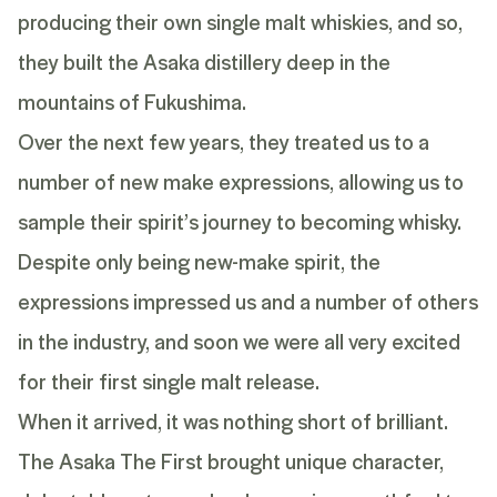
producing their own single malt whiskies, and so,
they built the Asaka distillery deep in the
mountains of Fukushima.
Over the next few years, they treated us to a
number of new make expressions, allowing us to
sample their spirit’s journey to becoming whisky.
Despite only being new-make spirit, the
expressions impressed us and a number of others
in the industry, and soon we were all very excited
for their first single malt release.
When it arrived, it was nothing short of brilliant.
The Asaka The First brought unique character,