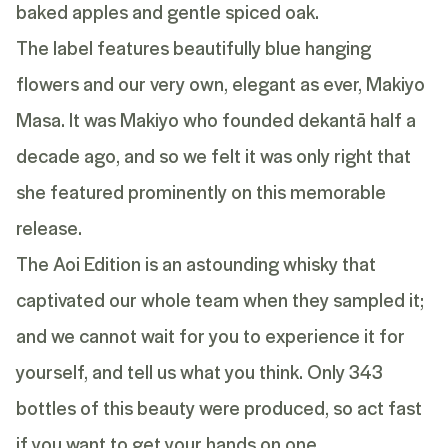
baked apples and gentle spiced oak.
The label features beautifully blue hanging
flowers and our very own, elegant as ever, Makiyo
Masa. It was Makiyo who founded dekantā half a
decade ago, and so we felt it was only right that
she featured prominently on this memorable
release.
The Aoi Edition is an astounding whisky that
captivated our whole team when they sampled it;
and we cannot wait for you to experience it for
yourself, and tell us what you think. Only 343
bottles of this beauty were produced, so act fast
if you want to get your hands on one.