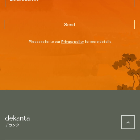
Please refer to our
Privacy policy
for more details