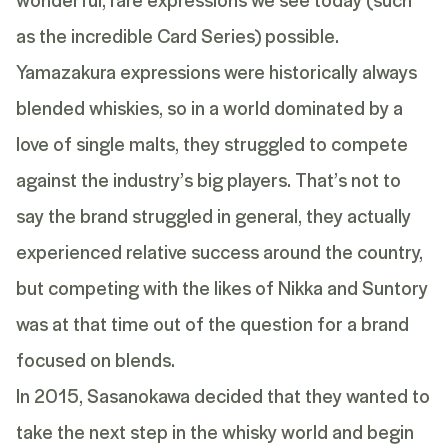
as the incredible Card Series) possible.
Yamazakura expressions were historically always
blended whiskies, so in a world dominated by a
love of single malts, they struggled to compete
against the industry’s big players. That’s not to
say the brand struggled in general, they actually
experienced relative success around the country,
but competing with the likes of Nikka and Suntory
was at that time out of the question for a brand
focused on blends.
In 2015, Sasanokawa decided that they wanted to
take the next step in the whisky world and begin