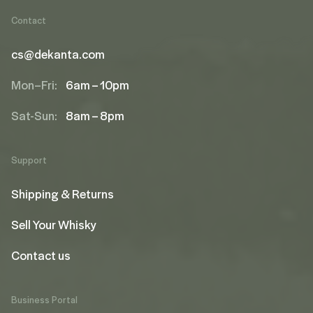
Contact
cs@dekanta.com
Mon–Fri:
6am – 10pm
Sat-Sun:
8am – 8pm
Support
Shipping & Returns
Sell Your Whisky
Contact us
Business Portal