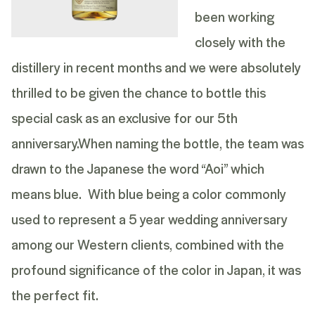
been working
closely with the
distillery in recent months and we were absolutely
thrilled to be given the chance to bottle this
special cask as an exclusive for our 5th
anniversary.
When naming the bottle, the team was
drawn to the Japanese the word “Aoi” which
means blue. With blue being a color commonly
used to represent a 5 year wedding anniversary
among our Western clients, combined with the
profound significance of the color in Japan, it was
the perfect fit.