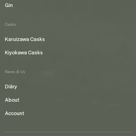
Gin
Casks
Karuizawa Casks
Kiyokawa Casks
News & Us
Diāry
About
Account