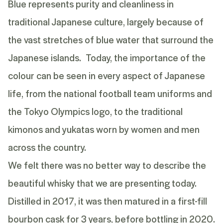
Blue represents purity and cleanliness in
traditional Japanese culture, largely because of
the vast stretches of blue water that surround the
Japanese islands. Today, the importance of the
colour can be seen in every aspect of Japanese
life, from the national football team uniforms and
the Tokyo Olympics logo, to the traditional
kimonos and yukatas worn by women and men
across the country.
We felt there was no better way to describe the
beautiful whisky that we are presenting today.
Distilled in 2017, it was then matured in a first-fill
bourbon cask for 3 years, before bottling in 2020.