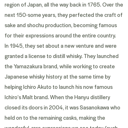
region of Japan, all the way back in 1765. Over the
next 150-some years, they perfected the craft of
sake and shochu production, becoming famous
for their expressions around the entire country.
In 1945, they set about a new venture and were
granted a license to distill whisky. They launched
the Yamazakura brand, while working to create
Japanese whisky history at the same time by
helping Ichiro Akuto to launch his now famous
Ichiro’s Malt brand. When the Hanyu distillery
closed its doors in 2004, it was Sasanokawa who
held on to the remaining casks, making the
wonderful, rare expressions we see today (such