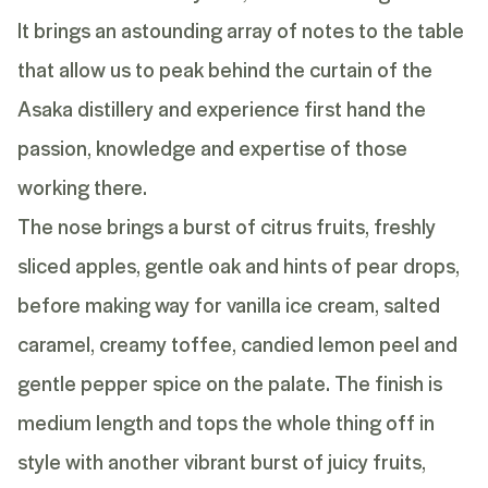
It brings an astounding array of notes to the table
that allow us to peak behind the curtain of the
Asaka distillery and experience first hand the
passion, knowledge and expertise of those
working there.
The nose brings a burst of citrus fruits, freshly
sliced apples, gentle oak and hints of pear drops,
before making way for vanilla ice cream, salted
caramel, creamy toffee, candied lemon peel and
gentle pepper spice on the palate. The finish is
medium length and tops the whole thing off in
style with another vibrant burst of juicy fruits,