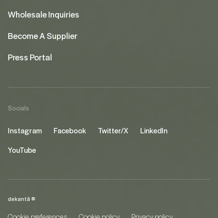
Wholesale Inquiries
Become A Supplier
Press Portal
Socials
Instagram
Facebook
Twitter/X
LinkedIn
YouTube
dekantā ©
Cookie preferences
Cookie policy
Privacy policy