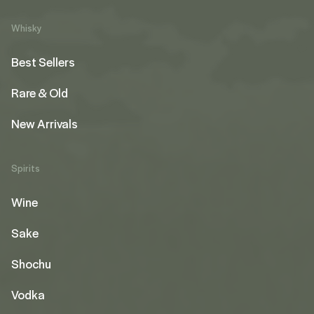
Whisky
Best Sellers
Rare & Old
New Arrivals
Spirits
Wine
Sake
Shochu
Vodka