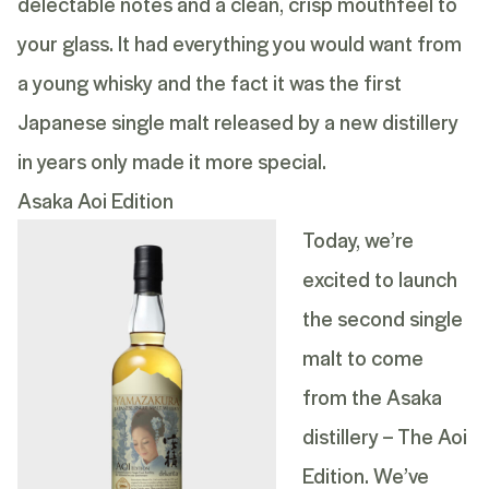
delectable notes and a clean, crisp mouthfeel to
your glass. It had everything you would want from
a young whisky and the fact it was the first
Japanese single malt released by a new distillery
in years only made it more special.
Asaka Aoi Edition
Today, we’re
excited to launch
the second single
malt to come
from the Asaka
distillery – The Aoi
Edition. We’ve