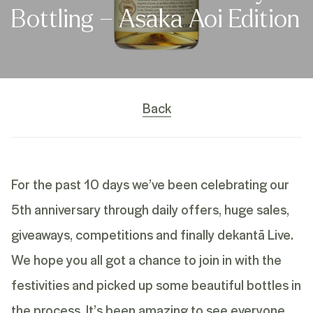
Bottling – Asaka Aoi Edition
Back
For the past 10 days we’ve been celebrating our
5th anniversary through daily offers, huge sales,
giveaways, competitions and finally dekantā Live.
We hope you all got a chance to join in with the
festivities and picked up some beautiful bottles in
the process. It’s been amazing to see everyone