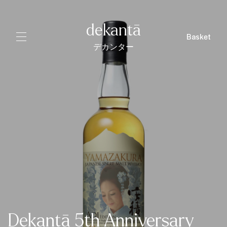
dekantā
Basket
デカンター
Dekantā 5th Anniversary