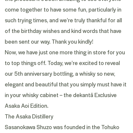
come together to have some fun, particularly in
such trying times, and we’re truly thankful for all
of the birthday wishes and kind words that have
been sent our way. Thank you kindly!
Now, we have just one more thing in store for you
to top things off. Today, we’re excited to reveal
our 5th anniversary bottling, a whisky so new,
elegant and beautiful that you simply must have it
in your whisky cabinet – the dekantā Exclusive
Asaka Aoi Edition.
The Asaka Distillery
Sasanokawa Shuzo was founded in the Tohuko