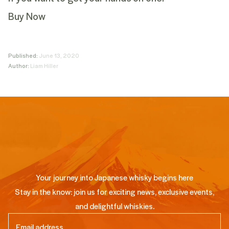
Buy Now
Published:
June 13, 2020
Author:
Liam Hiller
Your journey into Japanese whisky begins here
Stay in the know: join us for exciting news, exclusive events,
and delightful whiskies.
Email
(Required)