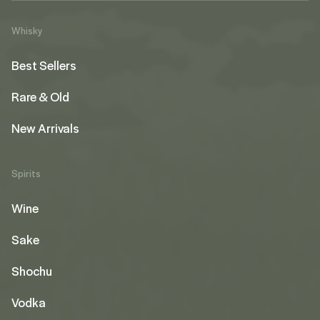
Whisky
Best Sellers
Rare & Old
New Arrivals
Spirits
Wine
Sake
Shochu
Vodka