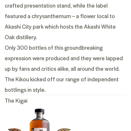
crafted presentation stand, while the label
featured a chrysanthemum – a flower local to
Akashi City park which hosts the Akashi White
Oak distillery.
Only 300 bottles of this groundbreaking
expression were produced and they were lapped
up by fans and critics alike, all around the world.
The Kikou kicked off our range of independent
bottlings in style.
The Kigai