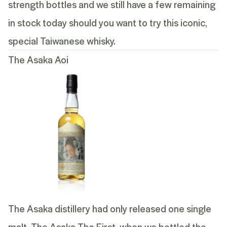
strength bottles and we still have a few remaining
in stock today should you want to try this iconic,
special Taiwanese whisky.
The Asaka Aoi
The Asaka distillery had only released one single
malt, The Asaka The First, when we bottled the