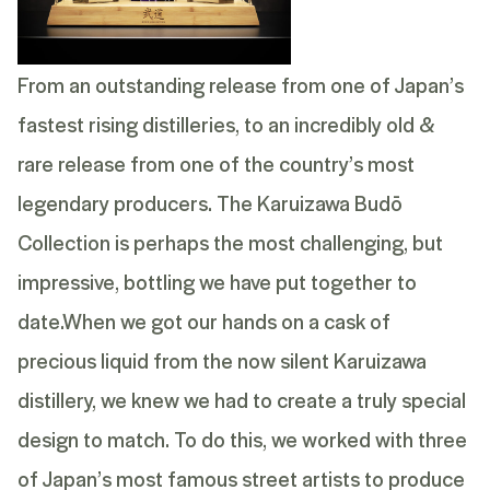
From an outstanding release from one of Japan’s
fastest rising distilleries, to an incredibly old &
rare release from one of the country’s most
legendary producers. The Karuizawa Budō
Collection is perhaps the most challenging, but
impressive, bottling we have put together to
date.
When we got our hands on a cask of
precious liquid from the now silent Karuizawa
distillery, we knew we had to create a truly special
design to match. To do this, we worked with three
of Japan’s most famous street artists to produce