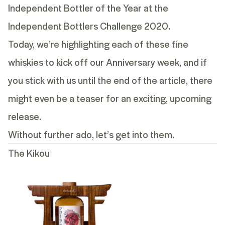
Independent Bottler of the Year at the
Independent Bottlers Challenge 2020.
Today, we’re highlighting each of these fine
whiskies to kick off our Anniversary week, and if
you stick with us until the end of the article, there
might even be a teaser for an exciting, upcoming
release.
Without further ado, let’s get into them.
The Kikou