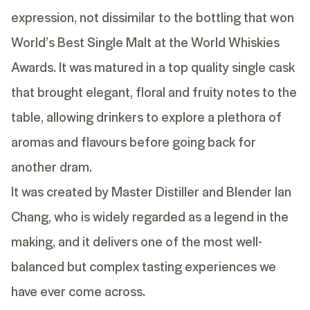
expression, not dissimilar to the bottling that won
World’s Best Single Malt at the World Whiskies
Awards. It was matured in a top quality single cask
that brought elegant, floral and fruity notes to the
table, allowing drinkers to explore a plethora of
aromas and flavours before going back for
another dram.
It was created by Master Distiller and Blender Ian
Chang, who is widely regarded as a legend in the
making, and it delivers one of the most well-
balanced but complex tasting experiences we
have ever come across.