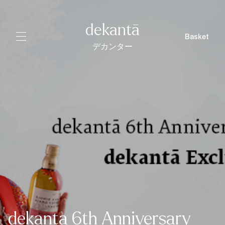
dekantā
Basket
デカンター
dekanta 6th Anniversary