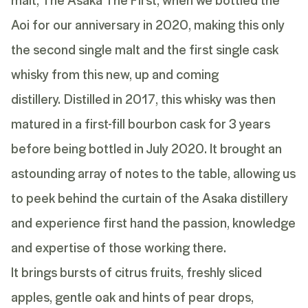
Aoi for our anniversary in 2020, making this only
the second single malt and the first single cask
whisky from this new, up and coming
distillery.
Distilled in 2017, this whisky was then
matured in a first-fill bourbon cask for 3 years
before being bottled in July 2020. It brought an
astounding array of notes to the table, allowing us
to peek behind the curtain of the Asaka distillery
and experience first hand the passion, knowledge
and expertise of those working there.
It brings bursts of citrus fruits, freshly sliced
apples, gentle oak and hints of pear drops,