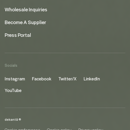
Wholesale Inquiries
Become A Supplier
Press Portal
Socials
Instagram
Facebook
Twitter/X
LinkedIn
YouTube
dekantā ©