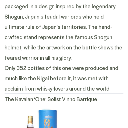
packaged in a design inspired by the legendary
Shogun, Japan’s feudal warlords who held
ultimate rule of Japan’s territories. The hand-
crafted stand represents the famous Shogun
helmet, while the artwork on the bottle shows the
feared warrior in all his glory.
Only 352 bottles of this one were produced and
much like the Kigai before it, it was met with
acclaim from whisky-lovers around the world.
The Kavalan ‘One’ Solist Vinho Barrique