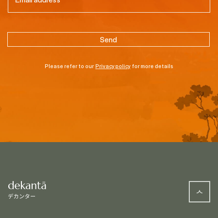
Please refer to our
Privacy policy
for more details