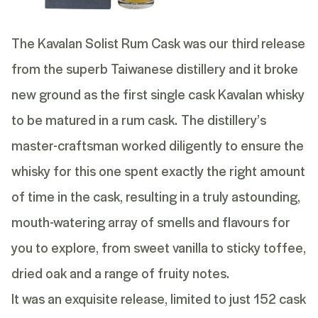
The Kavalan Solist Rum Cask was our third release
from the superb Taiwanese distillery and it broke
new ground as the first single cask Kavalan whisky
to be matured in a rum cask.
The distillery’s
master-craftsman worked diligently to ensure the
whisky for this one spent exactly the right amount
of time in the cask, resulting in a truly astounding,
mouth-watering array of smells and flavours for
you to explore, from sweet vanilla to sticky toffee,
dried oak and a range of fruity notes.
It was an exquisite release, limited to just 152 cask