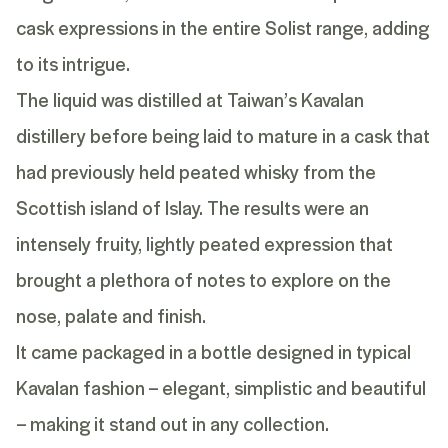
cask expressions in the entire Solist range, adding
to its intrigue.
The liquid was distilled at Taiwan’s Kavalan
distillery before being laid to mature in a cask that
had previously held peated whisky from the
Scottish island of Islay. The results were an
intensely fruity, lightly peated expression that
brought a plethora of notes to explore on the
nose, palate and finish.
It came packaged in a bottle designed in typical
Kavalan fashion – elegant, simplistic and beautiful
– making it stand out in any collection.