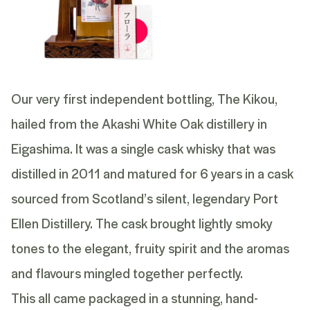
Our very first independent bottling, The Kikou,
hailed from the Akashi White Oak distillery in
Eigashima. It was a single cask whisky that was
distilled in 2011 and matured for 6 years in a cask
sourced from Scotland’s silent, legendary Port
Ellen Distillery. The cask brought lightly smoky
tones to the elegant, fruity spirit and the aromas
and flavours mingled together perfectly.
This all came packaged in a stunning, hand-