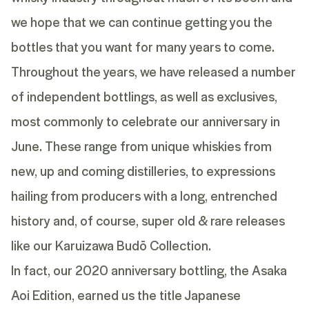
we hope that we can continue getting you the
bottles that you want for many years to come.
Throughout the years, we have released a number
of independent bottlings, as well as exclusives,
most commonly to celebrate our anniversary in
June. These range from unique whiskies from
new, up and coming distilleries, to expressions
hailing from producers with a long, entrenched
history and, of course, super old & rare releases
like our Karuizawa Budō Collection.
In fact, our 2020 anniversary bottling, the Asaka
Aoi Edition, earned us the title Japanese