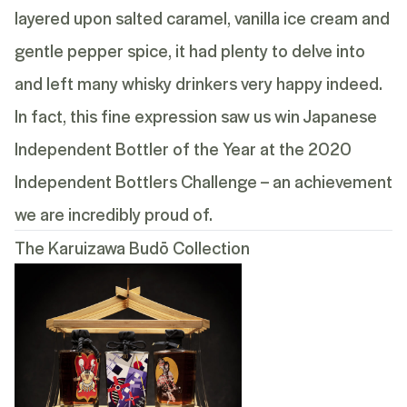
layered upon salted caramel, vanilla ice cream and
gentle pepper spice, it had plenty to delve into
and left many whisky drinkers very happy indeed.
In fact, this fine expression saw us win Japanese
Independent Bottler of the Year at the 2020
Independent Bottlers Challenge – an achievement
we are incredibly proud of.
The Karuizawa Budō Collection