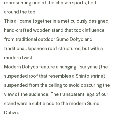
representing one of the chosen sports, tied
around the top.
This all came together in a meticulously designed,
hand-crafted wooden stand that took influence
from traditional outdoor Sumo Dohyo and
traditional Japanese roof structures, but with a
modern twist.
Modern Dohyos feature a hanging Tsuriyane (the
suspended roof that resembles a Shinto shrine)
suspended from the ceiling to avoid obscuring the
view of the audience. The transparent legs of our
stand were a subtle nod to the modern Sumo
Dohyo.