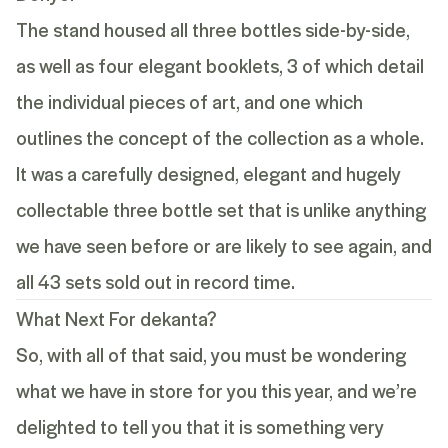
The stand housed all three bottles side-by-side,
as well as four elegant booklets, 3 of which detail
the individual pieces of art, and one which
outlines the concept of the collection as a whole.
It was a carefully designed, elegant and hugely
collectable three bottle set that is unlike anything
we have seen before or are likely to see again, and
all 43 sets sold out in record time.
What Next For dekanta?
So, with all of that said, you must be wondering
what we have in store for you this year, and we’re
delighted to tell you that it is something very