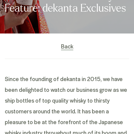
Feature: dekanta Exclusives
Back
Since the founding of dekanta in 2015, we have
been delighted to watch our business grow as we
ship bottles of top quality whisky to thirsty
customers around the world. It has been a
pleasure to be at the forefront of the Japanese
whisky industry throughout much of its boom and