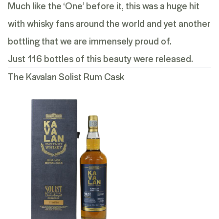
Much like the ‘One’ before it, this was a huge hit
with whisky fans around the world and yet another
bottling that we are immensely proud of.
Just 116 bottles of this beauty were released.
The Kavalan Solist Rum Cask