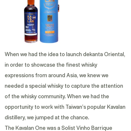
When we had the idea to launch dekanta Oriental,
in order to showcase the finest whisky
expressions from around Asia, we knew we
needed a special whisky to capture the attention
of the whisky community. When we had the
opportunity to work with Taiwan’s popular Kavalan
distillery, we jumped at the chance.
The Kavalan One was a Solist Vinho Barrique