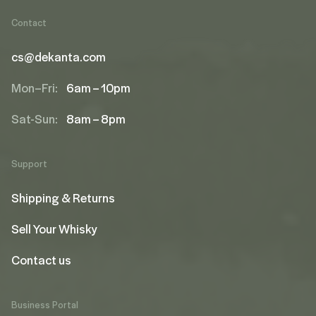
Contact
cs@dekanta.com
Mon–Fri:
6am – 10pm
Sat-Sun:
8am – 8pm
Support
Shipping & Returns
Sell Your Whisky
Contact us
Business Portal