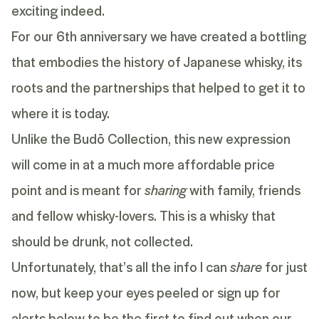
exciting indeed.
For our 6th anniversary we have created a bottling
that embodies the history of Japanese whisky, its
roots and the partnerships that helped to get it to
where it is today.
Unlike the Budō Collection, this new expression
will come in at a much more affordable price
point and is meant for
sharing
with family, friends
and fellow whisky-lovers. This is a whisky that
should be drunk, not collected.
Unfortunately, that’s all the info I can
share
for just
now, but keep your eyes peeled or sign up for
alerts below to be the first to find out when our