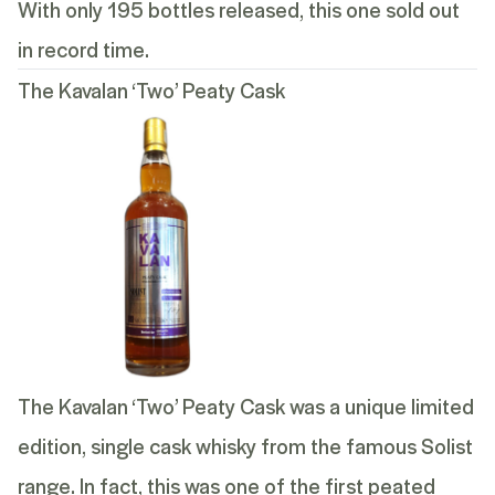
With only 195 bottles released, this one sold out
in record time.
The Kavalan ‘Two’ Peaty Cask
The Kavalan ‘Two’ Peaty Cask was a unique limited
edition, single cask whisky from the famous Solist
range. In fact, this was one of the first peated