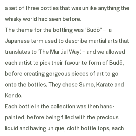
a set of three bottles that was unlike anything the
whisky world had seen before.
The theme for the bottling was “Budō” – a
Japanese term used to describe martial arts that
translates to ‘The Martial Way’. – and we allowed
each artist to pick their favourite form of Budō,
before creating gorgeous pieces of art to go
onto the bottles. They chose Sumo, Karate and
Kendo.
Each bottle in the collection was then hand-
painted, before being filled with the precious
liquid and having unique, cloth bottle tops, each