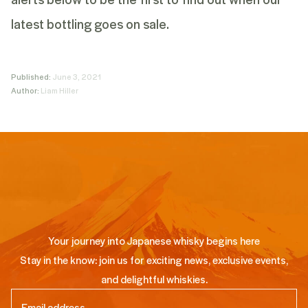
latest bottling goes on sale.
Published:
June 3, 2021
Author:
Liam Hiller
Your journey into Japanese whisky begins here
Stay in the know: join us for exciting news, exclusive events,
and delightful whiskies.
Email
(Required)