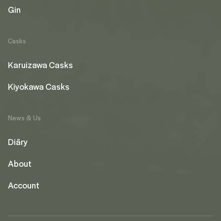
Gin
Casks
Karuizawa Casks
Kiyokawa Casks
News & Us
Diāry
About
Account