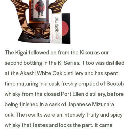
The Kigai followed on from the Kikou as our
second bottling in the Ki Series. It too was distilled
at the Akashi White Oak distillery and has spent
time maturing in a cask freshly emptied of Scotch
whisky from the closed Port Ellen distillery, before
being finished in a cask of Japanese Mizunara
oak. The results were an intensely fruity and spicy
whisky that tastes and looks the part.
It came