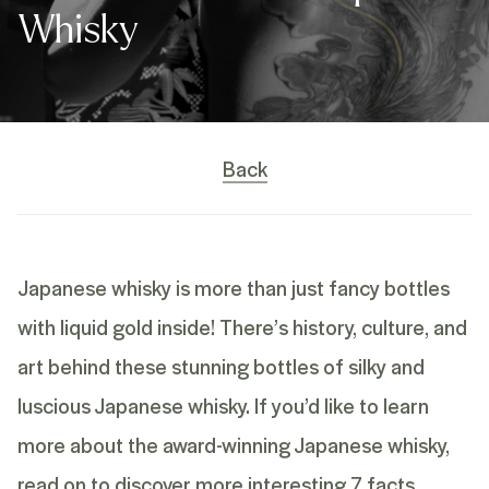
Whisky
Back
Japanese whisky is more than just fancy bottles
with liquid gold inside! There’s history, culture, and
art behind these stunning bottles of silky and
luscious Japanese whisky. If you’d like to learn
more about the award-winning
Japanese whisky,
read on to discover more interesting 7 facts