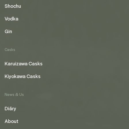
Shochu
Vodka
Gin
Casks
Karuizawa Casks
Kiyokawa Casks
News & Us
Diāry
About