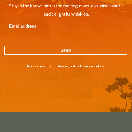
Stay in the know: join us for exciting news, exclusive events,
and delightful whiskies.
Email
(Required)
Please refer to our
Privacy policy
for more details