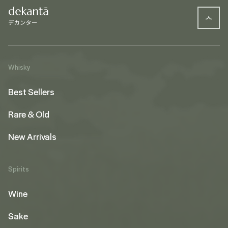
Whisky
Best Sellers
Rare & Old
New Arrivals
Spirits
Wine
Sake