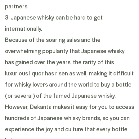
partners.
3. Japanese whisky can be hard to get
internationally.
Because of the soaring sales and the
overwhelming popularity that Japanese whisky
has gained over the years, the rarity of this
luxurious liquor has risen as well, making it difficult
for whisky lovers around the world to buy a bottle
(or several) of the famed Japanese whisky.
However,
Dekanta
makes it easy for you to access
hundreds of Japanese whisky brands, so you can
experience the joy and culture that every bottle