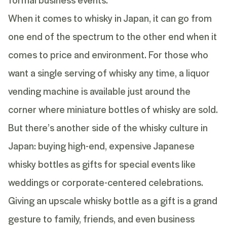
When it comes to whisky in Japan, it can go from
one end of the spectrum to the other end when it
comes to price and environment. For those who
want a single serving of whisky any time, a liquor
vending machine is available just around the
corner where miniature bottles of whisky are sold.
But there’s another side of the whisky culture in
Japan: buying high-end, expensive Japanese
whisky bottles as gifts for special events like
weddings or corporate-centered celebrations.
Giving an upscale whisky bottle as a gift is a grand
gesture to family, friends, and even business