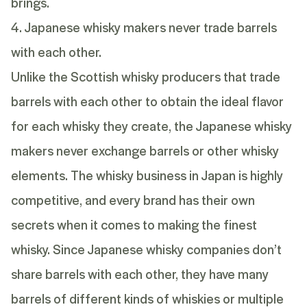
brings.
4. Japanese whisky makers never trade barrels
with each other.
Unlike the Scottish whisky producers that trade
barrels with each other to obtain the ideal flavor
for each whisky they create, the Japanese whisky
makers never exchange barrels or other whisky
elements. The whisky business in Japan is highly
competitive, and every brand has their own
secrets when it comes to making the finest
whisky. Since Japanese whisky companies don’t
share barrels with each other, they have many
barrels of different kinds of whiskies or multiple