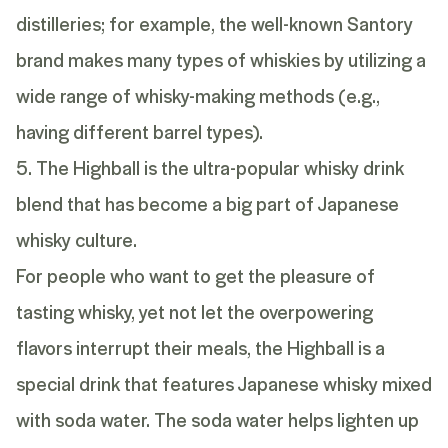
distilleries; for example, the well-known Santory
brand makes many types of whiskies by utilizing a
wide range of whisky-making methods (e.g.,
having different barrel types).
5. The Highball is the ultra-popular whisky drink
blend that has become a big part of Japanese
whisky culture.
For people who want to get the pleasure of
tasting whisky, yet not let the overpowering
flavors interrupt their meals, the Highball is a
special drink that features Japanese whisky mixed
with soda water. The soda water helps lighten up