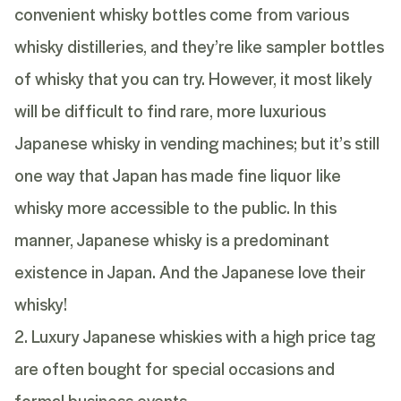
convenient whisky bottles come from various
whisky distilleries, and they’re like sampler bottles
of whisky that you can try. However, it most likely
will be difficult to find rare, more luxurious
Japanese whisky in vending machines; but it’s still
one way that Japan has made fine liquor like
whisky more accessible to the public. In this
manner, Japanese whisky is a predominant
existence in Japan. And the Japanese love their
whisky!
2. Luxury Japanese whiskies with a high price tag
are often bought for special occasions and
formal business events.