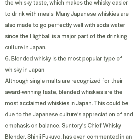
the whisky taste, which makes the whisky easier
to drink with meals. Many Japanese whiskies are
also made to go perfectly well with soda water
since the Highball is a major part of the drinking
culture in Japan.
6. Blended whisky is the most popular type of
whisky in Japan.
Although single malts are recognized for their
award-winning taste,
blended whiskies
are the
most acclaimed whiskies in Japan. This could be
due to the Japanese culture’s appreciation of and
emphasis on balance. Suntory’s Chief Whisky
Blender, Shinji Fukuyo, has even commented in
an