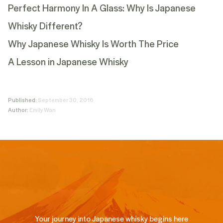
Perfect Harmony In A Glass: Why Is Japanese
Whisky Different?
Why Japanese Whisky Is Worth The Price
A Lesson in Japanese Whisky
Published:
September 30, 2016
Author:
Emily Wan
Your journey into Japanese whisky begins here