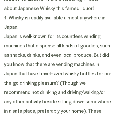
about Japanese Whisky this famed liquor!
1. Whisky is readily available almost anywhere in
Japan.
Japan is well-known for its countless vending
machines that dispense all kinds of goodies, such
as snacks, drinks, and even local produce. But did
you know that there are vending machines in
Japan that have travel-sized whisky bottles for on-
the-go drinking pleasure? (Though we
recommend not drinking and driving/walking/or
any other activity beside sitting down somewhere
in a safe place, preferably your home). These