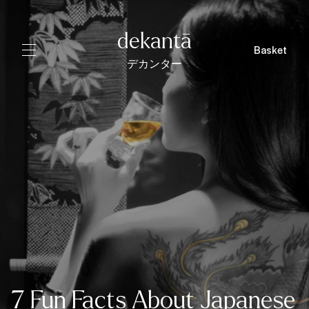
dekantā
Basket
デカンター
7 Fun Facts About Japanese