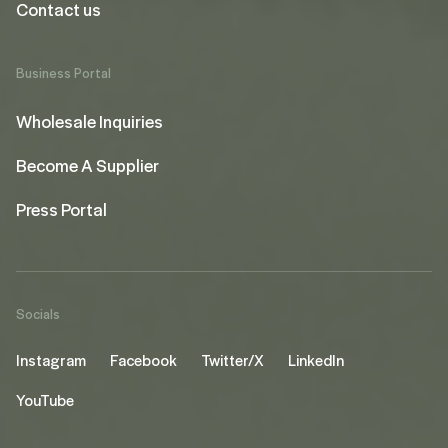
Contact us
Business Portal
Wholesale Inquiries
Become A Supplier
Press Portal
Socials
Instagram
Facebook
Twitter/X
LinkedIn
YouTube