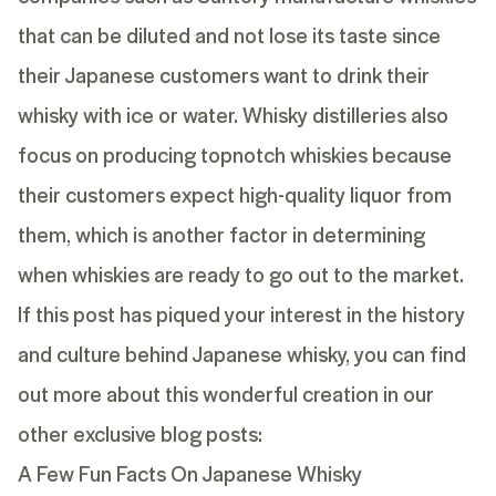
that can be diluted and not lose its taste since
their Japanese customers want to drink their
whisky with ice or water. Whisky distilleries also
focus on producing topnotch whiskies because
their customers expect high-quality liquor from
them, which is another factor in determining
when whiskies are ready to go out to the market.
If this post has piqued your interest in the history
and culture behind Japanese whisky, you can find
out more about this wonderful creation in our
other exclusive blog posts:
A Few Fun Facts On Japanese Whisky