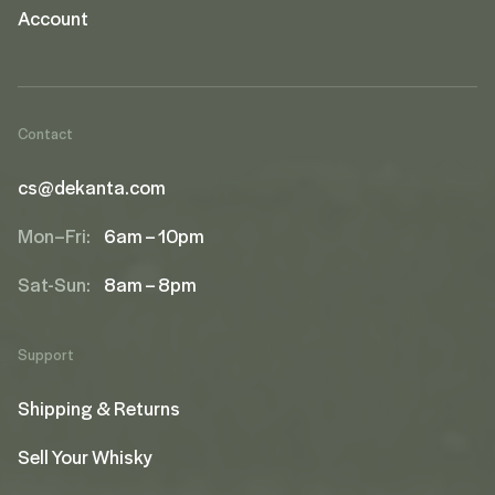
Account
Contact
cs@dekanta.com
Mon–Fri:
6am – 10pm
Sat-Sun:
8am – 8pm
Support
Shipping & Returns
Sell Your Whisky