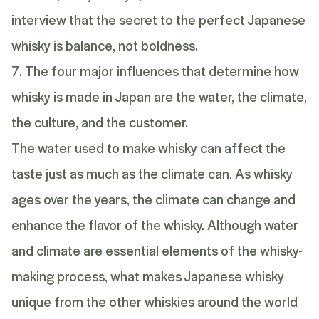
interview
that the secret to the perfect Japanese
whisky is balance, not boldness.
7. The four major influences that determine how
whisky is made in Japan are the water, the climate,
the culture, and the customer.
The water used to make whisky can affect the
taste just as much as the climate can. As whisky
ages over the years, the climate can change and
enhance the flavor of the whisky. Although water
and climate are essential elements of the whisky-
making process, what makes Japanese whisky
unique from the other whiskies around the world