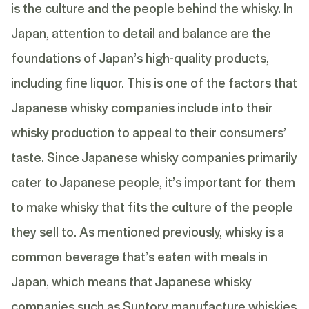
is the culture and the people behind the whisky. In
Japan, attention to detail and balance are the
foundations of Japan’s high-quality products,
including fine liquor. This is one of the factors that
Japanese whisky companies include into their
whisky production to appeal to their consumers’
taste. Since Japanese whisky companies primarily
cater to Japanese people, it’s important for them
to make whisky that fits the culture of the people
they sell to. As mentioned previously, whisky is a
common beverage that’s eaten with meals in
Japan, which means that Japanese whisky
companies such as Suntory manufacture whiskies