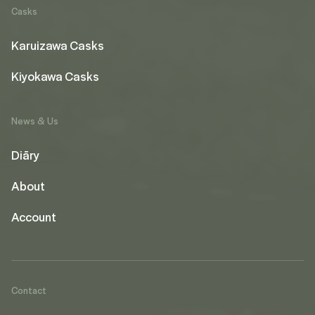
Casks
Karuizawa Casks
Kiyokawa Casks
News & Us
Diāry
About
Account
Contact