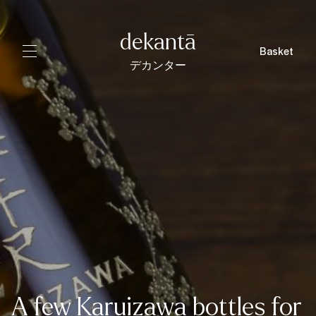
dekantā
Basket
デカンター
A few Karuizawa bottles for