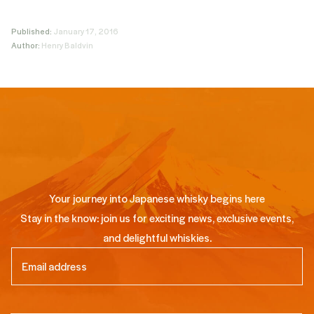
Published:
January 17, 2016
Author:
Henry Baldvin
Your journey into Japanese whisky begins here
Stay in the know: join us for exciting news, exclusive events,
and delightful whiskies.
Email
(Required)