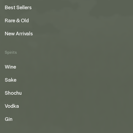
Best Sellers
Rare & Old
New Arrivals
Spirits
Wine
Sake
Shochu
Vodka
Gin