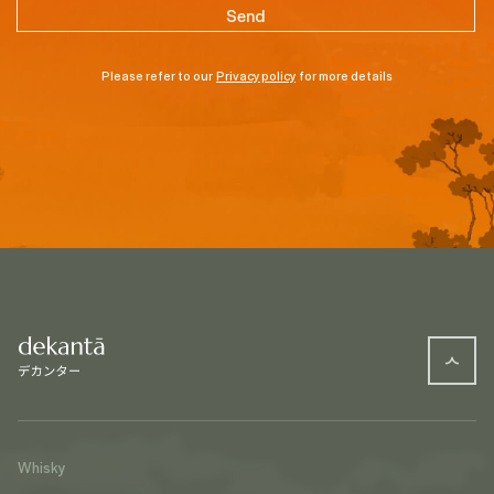
Please refer to our
Privacy policy
for more details
Whisky