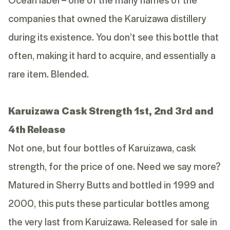
companies that owned the Karuizawa distillery
during its existence. You don’t see this bottle that
often, making it hard to acquire, and essentially a
rare item. Blended.
Karuizawa Cask Strength 1st, 2nd 3rd and
4th Release
Not one, but four bottles of Karuizawa, cask
strength, for the price of one. Need we say more?
Matured in Sherry Butts and bottled in 1999 and
2000, this puts these particular bottles among
the very last from Karuizawa. Released for sale in