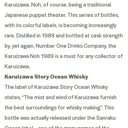
Karuizawa. Noh, of course, being a traditional
Japanese puppet theater. This series of bottles,
with its colorful labels, is becoming increasingly
rare. Distilled in 1989 and bottled at cask strength
by, yet again, Number One Drinks Company, the
Karuizawa Noh 1989 is a must for any collector of
Karuizawa.
Karuizawa Story Ocean Whisky
The label of Karuizawa Story Ocean Whisky
states, “The mist and wind of Karuizawa furnish
the best surroundings for whisky making”. This
bottle was actually released under the Sanraku-
Ocean label – one of the many names of the