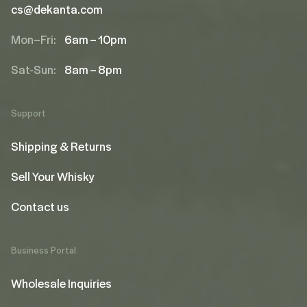
cs@dekanta.com
Mon–Fri:
6am – 10pm
Sat-Sun:
8am – 8pm
Support
Shipping & Returns
Sell Your Whisky
Contact us
Business Portal
Wholesale Inquiries