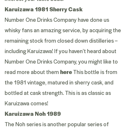
Karuizawa 1981 Sherry Cask
Number One Drinks Company have done us
whisky fans an amazing service, by acquiring the
remaining stock from closed down distilleries –
including Karuizawa! If you haven’t heard about
Number One Drinks Company, you might like to
read more about them
here
This bottle is from
the 1981 vintage, matured in sherry cask, and
bottled at cask strength. This is as classic as
Karuizawa comes!
Karuizawa Noh 1989
The Noh series is another popular series of