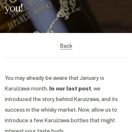
you!
Back
You may already be aware that January is
Karuizawa month.
In our last post
, we
introduced the story behind Karuizawa, and its
success in the whisky market. Now, allow us to
introduce a few Karuizawa bottles that might
interest your taste buds.