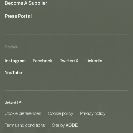
Become A Supplier
Press Portal
Socials
Instagram
Facebook
Twitter/X
LinkedIn
YouTube
dekantā ©
Cookie preferences
Cookie policy
Privacy policy
Terms and conditions
Site by
KODE