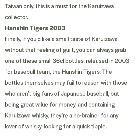
Taiwan only, this is a must for the Karuizawa
collector.
Hanshin Tigers 2003
Finally, if you’d like a small taste of Karuizawa,
without that feeling of guilt, you can always grab
one of these small 36cl bottles, released in 2003
for baseball team, the Hanshin Tigers. The
bottles themselves may fail to reason with those
who aren’t big fans of Japanese baseball, but
being great value for money, and containing
Karuizawa whisky, they’re a no-brainer for any
lover of whisky, looking for a quick tipple.