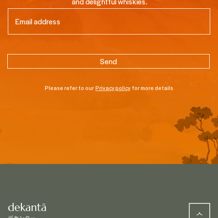
and delightful whiskies.
Email
(Required)
Please refer to our
Privacy policy
for more details