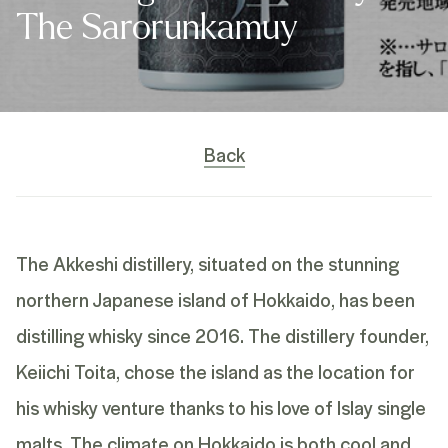
The Sarorunkamuy
Back
The Akkeshi distillery, situated on the stunning
northern Japanese island of Hokkaido, has been
distilling whisky since 2016. The distillery founder,
Keiichi Toita, chose the island as the location for
his whisky venture thanks to his love of Islay single
malts. The climate on Hokkaido is both cool and