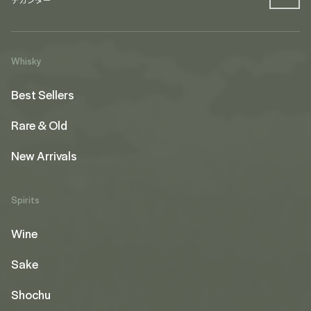
Whisky
Best Sellers
Rare & Old
New Arrivals
Spirits
Wine
Sake
Shochu