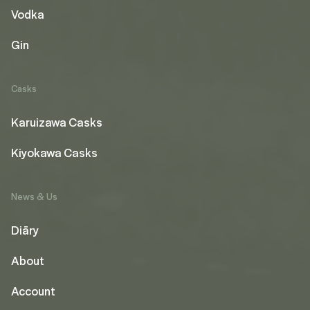
Vodka
Gin
Casks
Karuizawa Casks
Kiyokawa Casks
News & Us
Diāry
About
Account