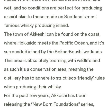
wet, and so conditions are perfect for producing
a spirit akin to those made on Scotland’s most
famous whisky producing island.
The town of Akkeshi can be found on the coast,
where Hokkaido meets the Pacific Ocean, and it’s
surrounded inland by the Bekan-Beushi wetlands.
This area is absolutely teeming with wildlife and
as such it’s a conservation area, meaning the
distillery has to adhere to strict ‘eco-friendly’ rules
when producing their whisky.
For the past few years, Akkeshi has been
releasing the
“New Born Foundations” series
,