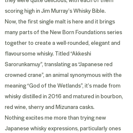
scoring high in Jim Murray’s Whisky Bible.
Now, the first single malt is here and it brings
many parts of the New Born Foundations series
together to create a well-rounded, elegant and
flavoursome whisky. Titled “Akkeshi
Sarorunkamuy”, translating as “Japanese red
crowned crane”, an animal synonymous with the
meaning “God of the Wetlands”, it’s made from
whisky distilled in 2016 and matured in bourbon,
red wine, sherry and Mizunara casks.
Nothing excites me more than trying new
Japanese whisky expressions, particularly ones