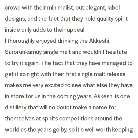
crowd with their minimalist, but elegant, label
designs, and the fact that they hold quality spirit
inside only adds to their appeal.
I thoroughly enjoyed drinking the Akkeshi
Sarorunkamuy single malt and wouldn’t hesitate
to try it again. The fact that they have managed to
get it so right with their first single malt release
makes me very excited to see what else they have
in store for us in the coming years. Akkeshi is one
distillery that will no doubt make a name for
themselves at spirits competitions around the
world as the years go by, so it’s well worth keeping