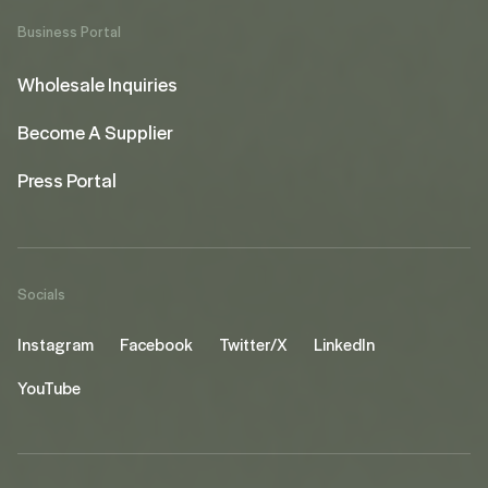
Business Portal
Wholesale Inquiries
Become A Supplier
Press Portal
Socials
Instagram
Facebook
Twitter/X
LinkedIn
YouTube