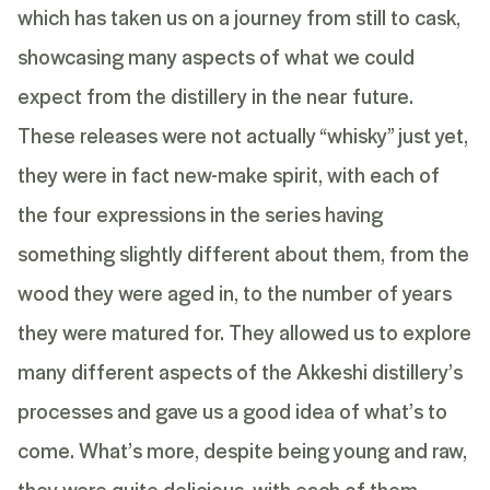
which has taken us on a journey from still to cask,
showcasing many aspects of what we could
expect from the distillery in the near future.
These releases were not actually “whisky” just yet,
they were in fact new-make spirit, with each of
the four expressions in the series having
something slightly different about them, from the
wood they were aged in, to the number of years
they were matured for. They allowed us to explore
many different aspects of the Akkeshi distillery’s
processes and gave us a good idea of what’s to
come. What’s more, despite being young and raw,
they were quite delicious, with each of them