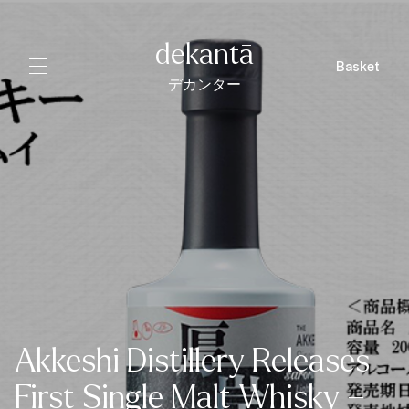
dekantā
Basket
デカンター
Akkeshi Distillery Releases
First Single Malt Whisky –