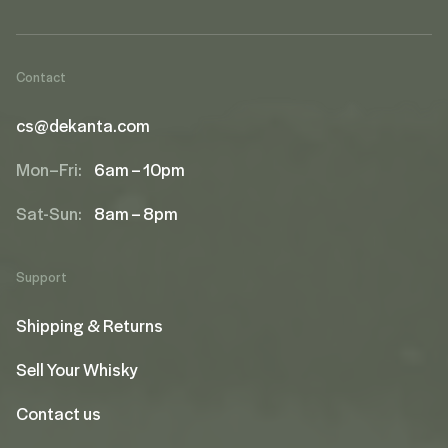
Contact
cs@dekanta.com
Mon–Fri:
6am – 10pm
Sat-Sun:
8am – 8pm
Support
Shipping & Returns
Sell Your Whisky
Contact us