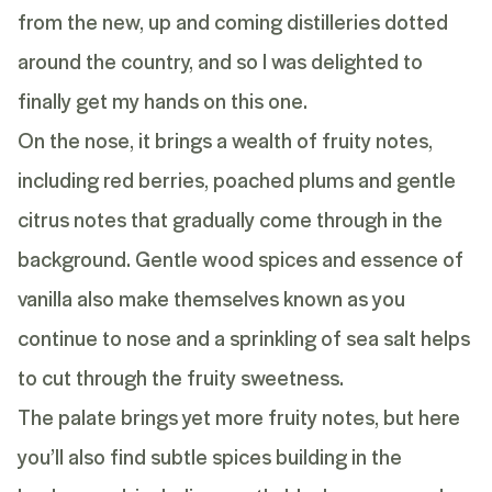
from the new, up and coming distilleries dotted
around the country, and so I was delighted to
finally get my hands on this one.
On the nose, it brings a wealth of fruity notes,
including red berries, poached plums and gentle
citrus notes that gradually come through in the
background. Gentle wood spices and essence of
vanilla also make themselves known as you
continue to nose and a sprinkling of sea salt helps
to cut through the fruity sweetness.
The palate brings yet more fruity notes, but here
you’ll also find subtle spices building in the