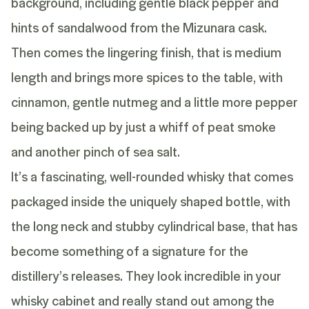
background, including gentle black pepper and
hints of sandalwood from the Mizunara cask.
Then comes the lingering finish, that is medium
length and brings more spices to the table, with
cinnamon, gentle nutmeg and a little more pepper
being backed up by just a whiff of peat smoke
and another pinch of sea salt.
It’s a fascinating, well-rounded whisky that comes
packaged inside the uniquely shaped bottle, with
the long neck and stubby cylindrical base, that has
become something of a signature for the
distillery’s releases. They look incredible in your
whisky cabinet and really stand out among the