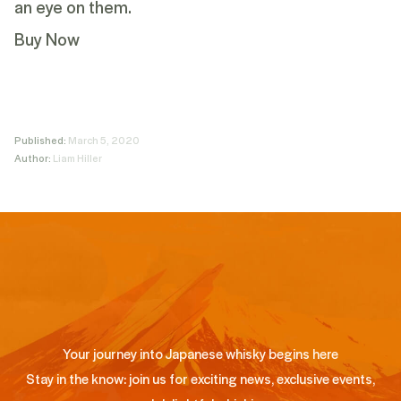
an eye on them.
Buy Now
Published:
March 5, 2020
Author:
Liam Hiller
Your journey into Japanese whisky begins here
Stay in the know: join us for exciting news, exclusive events,