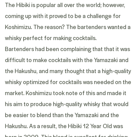
The Hibiki is popular all over the world; however,
coming up with it proved to be a challenge for
Koshimizu. The reason? The bartenders wanted a
whisky perfect for making cocktails.
Bartenders had been complaining that that it was
difficult to make cocktails with the Yamazaki and
the Hakushu, and many thought that a high-quality
whisky optimized for cocktails was needed on the
market. Koshimizu took note of this and made it
his aim to produce high-quality whisky that would
be easier to blend than the Yamazaki and the
Hakushu. As a result, the
Hibiki 12 Year Old
was
born in 2009. This blend is excellent for drinking