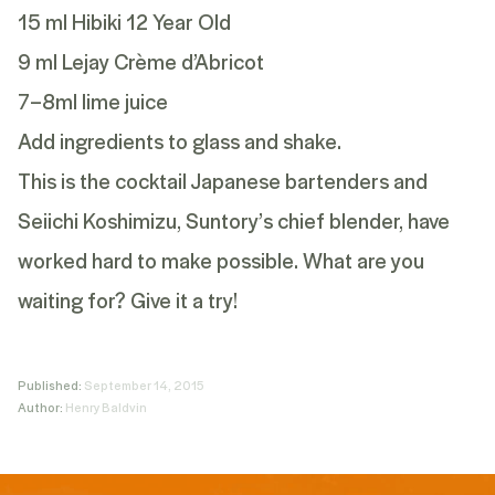
15 ml Hibiki 12 Year Old
9 ml Lejay Crème d’Abricot
7–8ml lime juice
Add ingredients to glass and shake.
This is the cocktail Japanese bartenders and
Seiichi Koshimizu, Suntory’s chief blender, have
worked hard to make possible. What are you
waiting for? Give it a try!
Published:
September 14, 2015
Author:
Henry Baldvin