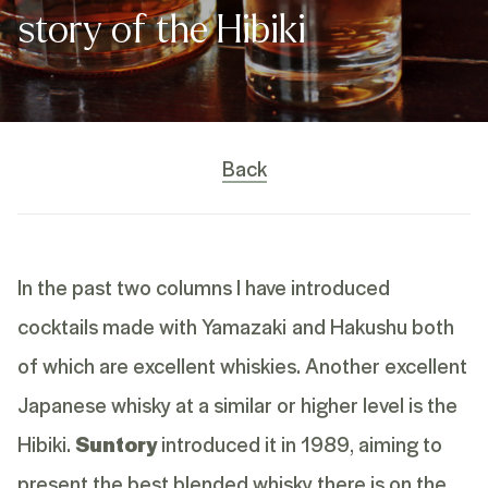
story of the Hibiki
Back
In the past two columns I have introduced
cocktails made with Yamazaki and Hakushu both
of which are excellent whiskies. Another excellent
Japanese whisky at a similar or higher level is the
Hibiki.
Suntory
introduced it in 1989, aiming to
present the best blended whisky there is on the