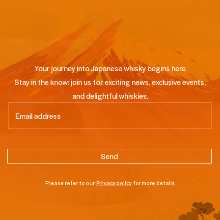
Your journey into Japanese whisky begins here
Stay in the know: join us for exciting news, exclusive events,
and delightful whiskies.
Email
(Required)
Please refer to our
Privacy policy
for more details