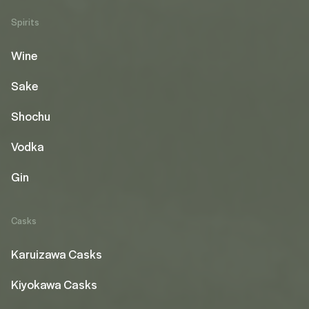
Spirits
Wine
Sake
Shochu
Vodka
Gin
Casks
Karuizawa Casks
Kiyokawa Casks