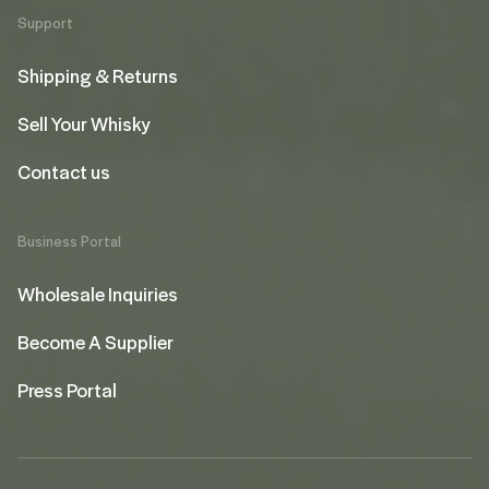
Support
Shipping & Returns
Sell Your Whisky
Contact us
Business Portal
Wholesale Inquiries
Become A Supplier
Press Portal