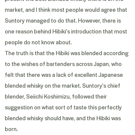
market, and I think most people would agree that
Suntory managed to do that. However, there is
one reason behind Hibiki’s introduction that most
people do not know about.
The truth is that the Hibiki was blended according
to the wishes of bartenders across Japan, who
felt that there was a lack of excellent Japanese
blended whisky on the market. Suntory’s chief
blender,
Seiichi Koshimizu
, followed their
suggestion on what sort of taste this perfectly
blended whisky should have, and the Hibiki was
born.