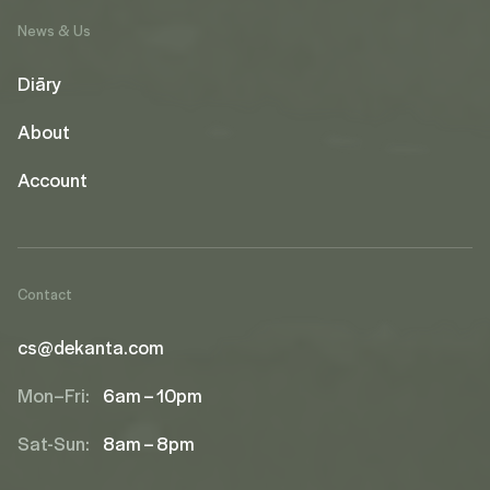
News & Us
Diāry
About
Account
Contact
cs@dekanta.com
Mon–Fri:
6am – 10pm
Sat-Sun:
8am – 8pm