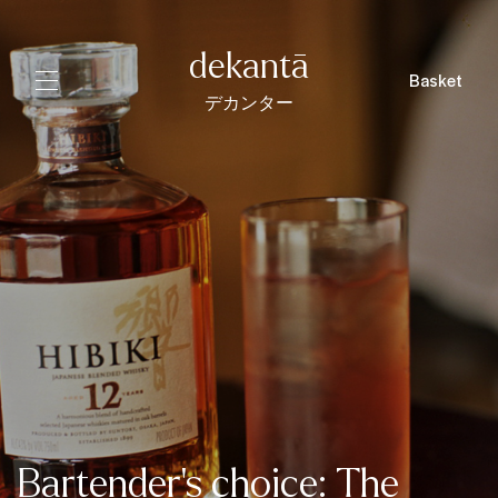
dekantā
Basket
デカンター
Bartender's choice: The