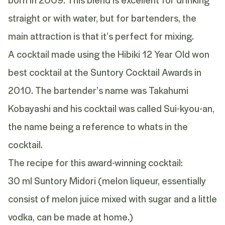
straight or with water, but for bartenders, the
main attraction is that it’s perfect for mixing.
A cocktail made using the Hibiki 12 Year Old won
best cocktail at the Suntory Cocktail Awards in
2010. The bartender’s name was Takahumi
Kobayashi and his cocktail was called Sui-kyou-an,
the name being a reference to whats in the
cocktail.
The recipe for this award-winning cocktail:
30 ml Suntory Midori (melon liqueur, essentially
consist of melon juice mixed with sugar and a little
vodka, can be made at home.)