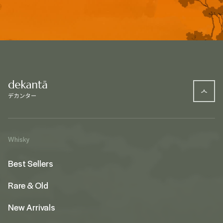
Whisky
Best Sellers
Rare & Old
New Arrivals