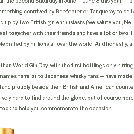
ar, the second Saturday in June — June 8 this year — is 
s something contrived by Beefeater or Tanqueray to sell
d up by two British gin enthusiasts (we salute you, N
et together with their friends and have a tot or two. F
lebrated by millions all over the world. And honestly, a
than World Gin Day, with the first bottlings only hittin
ng names familiar to Japanese whisky fans — have made u
tand proudly beside their British and American counter
tively hard to find around the globe, but of course here
in stock to help you commemorate the occasion.