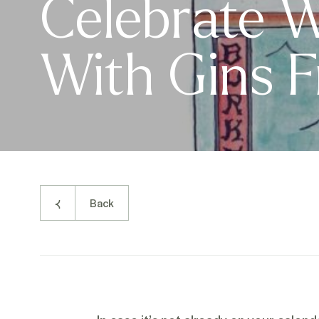
Celebrate W
With Gins 
Back