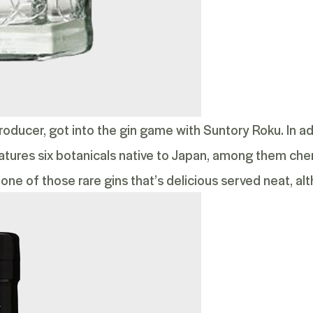
roducer, got into the gin game with
Suntory Roku
. In a
features six botanicals native to Japan, among them ch
 one of those rare gins that’s delicious served neat, alth