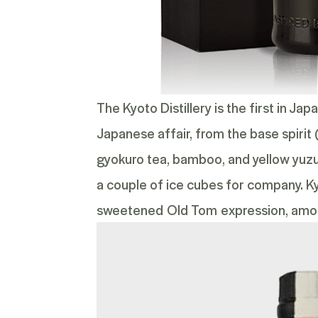
The Kyoto Distillery is the first in Ja
Japanese affair, from the base spirit 
gyokuro tea, bamboo, and yellow yuzu. T
a couple of ice cubes for company. K
sweetened
Old Tom
expression, amo