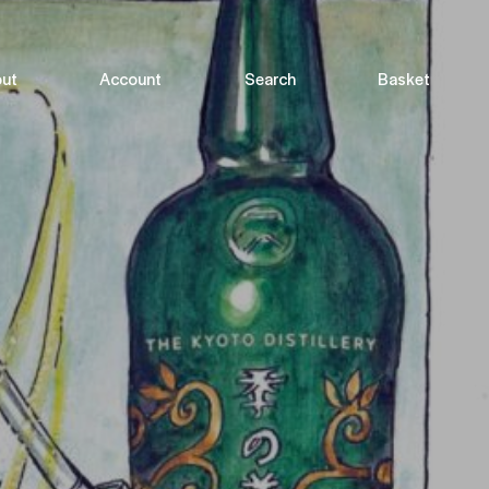
ut
Account
Search
Basket