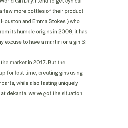
World Gin Day. I tend to get cynical
 a few more bottles of their product.
eil Houston and Emma Stokes!) who
rom its humble origins in 2009, it has
ny excuse to have a martini or a gin &
g the market in 2017. But the
p for lost time, creating gins using
parts, while also tasting uniquely
 at dekanta, we’ve got the situation