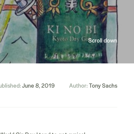
Scroll down
ublished:
June 8, 2019
Author:
Tony Sachs