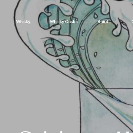
Whisky
Whisky Casks
Spirits
D