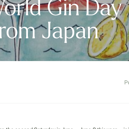
orld Gin Day
From Japan
P