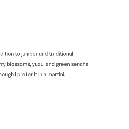
ddition to juniper and traditional
erry blossoms, yuzu, and green sencha
ough I prefer it in a martini.