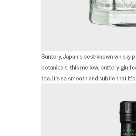
Suntory, Japan’s best-known whisky p
botanicals, this mellow, buttery gin 
tea. It’s so smooth and subtle that it’s