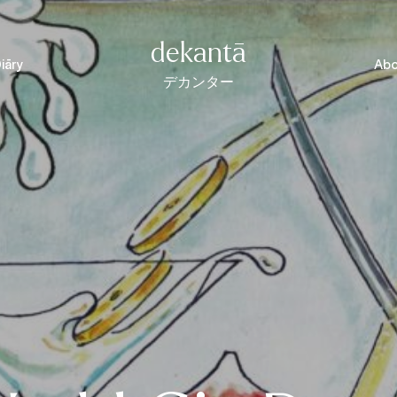
dekantā
iāry
Abo
デカンター