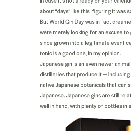
In case it’s not already on your calend
about “days” like this, figuring it wa
But World Gin Day was in fact dreame
were merely looking for an excuse to g
since grown into a legitimate event ce
tonic is a good one, in my opinion.
Japanese gin
is an even newer animal 
distilleries that produce it — includi
native Japanese botanicals that can s
Japanese. Japanese gins are still rela
well in hand, with plenty of bottles 