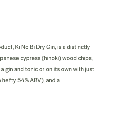
roduct,
Ki No Bi Dry Gin
, is a distinctly
 Japanese cypress (hinoki) wood chips,
 a gin and tonic or on its own with just
a hefty 54% ABV), and a