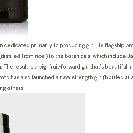
pan dedicated primarily to producing gin. Its flagship p
(distilled from rice!) to the botanicals, which include
he result is a big, fruit-forward gin that’s beautiful in
yoto has also launched a
navy strength
gin (bottled at 
ng others.