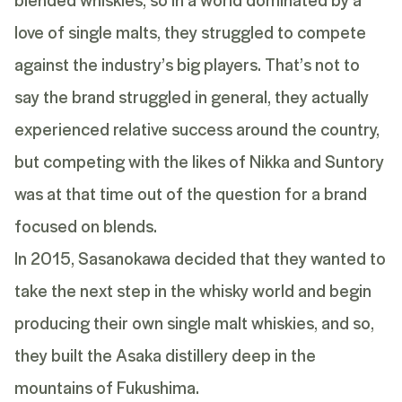
love of single malts, they struggled to compete
against the industry’s big players. That’s not to
say the brand struggled in general, they actually
experienced relative success around the country,
but competing with the likes of Nikka and Suntory
was at that time out of the question for a brand
focused on blends.
In 2015, Sasanokawa decided that they wanted to
take the next step in the whisky world and begin
producing their own single malt whiskies, and so,
they built the Asaka distillery deep in the
mountains of Fukushima.