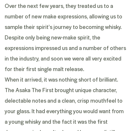
Over the next few years, they treated us to a
number of new make expressions, allowing us to
sample their spirit’s journey to becoming whisky.
Despite only being new-make spirit, the
expressions impressed us and a number of others
in the industry, and soon we were all very excited
for their first single malt release.
When it arrived, it was nothing short of brilliant.
The Asaka The First brought unique character,
delectable notes and a clean, crisp mouthfeel to
your glass. It had everything you would want from
a young whisky and the fact it was the first