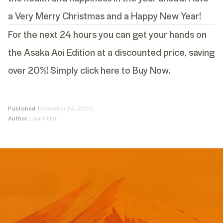
a Very Merry Christmas and a Happy New Year!
For the next 24 hours you can get your hands on
the Asaka Aoi Edition at a discounted price, saving
over 20%!
Simply click here to Buy Now.
Published:
December 24, 2020
Author:
Liam Hiller