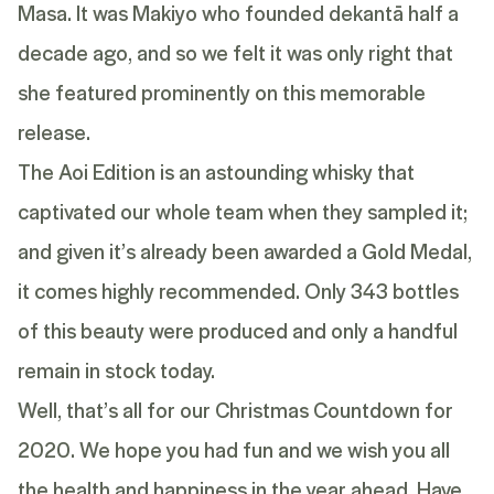
Masa. It was Makiyo who founded dekantā half a
decade ago, and so we felt it was only right that
she featured prominently on this memorable
release.
The Aoi Edition is an astounding whisky that
captivated our whole team when they sampled it;
and given it’s already been awarded a Gold Medal,
it comes highly recommended. Only 343 bottles
of this beauty were produced and only a handful
remain in stock today.
Well, that’s all for our Christmas Countdown for
2020. We hope you had fun and we wish you all
the health and happiness in the year ahead. Have