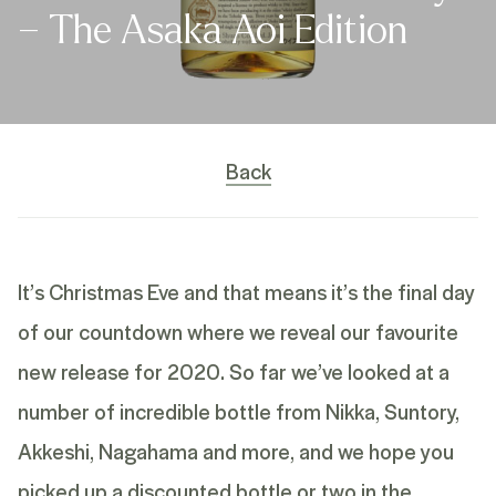
– The Asaka Aoi Edition
Back
It’s Christmas Eve and that means it’s the final day
of our countdown where we reveal our favourite
new release for 2020. So far we’ve looked at a
number of incredible bottle from Nikka, Suntory,
Akkeshi, Nagahama and more, and we hope you
picked up a discounted bottle or two in the