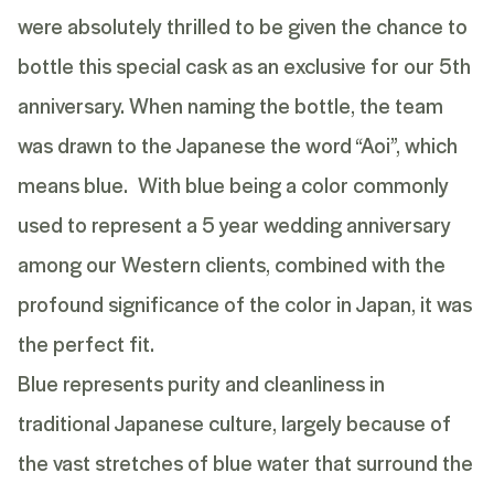
were absolutely thrilled to be given the chance to
bottle this special cask as an exclusive for our 5th
anniversary. When naming the bottle, the team
was drawn to the Japanese the word “Aoi”, which
means blue. With blue being a color commonly
used to represent a 5 year wedding anniversary
among our Western clients, combined with the
profound significance of the color in Japan, it was
the perfect fit.
Blue represents purity and cleanliness in
traditional Japanese culture, largely because of
the vast stretches of blue water that surround the