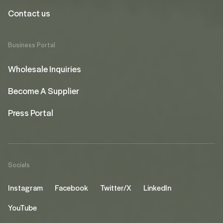
Contact us
Business Portal
Wholesale Inquiries
Become A Supplier
Press Portal
Socials
Instagram
Facebook
Twitter/X
LinkedIn
YouTube