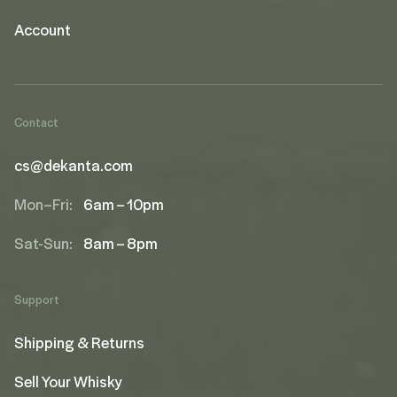
Account
Contact
cs@dekanta.com
Mon–Fri:
6am – 10pm
Sat-Sun:
8am – 8pm
Support
Shipping & Returns
Sell Your Whisky