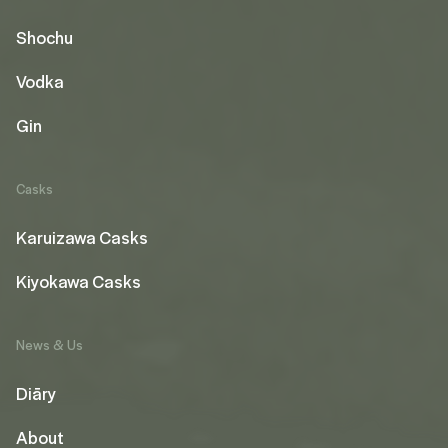
Shochu
Vodka
Gin
Casks
Karuizawa Casks
Kiyokawa Casks
News & Us
Diāry
About