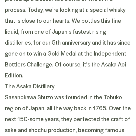
process. Today, we’re looking at a special whisky
that is close to our hearts. We bottles this fine
liquid, from one of Japan’s fastest rising
distilleries, for our 5th anniversary and it has since
gone on to win a Gold Medal at the Independent
Bottlers Challenge. Of course, it’s the Asaka Aoi
Edition.
The Asaka Distillery
Sasanokawa Shuzo was founded in the Tohuko
region of Japan, all the way back in 1765. Over the
next 150-some years, they perfected the craft of
sake and shochu production, becoming famous