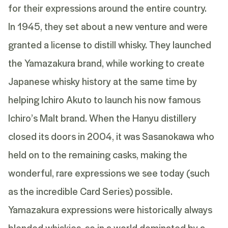
for their expressions around the entire country.
In 1945, they set about a new venture and were
granted a license to distill whisky. They launched
the Yamazakura brand, while working to create
Japanese whisky history at the same time by
helping Ichiro Akuto to launch his now famous
Ichiro’s Malt brand. When the Hanyu distillery
closed its doors in 2004, it was Sasanokawa who
held on to the remaining casks, making the
wonderful, rare expressions we see today (such
as the incredible Card Series) possible.
Yamazakura expressions were historically always
blended whiskies, so in a world dominated by a