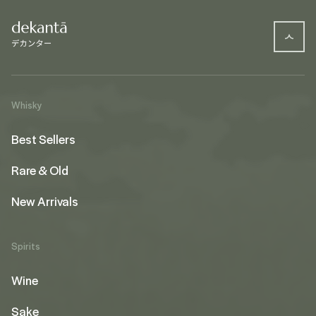
Whisky
Best Sellers
Rare & Old
New Arrivals
Spirits
Wine
Sake