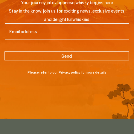
Your journey into Japanese whisky begins here
Stay in the know: join us for exciting news, exclusive events,
and delightful whiskies.
Email
(Required)
Please refer to our
Privacy policy
for more details