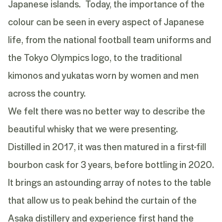
Japanese islands. Today, the importance of the
colour can be seen in every aspect of Japanese
life, from the national football team uniforms and
the Tokyo Olympics logo, to the traditional
kimonos and yukatas worn by women and men
across the country.
We felt there was no better way to describe the
beautiful whisky that we were presenting.
Distilled in 2017, it was then matured in a first-fill
bourbon cask for 3 years, before bottling in 2020.
It brings an astounding array of notes to the table
that allow us to peak behind the curtain of the
Asaka distillery and experience first hand the