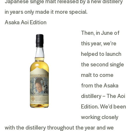
Japanese single malt released by a new distillery
in years only made it more special.
Asaka Aoi Edition
Then, in June of
this year, we’re
helped to launch
the second single
malt to come
from the Asaka
distillery – The Aoi
Edition. We’d been
working closely
with the distillery throughout the year and we