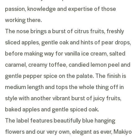
passion, knowledge and expertise of those
working there.
The nose brings a burst of citrus fruits, freshly
sliced apples, gentle oak and hints of pear drops,
before making way for vanilla ice cream, salted
caramel, creamy toffee, candied lemon peel and
gentle pepper spice on the palate. The finish is
medium length and tops the whole thing off in
style with another vibrant burst of juicy fruits,
baked apples and gentle spiced oak.
The label features beautifully blue hanging
flowers and our very own, elegant as ever, Makiyo