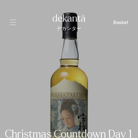
dekantā
Basket
デカンター
Christmas Countdown Day 1