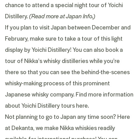
chance to attend a special night tour of Yoichi
Distillery.
(Read more at
Japan Info
.)
If you plan to visit Japan between December and
February, make sure to take a tour of this light
display by Yoichi Distillery! You can also book a
tour of Nikka’s whisky distilleries while you’re
there so that you can see the behind-the-scenes
whisky-making process of this prominent
Japanese whisky company. Find more information
about Yoichi Distillery tours
here
.
Not planning to go to Japan any time soon? Here
at Dekanta, we make Nikka whiskies readily
available for international purchase! You can