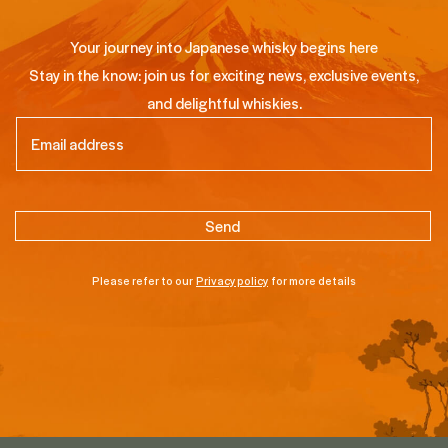
Your journey into Japanese whisky begins here
Stay in the know: join us for exciting news, exclusive events,
and delightful whiskies.
Email
(Required)
Please refer to our
Privacy policy
for more details