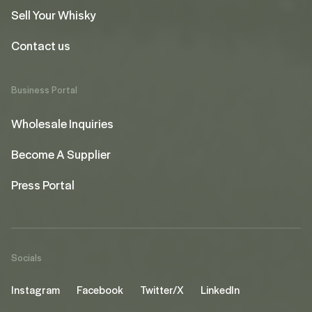
Sell Your Whisky
Contact us
Business Portal
Wholesale Inquiries
Become A Supplier
Press Portal
Socials
Instagram
Facebook
Twitter/X
LinkedIn