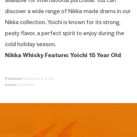
discover a wide range of Nikka-made drams in our
Nikka collection
. Yoichi is known for its strong,
peaty flavor, a perfect spirit to enjoy during the
cold holiday season.
Nikka Whisky Feature:
Yoichi 15 Year Old
Published:
December 6, 2016
Author:
Emily Wan