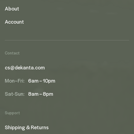
About
Account
Contact
cs@dekanta.com
Mon–Fri:
6am – 10pm
Sat-Sun:
8am – 8pm
Support
Shipping & Returns