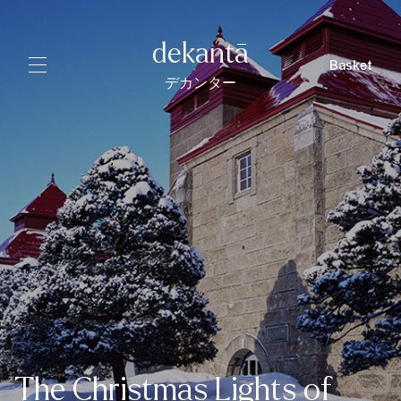
dekantā
Basket
デカンター
The Christmas Lights of