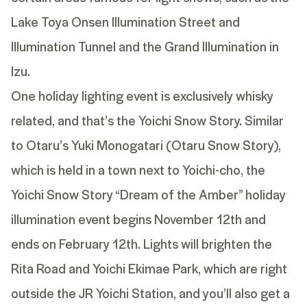
Lake Toya Onsen Illumination Street and
Illumination Tunnel and the Grand Illumination in
Izu.
One holiday lighting event is exclusively whisky
related, and that’s the Yoichi Snow Story. Similar
to
Otaru’s Yuki Monogatari
(Otaru Snow Story),
which is held in a town next to Yoichi-cho, the
Yoichi Snow Story “Dream of the Amber” holiday
illumination event begins November 12th and
ends on February 12th. Lights will brighten the
Rita Road and Yoichi Ekimae Park, which are right
outside the JR Yoichi Station, and you’ll also get a