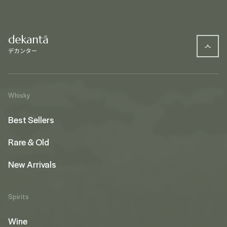
Whisky
Best Sellers
Rare & Old
New Arrivals
Spirits
Wine