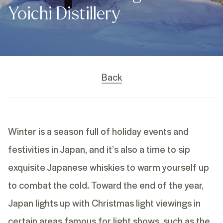
Yoichi Distillery
Back
Winter is a season full of holiday events and
festivities in Japan, and it’s also a time to sip
exquisite Japanese whiskies to warm yourself up
to combat the cold. Toward the end of the year,
Japan lights up with Christmas light viewings in
certain areas famous for light shows, such as the