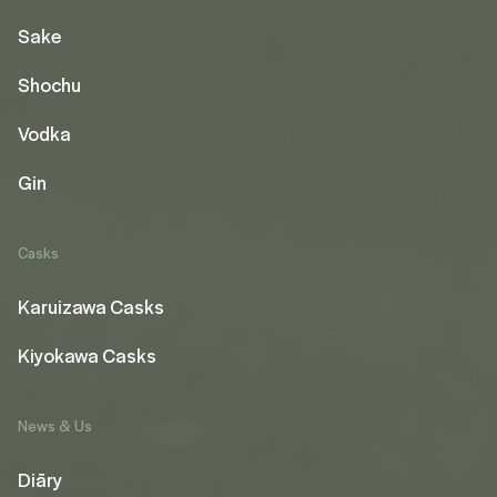
Sake
Shochu
Vodka
Gin
Casks
Karuizawa Casks
Kiyokawa Casks
News & Us
Diāry