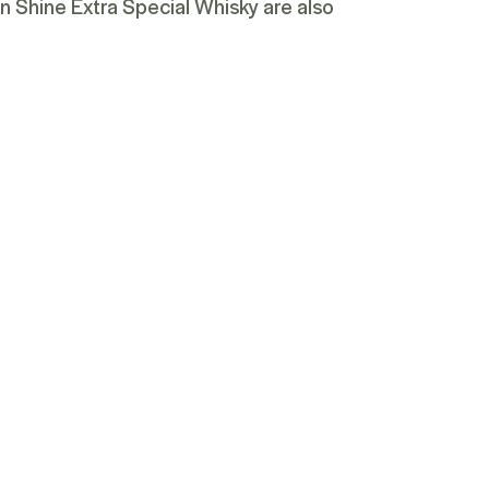
n Shine Extra Special Whisky
are also