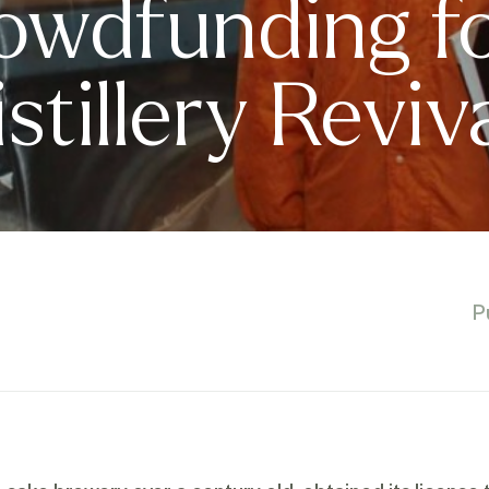
owdfunding f
tillery Reviv
P