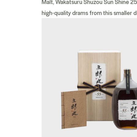
Malt
,
Wakatsuru Shuzou Sun Shine 25 Y
high-quality drams from this smaller dis