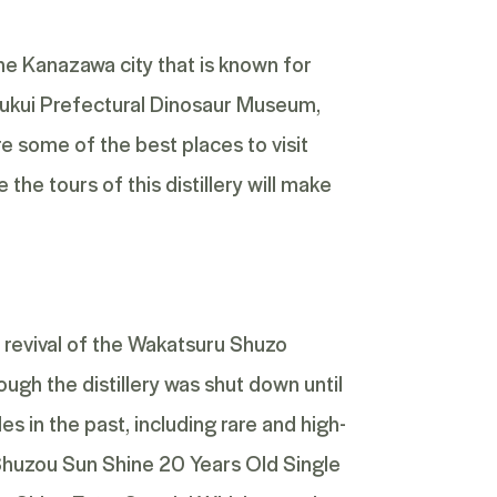
the Kanazawa city that is known for
 Fukui Prefectural Dinosaur Museum,
 some of the best places to visit
he tours of this distillery will make
 revival of the Wakatsuru Shuzo
ugh the distillery was shut down until
s in the past, including rare and high-
huzou Sun Shine 20 Years Old Single