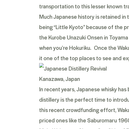
transportation to this lesser known tra
Much Japanese history is retained in t
being “Little Kyoto” because of the 
the Kurobe Unazuki Onsen in Toyama P
when you’re Hokuriku. Once the Wakatsu
it one of the top places to see and ex
Kanazawa, Japan
In recent years, Japanese whisky has
distillery is the perfect time to intr
this recent crowdfunding effort, Wakats
priced ones like the
Saburomaru 1960 