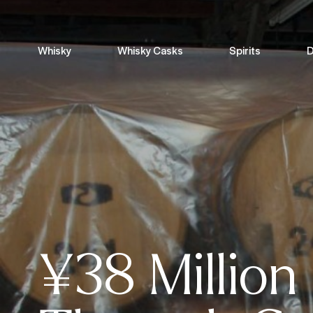
Whisky
Whisky Casks
Spirits
D
¥38 Million