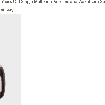
ears Old Single Malt Final Version
, and
Wakatsuru Su
tillery.