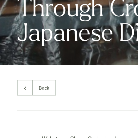
Through Cr
Japanese Dis
Back