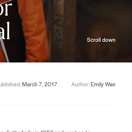
or
al
Scroll down
ublished:
March 7, 2017
Author:
Emily Wan