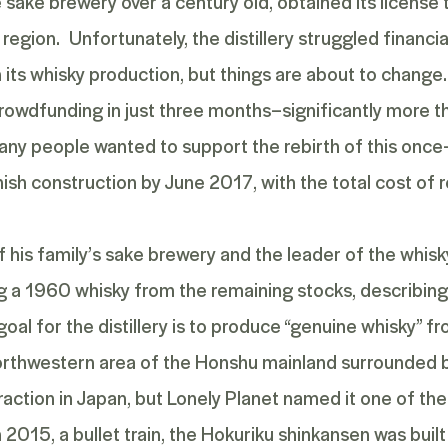
sake brewery over a century old, obtained its license t
 region. Unfortunately, the distillery struggled financially
its whisky production, but things are about to change
dfunding in just three months–significantly more than
y people wanted to support the rebirth of this once-
inish construction by June 2017, with the total cost o
 his family’s sake brewery and the leader of the whisky 
ing a 1960 whisky from the remaining stocks, describin
 goal for the distillery is to produce “genuine whisky” 
 a northwestern area of the Honshu mainland surrounded 
raction in Japan, but Lonely Planet named it one of th
In 2015, a bullet train, the Hokuriku shinkansen was buil