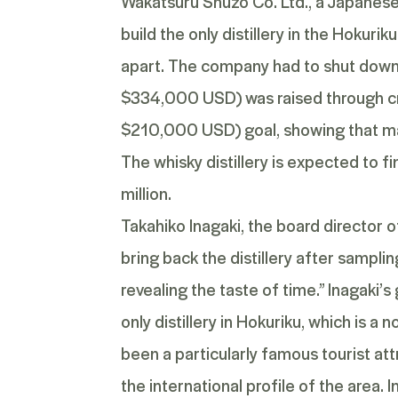
Wakatsuru Shuzo Co. Ltd., a Japanese 
build the only distillery in the Hokuriku
apart. The company had to shut down 
$334,000 USD) was raised through crow
$210,000 USD) goal, showing that man
The whisky distillery is expected to f
million.
Takahiko Inagaki, the board director of
bring back the distillery after sampl
revealing the taste of time.” Inagaki’s
only distillery in Hokuriku, which is
been a particularly famous tourist att
the international profile of the area. 