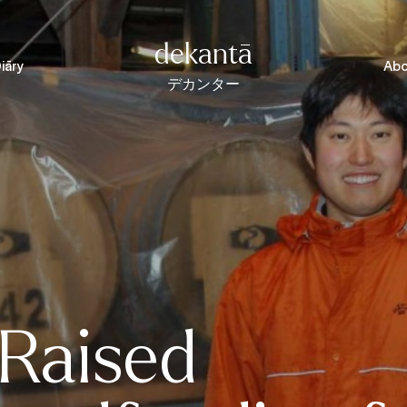
dekantā
iāry
Abo
デカンター
 Raised