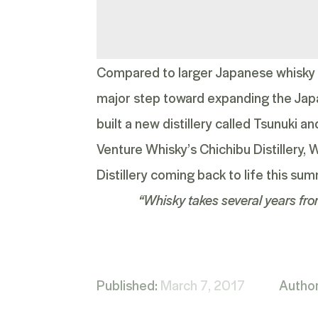
Compared to larger Japanese whisky co
major step toward expanding the Jap
built a new distillery called
Tsunuki
and
Venture Whisky’s Chichibu Distillery,
Distillery coming back to life this sum
“Whisky takes several years fro
Published:
March 7, 2017
Autho