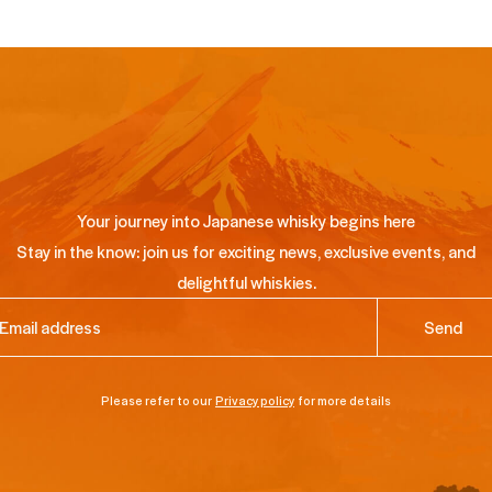
Your journey into Japanese whisky begins here
Stay in the know: join us for exciting news, exclusive events, and
delightful whiskies.
ail
(Required)
Please refer to our
Privacy policy
for more details