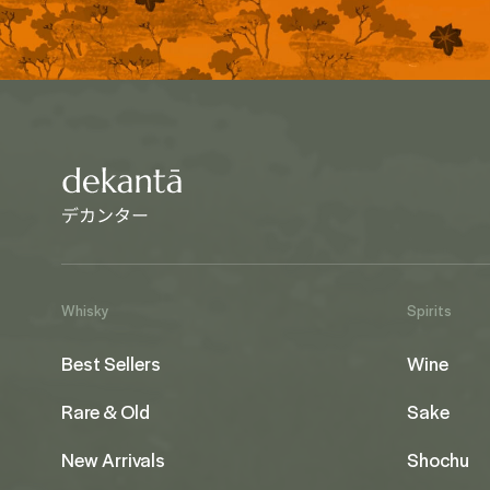
Whisky
Spirits
Best Sellers
Wine
Rare & Old
Sake
New Arrivals
Shochu