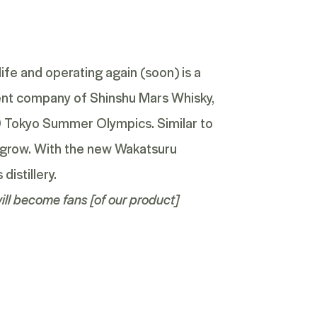
ife and operating again (soon) is a
ent company of Shinshu Mars Whisky,
20 Tokyo Summer Olympics. Similar to
em grow. With the new Wakatsuru
distillery.
ill become fans [of our product]