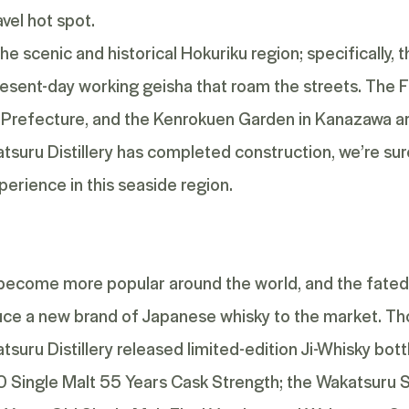
vel hot spot.
he scenic and historical Hokuriku region; specifically, 
present-day working geisha that roam the streets. The
refecture, and the Kenrokuen Garden in Kanazawa are
ru Distillery has completed construction, we’re sure t
perience in this seaside region.
 become more popular around the world, and the fated
oduce a new brand of Japanese whisky to the market. Tho
uru Distillery released limited-edition Ji-Whisky bottle
Single Malt 55 Years Cask Strength
; the
Wakatsuru S