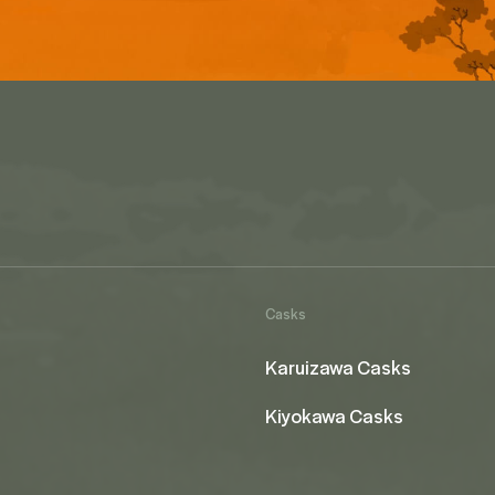
Casks
Karuizawa Casks
Kiyokawa Casks