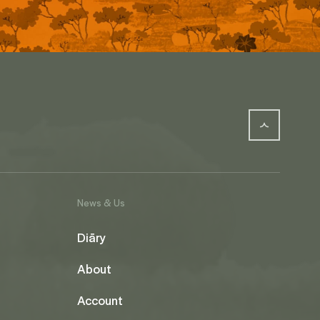
News & Us
Diāry
About
Account