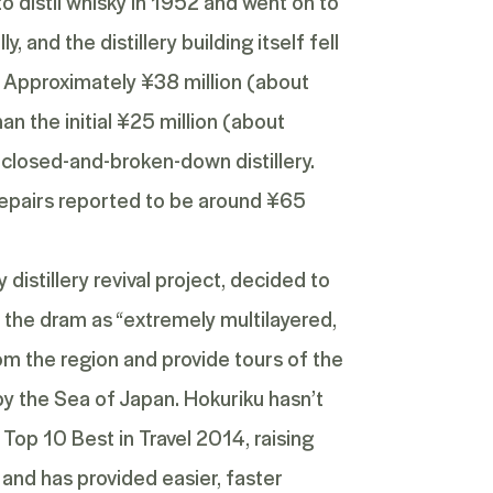
o distil whisky in 1952 and went on to
, and the distillery building itself fell
. Approximately ¥38 million (about
 the initial ¥25 million (about
closed-and-broken-down distillery.
f repairs reported to be around ¥65
distillery revival project, decided to
g the dram as “extremely multilayered,
from the region and provide tours of the
by the Sea of Japan. Hokuriku hasn’t
e
Top 10 Best in Travel 2014
, raising
t and has provided easier, faster