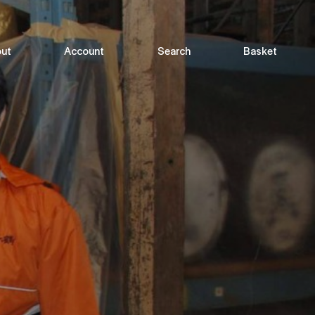
ut
Account
Search
Basket