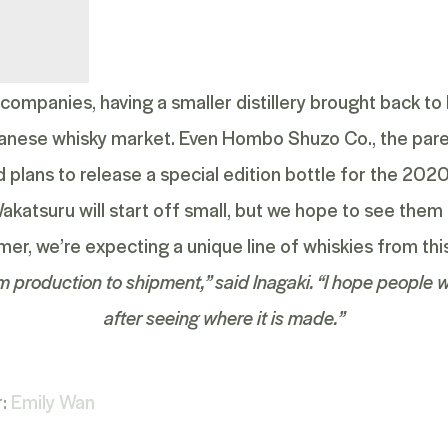
mpanies, having a smaller distillery brought back to l
anese whisky market. Even Hombo Shuzo Co., the par
 plans to release a special edition bottle for the 20
 Wakatsuru will start off small, but we hope to see th
mer, we’re expecting a unique line of whiskies from this 
m production to shipment,” said Inagaki. “I hope people w
after seeing where it is made.”
r:
Emily Wan