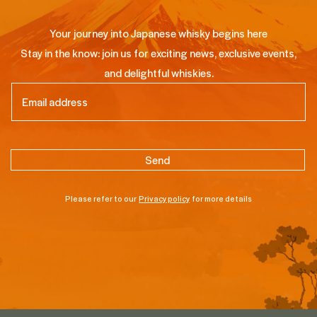
Your journey into Japanese whisky begins here
Stay in the know: join us for exciting news, exclusive events,
and delightful whiskies.
Email
(Required)
Please refer to our
Privacy policy
for more details