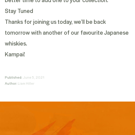
Stay Tuned
Thanks for joining us today, we’ll be back
tomorrow with another of our favourite Japanese
whiskies.
Kampai!
Published:
June 5, 2021
Author:
Liam Hiller