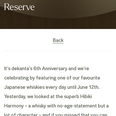
Reserve
Back
It’s dekanta’s 6th Anniversary and we’re
celebrating by featuring one of our favourite
Japanese whiskies every day until June 12th.
Yesterday, we looked at the superb Hibiki
Harmony – a whisky with no-age-statement but a
lot of character – and if you missed that you can