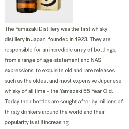
The Yamazaki Distillery was the first whisky
distillery in Japan, founded in 1923. They are
responsible for an incredible array of bottlings,
from a range of age-statement and NAS
expressions, to exquisite old and rare releases
such as the oldest and most expensive Japanese
whisky of all time – the
Yamazaki 55 Year Old
.
Today their bottles are sought after by millions of
thirsty drinkers around the world and their
popularity is still increasing.