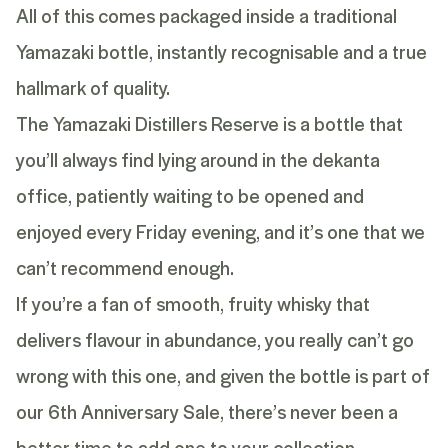
All of this comes packaged inside a traditional
Yamazaki bottle, instantly recognisable and a true
hallmark of quality.
The Yamazaki Distillers Reserve is a bottle that
you’ll always find lying around in the dekanta
office, patiently waiting to be opened and
enjoyed every Friday evening, and it’s one that we
can’t recommend enough.
If you’re a fan of smooth, fruity whisky that
delivers flavour in abundance, you really can’t go
wrong with this one, and given the bottle is part of
our 6th Anniversary Sale, there’s never been a
better time to add one to your collection.