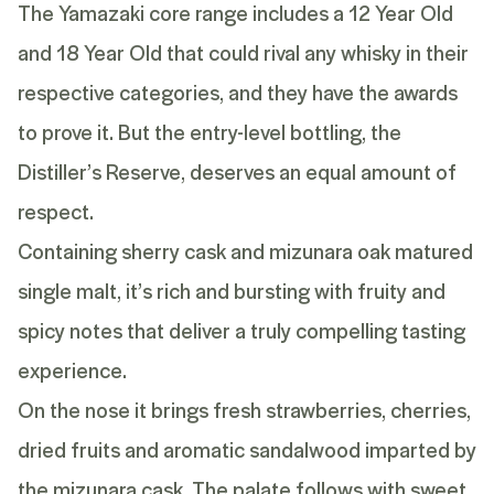
The Yamazaki core range includes a
12 Year Old
and
18 Year Old
that could rival any whisky in their
respective categories, and they have the awards
to prove it. But the entry-level bottling, the
Distiller’s Reserve, deserves an equal amount of
respect.
Containing sherry cask and mizunara oak matured
single malt, it’s rich and bursting with fruity and
spicy notes that deliver a truly compelling tasting
experience.
On the nose it brings fresh strawberries, cherries,
dried fruits and aromatic sandalwood imparted by
the mizunara cask. The palate follows with sweet