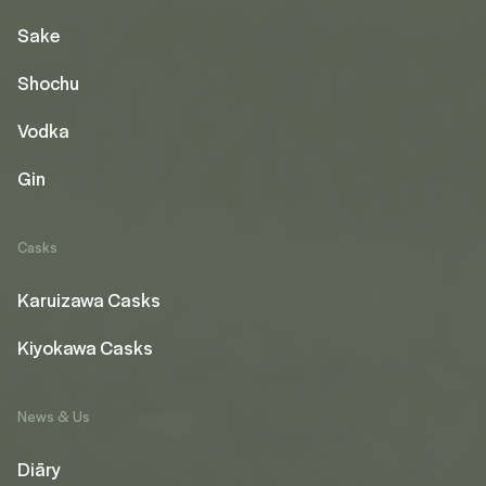
Sake
Shochu
Vodka
Gin
Casks
Karuizawa Casks
Kiyokawa Casks
News & Us
Diāry