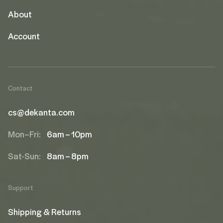
About
Account
Contact
cs@dekanta.com
Mon–Fri:
6am – 10pm
Sat-Sun:
8am – 8pm
Support
Shipping & Returns