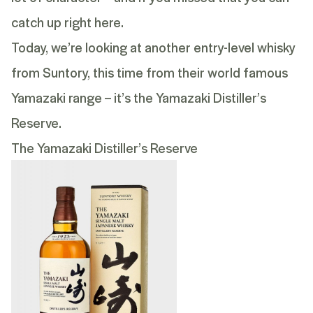
catch up
right here
.
Today, we’re looking at another entry-level whisky
from Suntory, this time from their world famous
Yamazaki range – it’s the
Yamazaki Distiller’s
Reserve
.
The Yamazaki Distiller’s Reserve