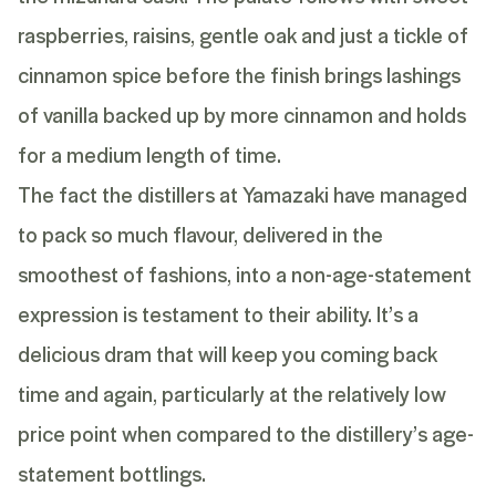
raspberries, raisins, gentle oak and just a tickle of
cinnamon spice before the finish brings lashings
of vanilla backed up by more cinnamon and holds
for a medium length of time.
The fact the distillers at Yamazaki have managed
to pack so much flavour, delivered in the
smoothest of fashions, into a non-age-statement
expression is testament to their ability. It’s a
delicious dram that will keep you coming back
time and again, particularly at the relatively low
price point when compared to the distillery’s age-
statement bottlings.