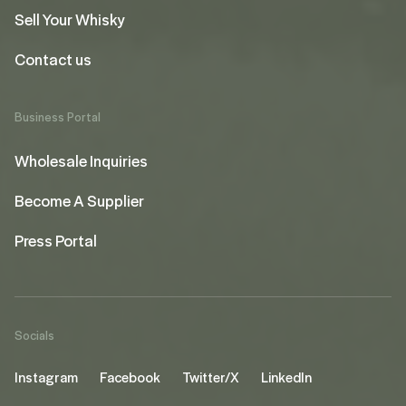
Sell Your Whisky
Contact us
Business Portal
Wholesale Inquiries
Become A Supplier
Press Portal
Socials
Instagram
Facebook
Twitter/X
LinkedIn