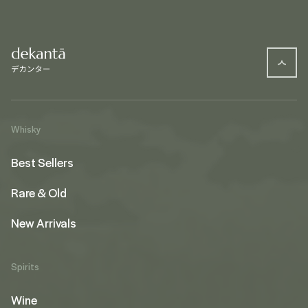
Whisky
Best Sellers
Rare & Old
New Arrivals
Spirits
Wine