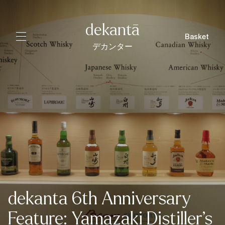
dekantā
Basket
デカンター
dekanta 6th Anniversary
Feature: Yamazaki Distiller’s