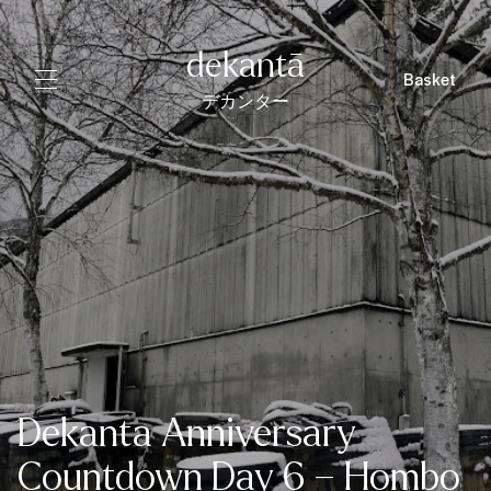
dekantā
Basket
デカンター
Dekanta Anniversary
Countdown Day 6 – Hombo