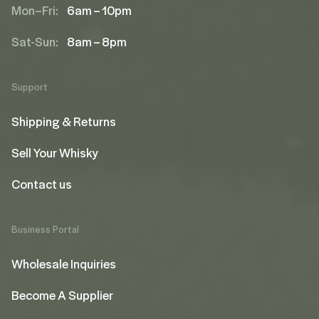
Mon–Fri:
6am – 10pm
Sat-Sun:
8am – 8pm
Support
Shipping & Returns
Sell Your Whisky
Contact us
Business Portal
Wholesale Inquiries
Become A Supplier