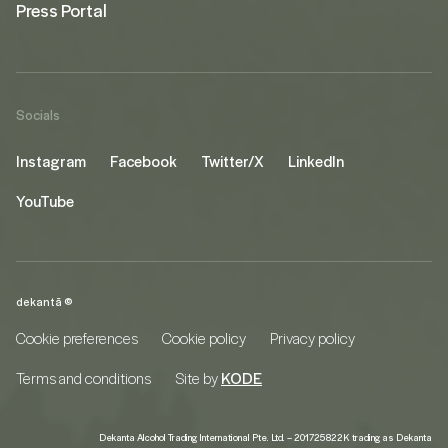
Press Portal
Socials
Instagram
Facebook
Twitter/X
LinkedIn
YouTube
dekantā ©
Cookie preferences
Cookie policy
Privacy policy
Terms and conditions
Site by
KODE
Dekanta Alcohol Trading International Pte. Ltd. – 201725822K trading as Dekanta