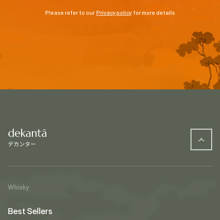
Please refer to our
Privacy policy
for more details
Whisky
Best Sellers