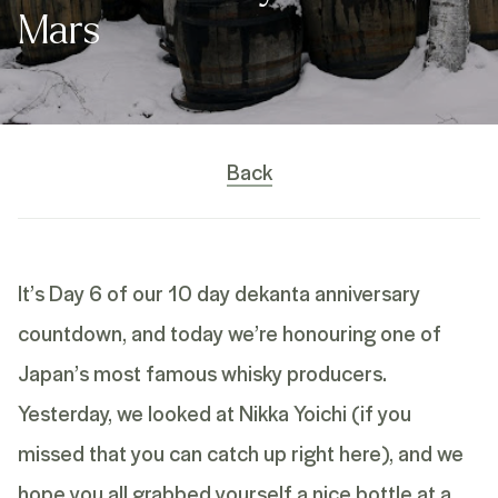
Mars
Back
It’s Day 6 of our 10 day
dekanta anniversary
countdown, and today we’re honouring one of
Japan’s most famous whisky producers.
Yesterday, we looked at Nikka Yoichi (if you
missed that you can catch up
right here
), and we
hope you all grabbed yourself a nice bottle at a