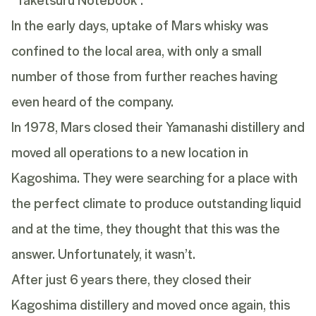
In the early days, uptake of Mars whisky was
confined to the local area, with only a small
number of those from further reaches having
even heard of the company.
In 1978, Mars closed their Yamanashi distillery and
moved all operations to a new location in
Kagoshima. They were searching for a place with
the perfect climate to produce outstanding liquid
and at the time, they thought that this was the
answer. Unfortunately, it wasn’t.
After just 6 years there, they closed their
Kagoshima distillery and moved once again, this