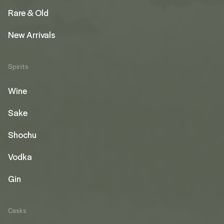
Rare & Old
New Arrivals
Spirits
Wine
Sake
Shochu
Vodka
Gin
Casks