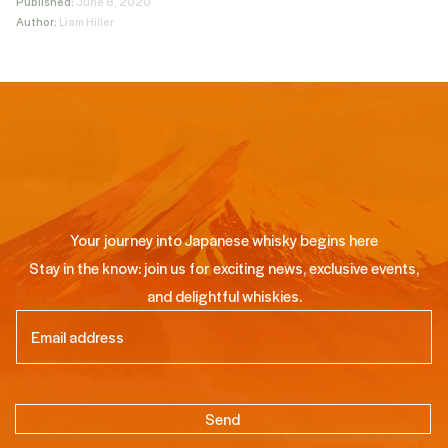
Published:
June 8, 2020
Author:
Liam Hiller
Your journey into Japanese whisky begins here
Stay in the know: join us for exciting news, exclusive events,
and delightful whiskies.
Email
(Required)