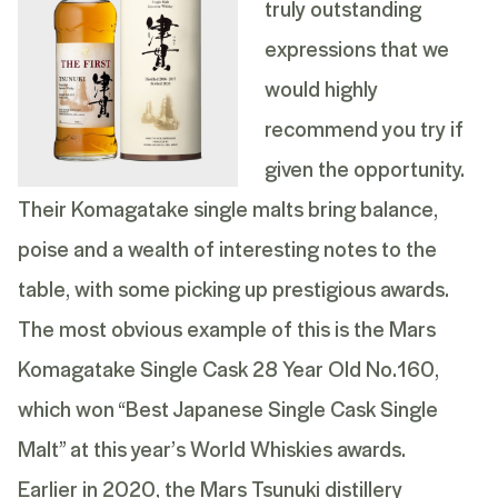
truly outstanding
expressions that we
would highly
recommend you try if
given the opportunity.
Their Komagatake single malts bring balance,
poise and a wealth of interesting notes to the
table, with some picking up prestigious awards.
The most obvious example of this is the
Mars
Komagatake Single Cask 28 Year Old No.160
,
which won “Best Japanese Single Cask Single
Malt” at this year’s World Whiskies awards.
Earlier in 2020, the Mars Tsunuki distillery