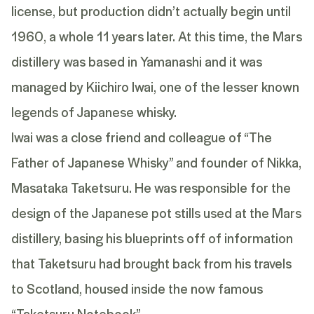
license, but production didn’t actually begin until
1960, a whole 11 years later. At this time, the Mars
distillery was based in Yamanashi and it was
managed by Kiichiro Iwai, one of the lesser known
legends of Japanese whisky.
Iwai was a close friend and colleague of “The
Father of Japanese Whisky” and founder of Nikka,
Masataka Taketsuru. He was responsible for the
design of the Japanese pot stills used at the Mars
distillery, basing his blueprints off of information
that Taketsuru had brought back from his travels
to Scotland, housed inside the now famous
“Taketsuru Notebook”.