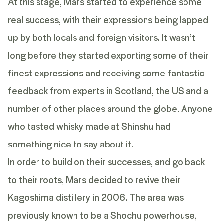
At this stage, Mars started to experience some
real success, with their expressions being lapped
up by both locals and foreign visitors. It wasn’t
long before they started exporting some of their
finest expressions and receiving some fantastic
feedback from experts in Scotland, the US and a
number of other places around the globe. Anyone
who tasted whisky made at Shinshu had
something nice to say about it.
In order to build on their successes, and go back
to their roots, Mars decided to revive their
Kagoshima distillery in 2006. The area was
previously known to be a Shochu powerhouse,