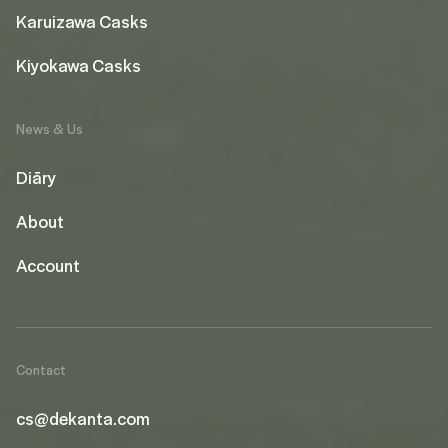
Karuizawa Casks
Kiyokawa Casks
News & Us
Diāry
About
Account
Contact
cs@dekanta.com