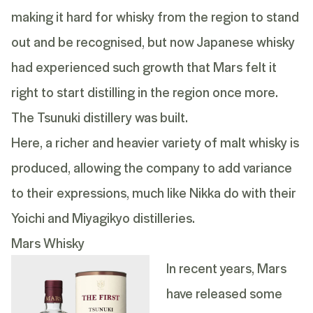
making it hard for whisky from the region to stand
out and be recognised, but now Japanese whisky
had experienced such growth that Mars felt it
right to start distilling in the region once more.
The Tsunuki distillery was built.
Here, a richer and heavier variety of malt whisky is
produced, allowing the company to add variance
to their expressions, much like Nikka do with their
Yoichi and Miyagikyo distilleries.
Mars Whisky
In recent years, Mars
have released some