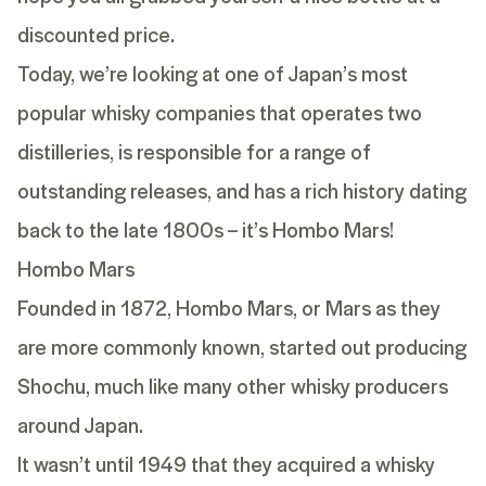
discounted price.
Today, we’re looking at one of Japan’s most
popular whisky companies that operates two
distilleries, is responsible for a range of
outstanding releases, and has a rich history dating
back to the late 1800s – it’s Hombo Mars!
Hombo Mars
Founded in 1872, Hombo Mars, or Mars as they
are more commonly known, started out producing
Shochu, much like many other whisky producers
around Japan.
It wasn’t until 1949 that they acquired a whisky