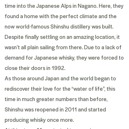
time into the Japanese Alps in Nagano. Here, they
found a home with the perfect climate and the
now world-famous Shinshu distillery was built.
Despite finally settling on an amazing location, it
wasn’t all plain sailing from there. Due to a lack of
demand for Japanese whisky, they were forced to
close their doors in 1992.
As those around Japan and the world began to
rediscover their love for the “water of life”, this
time in much greater numbers than before,
Shinshu was reopened in 2011 and started
producing whisky once more.