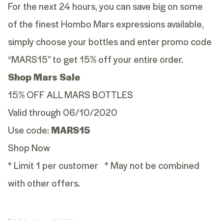
For the next 24 hours, you can save big on some
of the finest Hombo Mars expressions available,
simply choose your bottles and enter promo code
“MARS15” to get 15% off your entire order.
Shop Mars Sale
15% OFF ALL MARS BOTTLES
Valid through 06/10/2020
Use code:
MARS15
Shop Now
* Limit 1 per customer * May not be combined
with other offers.