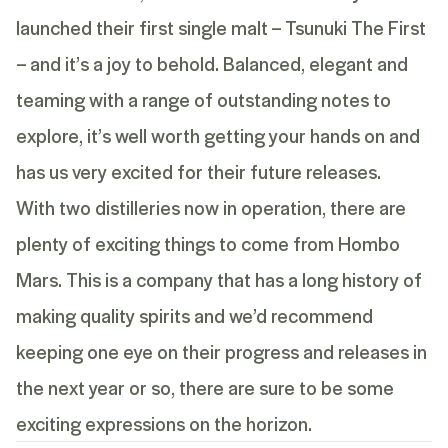
launched their first single malt –
Tsunuki The First
– and it’s a joy to behold. Balanced, elegant and
teaming with a range of outstanding notes to
explore, it’s well worth getting your hands on and
has us very excited for their future releases.
With two distilleries now in operation, there are
plenty of exciting things to come from Hombo
Mars. This is a company that has a long history of
making quality spirits and we’d recommend
keeping one eye on their progress and releases in
the next year or so, there are sure to be some
exciting expressions on the horizon.