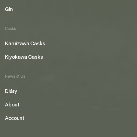
Gin
Casks
Karuizawa Casks
Kiyokawa Casks
News & Us
Diāry
About
Account