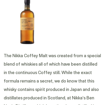
The Nikka Coffey Malt was created from a special
blend of whiskies all of which have been distilled
in the continuous Coffey still. While the exact
formula remains a secret, we do know that this
whisky contains spirit produced in Japan and also
distillates produced in Scotland, at Nikka’s Ben