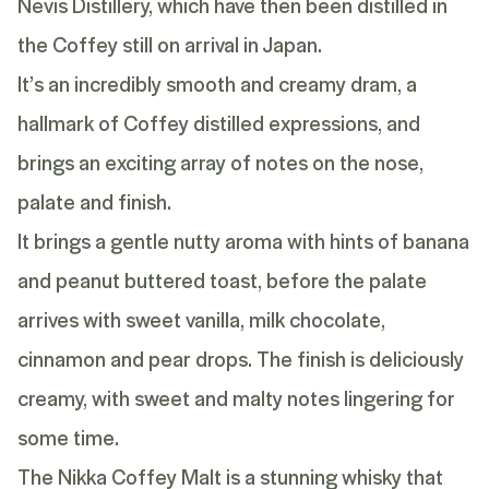
Nevis Distillery, which have then been distilled in
the Coffey still on arrival in Japan.
It’s an incredibly smooth and creamy dram, a
hallmark of Coffey distilled expressions, and
brings an exciting array of notes on the nose,
palate and finish.
It brings a gentle nutty aroma with hints of banana
and peanut buttered toast, before the palate
arrives with sweet vanilla, milk chocolate,
cinnamon and pear drops. The finish is deliciously
creamy, with sweet and malty notes lingering for
some time.
The Nikka Coffey Malt is a stunning whisky that