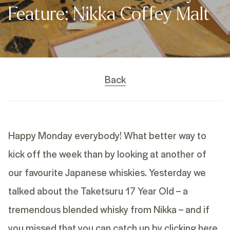
Feature: Nikka Coffey Malt
Back
Happy Monday everybody! What better way to
kick off the week than by looking at another of
our favourite Japanese whiskies. Yesterday we
talked about the Taketsuru 17 Year Old – a
tremendous blended whisky from Nikka – and if
you missed that you can catch up by
clicking here
.