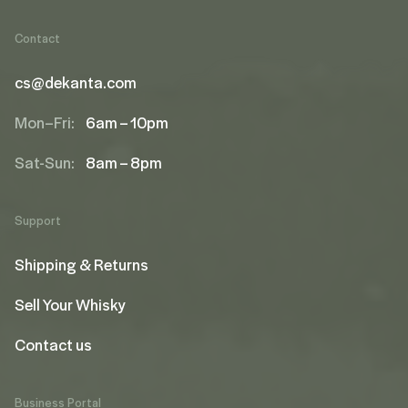
Contact
cs@dekanta.com
Mon–Fri:
6am – 10pm
Sat-Sun:
8am – 8pm
Support
Shipping & Returns
Sell Your Whisky
Contact us
Business Portal