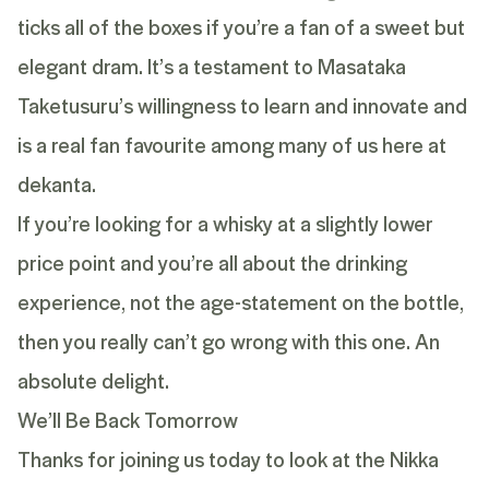
ticks all of the boxes if you’re a fan of a sweet but
elegant dram. It’s a testament to Masataka
Taketusuru’s willingness to learn and innovate and
is a real fan favourite among many of us here at
dekanta.
If you’re looking for a whisky at a slightly lower
price point and you’re all about the drinking
experience, not the age-statement on the bottle,
then you really can’t go wrong with this one. An
absolute delight.
We’ll Be Back Tomorrow
Thanks for joining us today to look at the Nikka