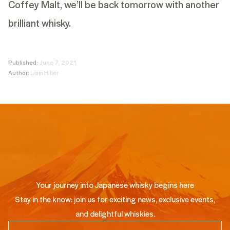
Coffey Malt, we’ll be back tomorrow with another
brilliant whisky.
Published:
June 7, 2021
Author:
Liam Hiller
Your journey into Japanese whisky begins here
Stay in the know: join us for exciting news, exclusive events,
and delightful whiskies.
Email
(Required)