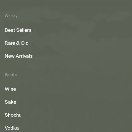
Whisky
Best Sellers
Rare & Old
New Arrivals
Spirits
Wine
Sake
Shochu
Vodka