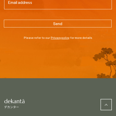
Please refer to our
Privacy policy
for more details