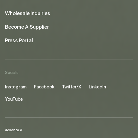
Wholesale Inquiries
Become A Supplier
Press Portal
Socials
Instagram
Facebook
Twitter/X
LinkedIn
YouTube
dekantā ©