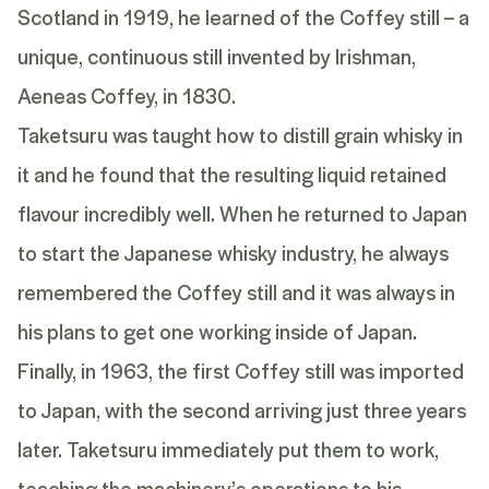
Scotland in 1919, he learned of the Coffey still – a
unique, continuous still invented by Irishman,
Aeneas Coffey, in 1830.
Taketsuru was taught how to distill grain whisky in
it and he found that the resulting liquid retained
flavour incredibly well. When he returned to Japan
to start the Japanese whisky industry, he always
remembered the Coffey still and it was always in
his plans to get one working inside of Japan.
Finally, in 1963, the first Coffey still was imported
to Japan, with the second arriving just three years
later. Taketsuru immediately put them to work,
teaching the machinery’s operations to his