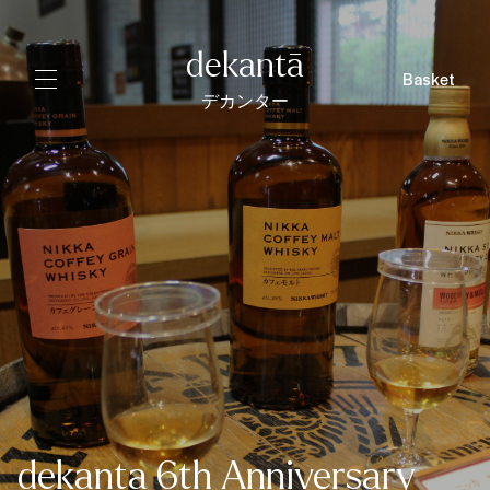
dekantā
Basket
デカンター
dekanta 6th Anniversary