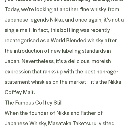
Today, we’re looking at another fine whisky from
Japanese legends Nikka, and once again, it’s not a
single malt. In fact, this bottling was recently
recategorised as a World Blended whisky after
the introduction of new labeling standards in
Japan. Nevertheless, it’s a delicious, moreish
expression that ranks up with the best non-age-
statement whiskies on the market – it’s the
Nikka
Coffey Malt
.
The Famous Coffey Still
When the founder of Nikka and Father of
Japanese Whisky, Masataka Taketsuru, visited