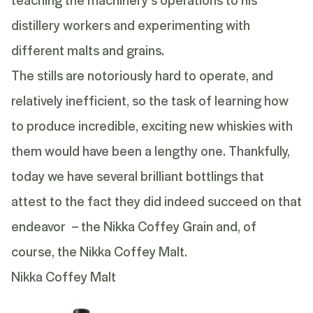
distillery workers and experimenting with
different malts and grains.
The stills are notoriously hard to operate, and
relatively inefficient, so the task of learning how
to produce incredible, exciting new whiskies with
them would have been a lengthy one. Thankfully,
today we have several brilliant bottlings that
attest to the fact they did indeed succeed on that
endeavor – the
Nikka Coffey Grain
and, of
course, the
Nikka Coffey Malt
.
Nikka Coffey Malt