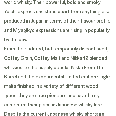
world whisky. Their powerful, bold and smoky
Yoichi
expressions stand apart from anything else
produced in Japan in terms of their flavour profile
and
Miyagikyo
expressions are rising in popularity
by the day.
From their adored, but temporarily discontinued,
Coffey Grain
,
Coffey Malt
and
Nikka 12
blended
whiskies, to the hugely popular
Nikka From The
Barrel
and the experimental limited edition single
malts finished in a variety of different wood
types, they are true pioneers and have firmly
cemented their place in Japanese whisky lore.
Despite the current Japanese whisky shortage,