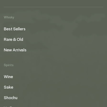
Whisky
Best Sellers
Rare & Old
New Arrivals
Spirits
Wine
Sake
Shochu