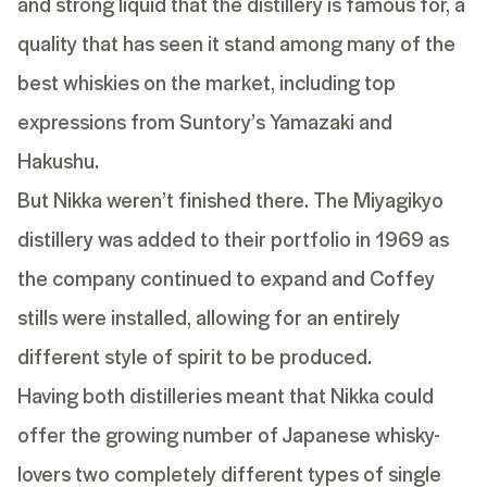
and strong liquid that the distillery is famous for, a
quality that has seen it stand among many of the
best whiskies on the market, including top
expressions from Suntory’s
Yamazaki
and
Hakushu
.
But Nikka weren’t finished there. The
Miyagikyo
distillery was added to their portfolio in 1969 as
the company continued to expand and Coffey
stills were installed, allowing for an entirely
different style of spirit to be produced.
Having both distilleries meant that Nikka could
offer the growing number of Japanese whisky-
lovers two completely different types of single