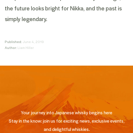
the future looks bright for Nikka, and the past is
simply legendary.
Published:
June 4, 2019
Author:
Liam Hiller
Your journey into Japanese whisky begins here
Stay in the know: join us for exciting news, exclusive events,
and delightful whiskies.