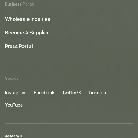
Business Portal
Wholesale Inquiries
Become A Supplier
Press Portal
Socials
Instagram
Facebook
Twitter/X
LinkedIn
YouTube
dekantā ©