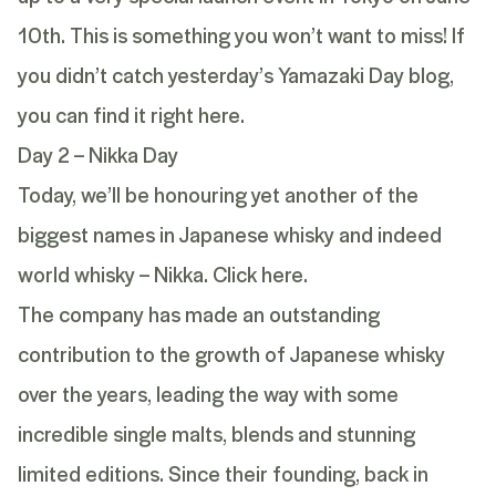
10th. This is something you won’t want to miss! If
you didn’t catch yesterday’s
Yamazaki
Day blog,
you can find it
right here.
Day 2 – Nikka Day
Today, we’ll be honouring yet another of the
biggest names in Japanese whisky and indeed
world whisky – Nikka.
Click here.
The company has made an outstanding
contribution to the growth of Japanese whisky
over the years, leading the way with some
incredible single malts, blends and stunning
limited editions. Since their founding, back in