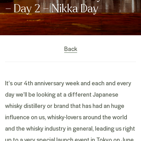
– Day 2 – Nikka Day
Back
It’s our 4th anniversary week and each and every
day we’ll be looking at a different Japanese
whisky distillery or brand that has had an huge
influence on us, whisky-lovers around the world
and the whisky industry in general, leading us right
up to a very special launch event in Tokyo on June