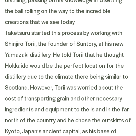
the ball rolling on the way to the incredible
creations that we see today.
Taketsuru
started this process by working with
Shinjiro Torii, the founder of Suntory, at his new
Yamazaki
distillery. He told Torii that he thought
Hokkaido would be the perfect location for the
distillery due to the climate there being similar to
Scotland. However, Torii was worried about the
cost of transporting grain and other necessary
ingredients and equipment to the island in the far
north of the country and he chose the outskirts of
Kyoto, Japan’s ancient capital, as his base of