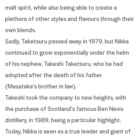
malt spirit, while also being able to create a
plethora of other styles and flavours through their
own blends.
Sadly,
Taketsuru
passed away in 1979, but Nikka
continued to grow exponentially under the helm
of his nephew, Takeshi Taketsuru, who he had
adopted after the death of his father
(Masataka’s brother in law).
Takeshi took the company to new heights, with
the purchase of Scotland’s famous Ben Nevis
distillery, in 1989, being a particular highlight.
Today, Nikka is seen as a true leader and giant of