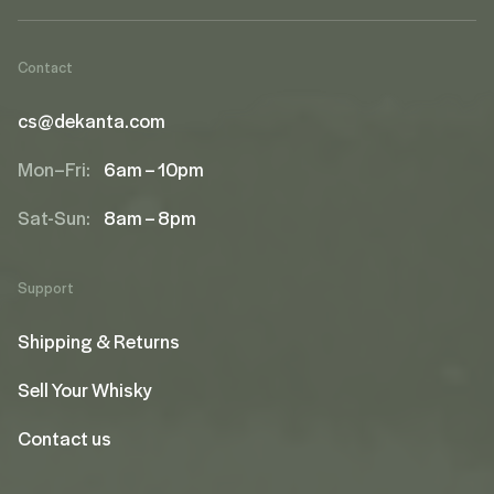
Contact
cs@dekanta.com
Mon–Fri:
6am – 10pm
Sat-Sun:
8am – 8pm
Support
Shipping & Returns
Sell Your Whisky
Contact us