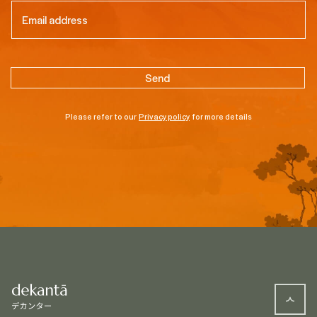
Email
(Required)
Please refer to our
Privacy policy
for more details