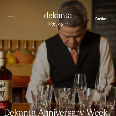
dekantā
Basket
デカンター
Dekanta Anniversary Week