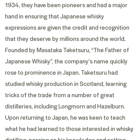
1934, they have been pioneers and had a major
hand in ensuring that Japanese whisky
expressions are given the credit and recognition
that they deserve by millions around the world.
Founded by Masataka
Taketsuru
, “The Father of
Japanese Whisky”, the company’s name quickly
rose to prominence in Japan.
Taketsuru
had
studied whisky production in Scotland, learning
tricks of the trade from a number of great
distilleries, including Longmorn and Hazelburn.
Upon returning to Japan, he was keen to teach
what he had learned to those interested in whisky
distilling, passing on his knowledge and setting