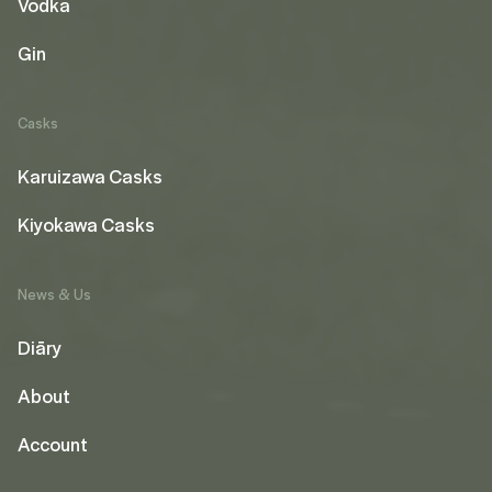
Vodka
Gin
Casks
Karuizawa Casks
Kiyokawa Casks
News & Us
Diāry
About
Account