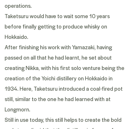
operations.
Taketsuru
would have to wait some 10 years
before finally getting to produce whisky on
Hokkaido.
After finishing his work with
Yamazaki
, having
passed on all that he had learnt, he set about
creating Nikka, with his first solo venture being the
creation of the
Yoichi
distillery on Hokkaido in
1934. Here,
Taketsuru
introduced a coal-fired pot
still, similar to the one he had learned with at
Longmorn.
Still in use today, this still helps to create the bold