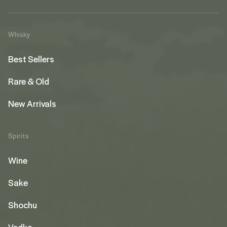
Whisky
Best Sellers
Rare & Old
New Arrivals
Spirits
Wine
Sake
Shochu