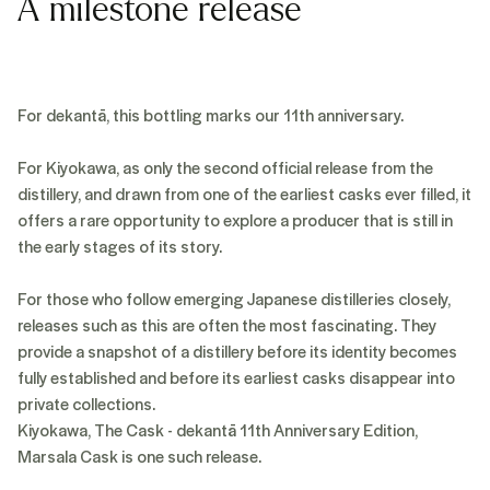
A milestone release
For dekantā, this bottling marks our 11th anniversary.
For Kiyokawa, as only the second official release from the
distillery, and drawn from one of the earliest casks ever filled, it
offers a rare opportunity to explore a producer that is still in
the early stages of its story.
For those who follow emerging Japanese distilleries closely,
releases such as this are often the most fascinating. They
provide a snapshot of a distillery before its identity becomes
fully established and before its earliest casks disappear into
private collections.
Kiyokawa, The Cask - dekantā 11th Anniversary Edition,
Marsala Cask is one such release.