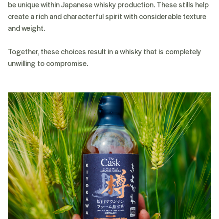
be unique within Japanese whisky production. These stills help
create a rich and characterful spirit with considerable texture
and weight.
Together, these choices result in a whisky that is completely
unwilling to compromise.