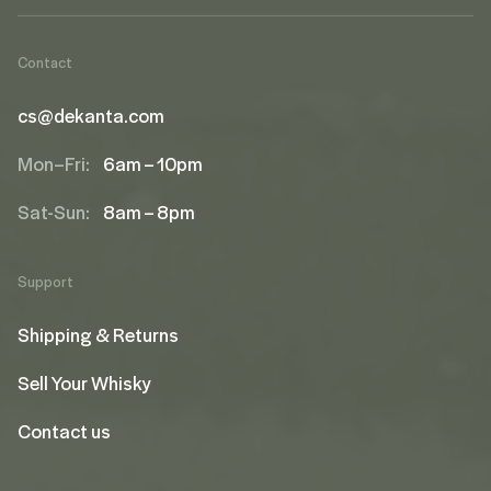
Contact
cs@dekanta.com
Mon–Fri:
6am – 10pm
Sat-Sun:
8am – 8pm
Support
Shipping & Returns
Sell Your Whisky
Contact us