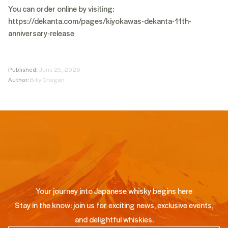
You can order online by visiting:
https://dekanta.com/pages/kiyokawas-dekanta-11th-
anniversary-release
Published:
June 25, 2026
Author:
Billy Craigan
Your journey into Japanese whisky begins here
Stay in the know: join us for exciting news, exclusive events,
and delightful whiskies.