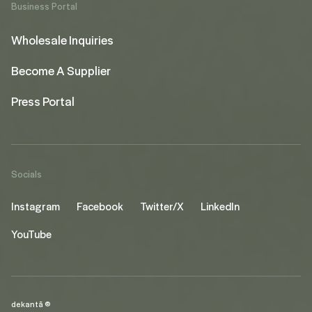
Business Portal
Wholesale Inquiries
Become A Supplier
Press Portal
Socials
Instagram
Facebook
Twitter/X
LinkedIn
YouTube
dekantā ©