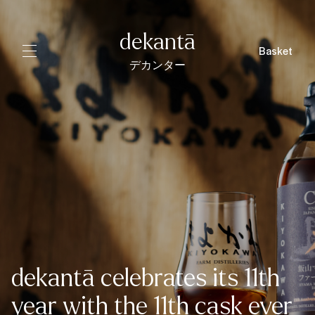
dekantā
Basket
デカンター
dekantā celebrates its 11th
year with the 11th cask ever