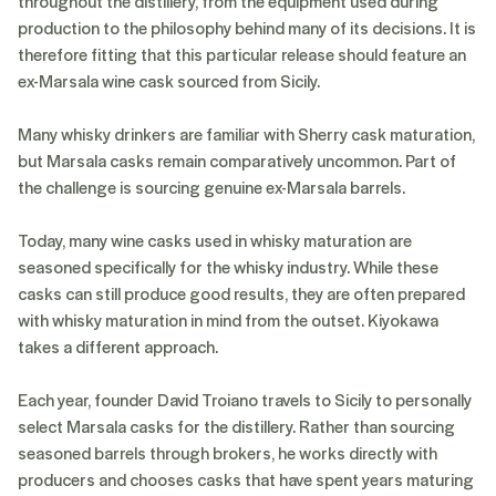
throughout the distillery, from the equipment used during
production to the philosophy behind many of its decisions. It is
therefore fitting that this particular release should feature an
ex-Marsala wine cask sourced from Sicily.
Many whisky drinkers are familiar with Sherry cask maturation,
but Marsala casks remain comparatively uncommon. Part of
the challenge is sourcing genuine ex-Marsala barrels.
Today, many wine casks used in whisky maturation are
seasoned specifically for the whisky industry. While these
casks can still produce good results, they are often prepared
with whisky maturation in mind from the outset. Kiyokawa
takes a different approach.
Each year, founder David Troiano travels to Sicily to personally
select Marsala casks for the distillery. Rather than sourcing
seasoned barrels through brokers, he works directly with
producers and chooses casks that have spent years maturing