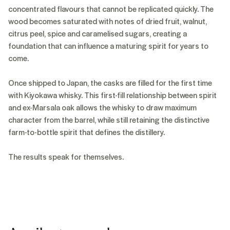
concentrated flavours that cannot be replicated quickly. The
wood becomes saturated with notes of dried fruit, walnut,
citrus peel, spice and caramelised sugars, creating a
foundation that can influence a maturing spirit for years to
come.
Once shipped to Japan, the casks are filled for the first time
with Kiyokawa whisky. This first-fill relationship between spirit
and ex-Marsala oak allows the whisky to draw maximum
character from the barrel, while still retaining the distinctive
farm-to-bottle spirit that defines the distillery.
The results speak for themselves.