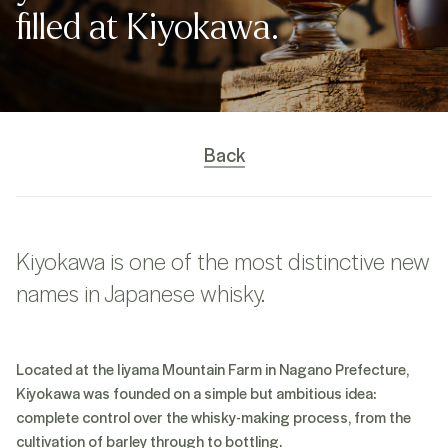
filled at Kiyokawa.
Back
Kiyokawa is one of the most distinctive new
names in Japanese whisky.
Located at the Iiyama Mountain Farm in Nagano Prefecture,
Kiyokawa was founded on a simple but ambitious idea:
complete control over the whisky-making process, from the
cultivation of barley through to bottling.