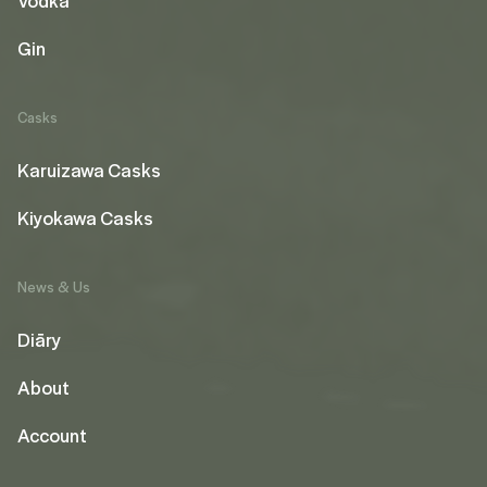
Vodka
Gin
Casks
Karuizawa Casks
Kiyokawa Casks
News & Us
Diāry
About
Account