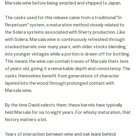
Marsala wine before being emptied and shipped to Japan.
The casks used for this release came from a traditional "In
Perpetuum" system, a maturation method closely related to
the Solera systems associated with Sherry production. Like
with Solera, Marsala wine is continuously refreshed through
stacked barrels over many years, with older stocks blending
into younger vintages while a portion is drawn off for bottling.
This means the wine can contain traces of Marsala thats tens
of years old, giving it a remarkable depth and consistency. The
casks themselves benefit from generations of character
layered into the wood through prolonged contact with
Marsala wine.
By the time David selects them, these barrels have typically
held Marsala for six to eight years. For whisky maturation, that
history matters a lot.
Years of interaction between wine and oak leave behind