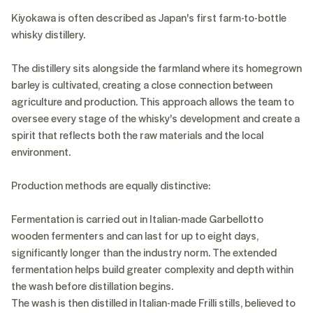
Kiyokawa is often described as Japan's first farm-to-bottle
whisky distillery.
The distillery sits alongside the farmland where its homegrown
barley is cultivated, creating a close connection between
agriculture and production. This approach allows the team to
oversee every stage of the whisky's development and create a
spirit that reflects both the raw materials and the local
environment.
Production methods are equally distinctive:
Fermentation is carried out in Italian-made Garbellotto
wooden fermenters and can last for up to eight days,
significantly longer than the industry norm. The extended
fermentation helps build greater complexity and depth within
the wash before distillation begins.
The wash is then distilled in Italian-made Frilli stills, believed to