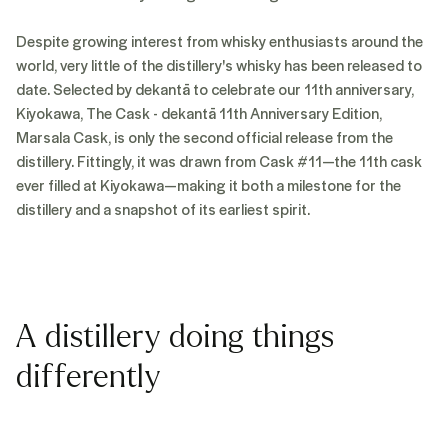
Despite growing interest from whisky enthusiasts around the
world, very little of the distillery's whisky has been released to
date. Selected by dekantā to celebrate our 11th anniversary,
Kiyokawa, The Cask - dekantā 11th Anniversary Edition,
Marsala Cask, is only the second official release from the
distillery. Fittingly, it was drawn from Cask #11—the 11th cask
ever filled at Kiyokawa—making it both a milestone for the
distillery and a snapshot of its earliest spirit.
A distillery doing things
differently