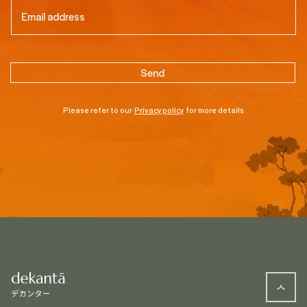
Email
(Required)
Please refer to our
Privacy policy
for more details