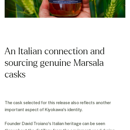
An Italian connection and
sourcing genuine Marsala
casks
The cask selected for this release also reflects another
important aspect of Kiyokawa's identity.
Founder David Troiano's Italian heritage can be seen