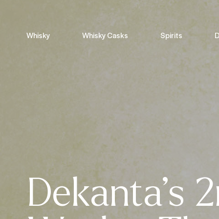
Whisky
Whisky Casks
Spirits
D
Dekanta’s 2