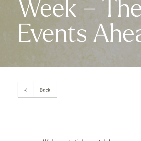
Week – The 
Events Ahe
Back