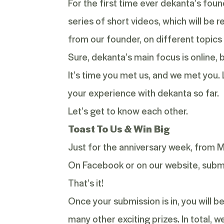
For the first time ever dekanta’s found
series of short videos, which will be 
from our founder, on different topics 
Sure, dekanta’s main focus is online,
It’s time you met us, and we met you.
your experience with dekanta so far.
Let’s get to know each other.
Toast To Us & Win Big
Just for the anniversary week, from 
On Facebook or on our website, submi
That’s it!
Once your submission is in, you will 
many other exciting prizes. In total, 