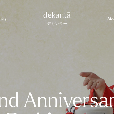
dekantā
iāry
Abo
デカンター
nd Anniversa