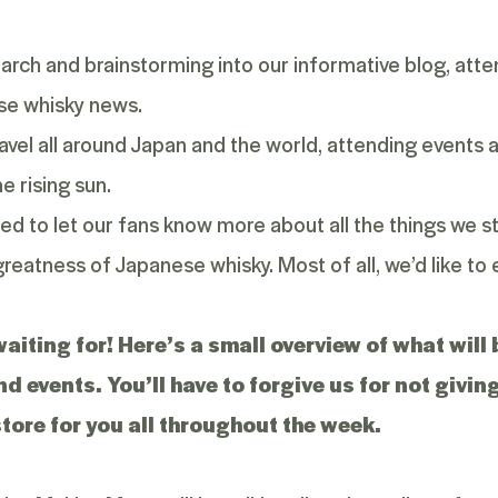
rch and brainstorming into our informative blog, attem
se whisky news.
avel all around Japan and the world, attending events
e rising sun.
ted to let our fans know more about all the things we st
reatness of Japanese whisky. Most of all, we’d like to
 waiting for! Here’s a small overview of what wil
and events. You’ll have to forgive us for not giv
store for you all throughout the week.