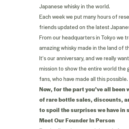
Japanese whisky in the world.
Each week we put many hours of resea
friends updated on the latest Japane
From our headquarters in Tokyo we tr
amazing whisky made in the land of th
It’s our anniversary, and we really wan
mission to show the entire world the g
fans, who have made all this possible.
Now, for the part you’ve all been
of rare bottle sales, discounts, 
to spoil the surprises we have in 
Meet Our Founder In Person