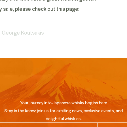
y sale, please check out
this
page:
:
George Koutsakis
Your journey into Japanese whisky begins here
Stay in the know: join us for exciting news, exclusive events, and
delightful whiskies.
ail
(Required)