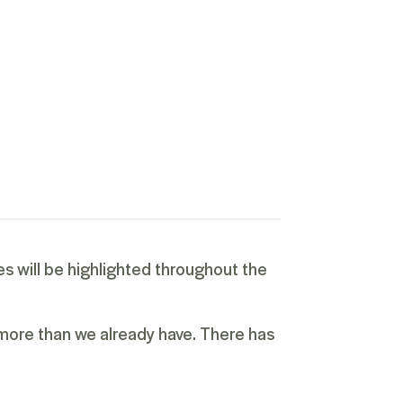
es will be highlighted throughout the
 more than we already have. There has