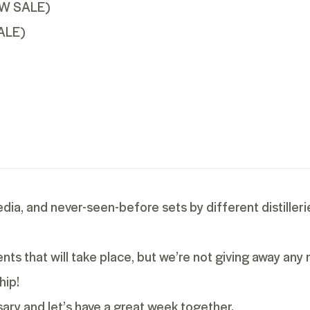
EW SALE
)
ALE
)
edia, and never-seen-before sets by different distilleri
s that will take place, but we’re not giving away any
hip!
ary and let’s have a great week together.