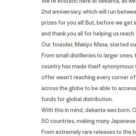
We’re ecstatic here at dekanta, as we
2
nd
anniversary, which will run betwe
prizes for you all! But, before we get 
and thank you all for helping us reach
Our founder, Makiyo Masa, started out
From small distilleries to larger ones
country has made itself synonymous w
offer wasn’t reaching every corner of
across the globe to be able to access 
funds for global distribution.
With this in mind, dekanta was born. 
50 countries, making many Japanese 
From extremely rare releases to the b