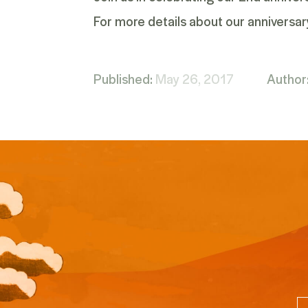
For more details about our anniversar
Published:
May 26, 2017
Author
Em