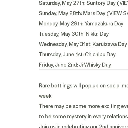
Saturday, May 27th:
Suntory Day
(
VI
Sunday, May 28th:
Mars Day
(
VIEW S
Monday, May 29th: Yamazakura Day
Tuesday, May 30th: Nikka Day
Wednesday, May 31st: Karuizawa Day
Thursday, June 1st: Chichibu Day
Friday, June 2nd: Ji-Whisky Day
Rare bottlings will pop up on social m
week.
There may be some more exciting event
to be some mystery in every relations
Join us in celebrating our 2
nd
annivers