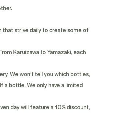
ether.
n that strive daily to create some of
y. From Karuizawa to Yamazaki, each
ery. We won’t tell you which bottles,
lf a bottle. We only have a limited
given day will feature a 10% discount,