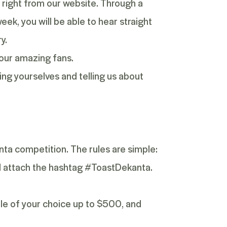
s, right from our website. Through a
eek, you will be able to hear straight
y.
 our amazing fans.
ing yourselves and telling us about
anta competition. The rules are simple:
nd attach the hashtag #ToastDekanta.
tle of your choice up to $500, and