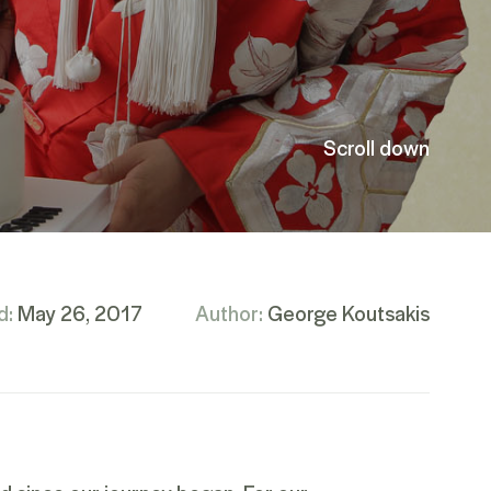
Scroll down
d:
May 26, 2017
Author:
George Koutsakis