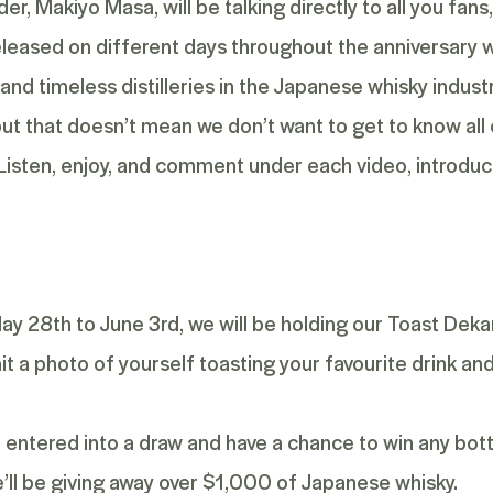
er, Makiyo Masa, will be talking directly to all you fan
released on different days throughout the anniversary w
and timeless distilleries in the Japanese whisky industr
 but that doesn’t mean we don’t want to get to know all
 Listen, enjoy, and comment under each video, introduc
May 28
th
to June 3
rd
, we will be holding our Toast Dek
t a photo of yourself toasting your favourite drink a
be entered into a draw and have a chance to win any bot
we’ll be giving away over $1,000 of Japanese whisky.