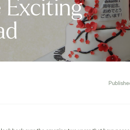
Exciting
ad
Publishe