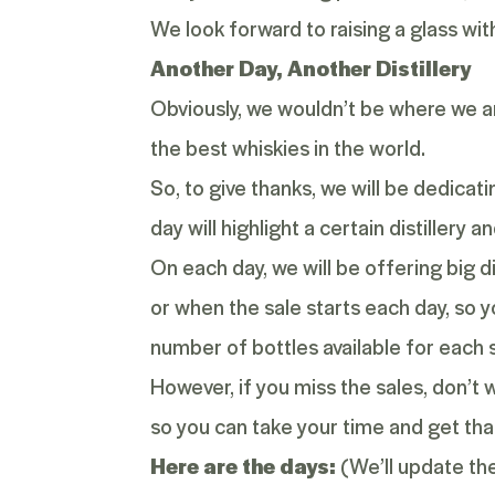
We look forward to raising a glass wi
Another Day, Another Distillery
Obviously, we wouldn’t be where we are
the best whiskies in the world.
So, to give thanks, we will be dedicat
day will highlight a certain distillery 
On each day, we will be offering big d
or when the sale starts each day, so yo
number of bottles available for each s
However, if you miss the sales, don’t w
so you can take your time and get that
Here are the days:
(We’ll update thes