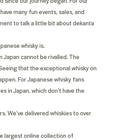
d since our journey began. For our
 have many fun events, sales, and
ent to talk a little bit about dekanta
apanese whisky is.
in Japan cannot be rivalled. The
Seeing that the exceptional whisky on
 happen. For Japanese whisky fans
ies in Japan, which don’t have the
rs. We’ve delivered whiskies to over
 largest online collection of