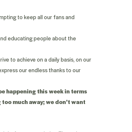
pting to keep all our fans and
 and educating people about the
rive to achieve on a daily basis, on our
 express our endless thanks to our
l be happening this week in terms
ing too much away; we don’t want