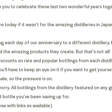
th you to celebrate these last two wonderful years tog
 today if it wasn’t for the amazing distilleries in Japa
ing each day of our anniversary to a different distiller
and the amazing products they create. But that’s not all!
iscounts on rare and popular bottlings from each distill
u’ll have to keep an eye on it if you want to get yourse
ale, so the pressure is on.
orry. All bottlings from the distillery featured on any 
 bottle you’ve been saving up for.
e with links as available)