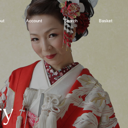
ut
Account
Search
Basket
ry