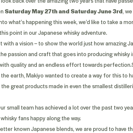
 look back over the amazing two years that have passe
en
Saturday May 27
th
and Saturday June 3
rd
, we
into what’s happening this week, we’d like to take a mom
 this point in our Japanese whisky adventure.
 with a vision – to show the world just how amazing J
, the passion and craft that goes into producing whisky 
ith quality and an endless effort towards perfection.
 the earth, Makiyo wanted to create a way for this to
the great products made in even the smallest distiller
Our small team has achieved a lot over the past two yea
whisky fans happy along the way.
etter known Japanese blends, we are proud to have the