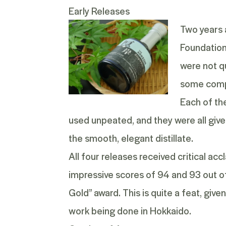
Early Releases
Two years a
Foundation
were not qu
some compel
Each of th
used unpeated, and they were all given
the smooth, elegant distillate.
All four releases received critical a
impressive scores of 94 and 93 out o
Gold” award. This is quite a feat, giv
work being done in Hokkaido.