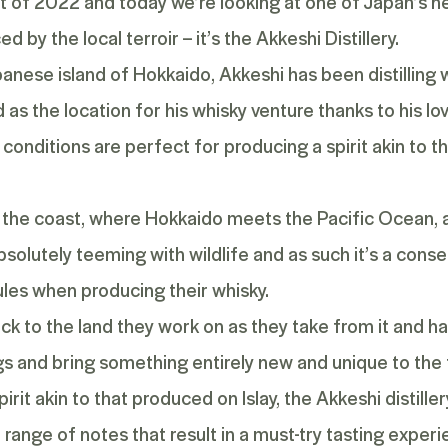
light of 2022 and today we’re looking at one of Japan’s n
 by the local terroir – it’s the Akkeshi Distillery.
anese island of Hokkaido, Akkeshi has been distilling w
d as the location for his whisky venture thanks to his lo
 conditions are perfect for producing a spirit akin to
the coast, where Hokkaido meets the Pacific Ocean, an
solutely teeming with wildlife and as such it’s a conse
rules when producing their whisky.
ck to the land they work on as they take from it and ha
s and bring something entirely new and unique to the 
pirit akin to that produced on Islay, the Akkeshi distill
 a range of notes that result in a must-try tasting expe