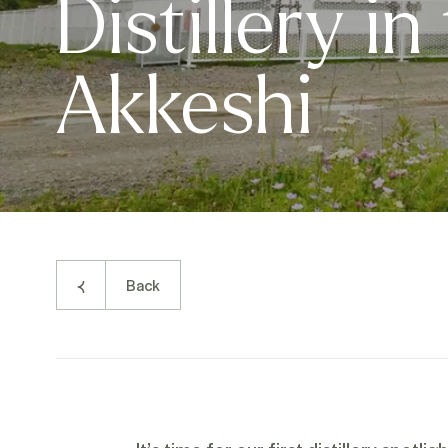
Distillery in
Akkeshi
Back