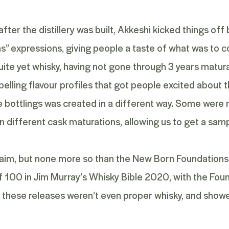
fter the distillery was built, Akkeshi kicked things of
s”
expressions, giving people a taste of what was to co
ite yet whisky, having not gone through 3 years maturat
ling flavour profiles that got people excited about the
e bottlings was created in a different way. Some were
 different cask maturations, allowing us to get a sampl
cclaim, but none more so than the New Born Foundations 
f 100 in Jim Murray’s Whisky Bible 2020, with the
Foun
en these releases weren’t even proper whisky, and show