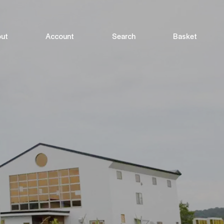
ut
Account
Search
Basket