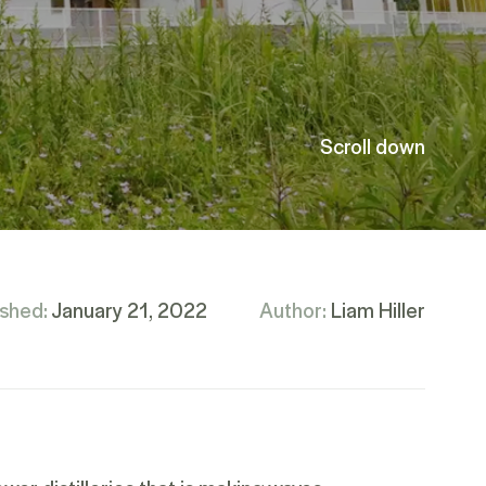
Scroll down
ished:
January 21, 2022
Author:
Liam Hiller