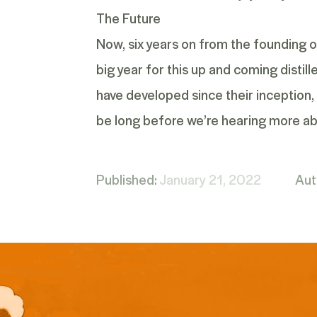
The Future
Now, six years on from the founding of
big year for this up and coming distil
have developed since their inception, 
be long before we’re hearing more ab
Published:
January 21, 2022
Aut