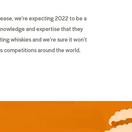
elease, we’re expecting 2022 to be a
d knowledge and expertise that they
ting whiskies and we’re sure it won’t
ts competitions around the world.