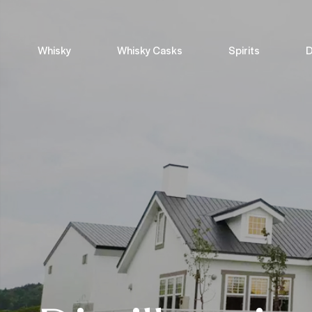
Whisky
Whisky Casks
Spirits
D