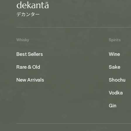
Whisky
Spirits
Best Sellers
Wine
Rare & Old
Sake
New Arrivals
Shochu
Vodka
Gin