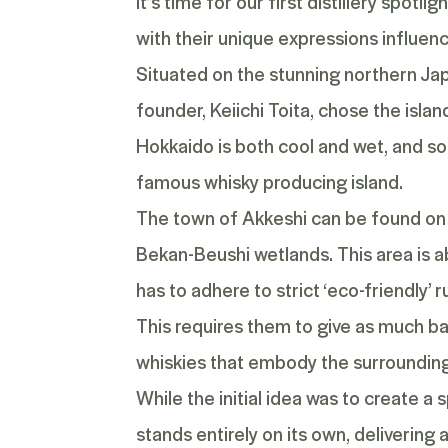
It’s time for our first distillery spot
with their unique expressions influenced
Situated on the stunning northern Jap
founder, Keiichi Toita, chose the islan
Hokkaido is both cool and wet, and so
famous whisky producing island.
The town of Akkeshi can be found on 
Bekan-Beushi wetlands. This area is ab
has to adhere to strict ‘eco-friendly’ 
This requires them to give as much ba
whiskies that embody the surrounding
While the initial idea was to create a s
stands entirely on its own, delivering