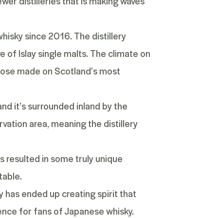
ewer distilleries that is making waves
hisky since 2016. The distillery
ve of Islay single malts. The climate on
 those made on Scotland’s most
d it’s surrounded inland by the
rvation area, meaning the distillery
s resulted in some truly unique
table.
ery has ended up creating spirit that
rience for fans of Japanese whisky.