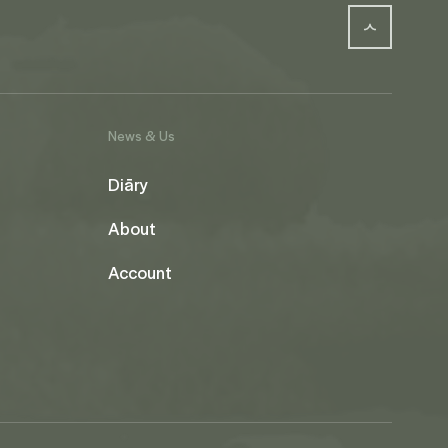
News & Us
Diāry
About
Account