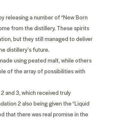
f by releasing a number of
“New Born
me from the distillery. These spirits
ion, but they still managed to deliver
 distillery’s future.
 made using peated malt, while others
e of the array of possibilities with
2 and 3, which received truly
dation 2
also being given the “Liquid
ed that there was real promise in the