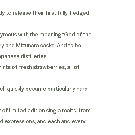
 to release their first fully-fledged
onymous with the meaning “God of the
rry and Mizunara casks. And to be
panese distilleries.
ints of fresh strawberries, all of
hich quickly became particularly hard
of limited edition single malts, from
ed expressions
, and each and every