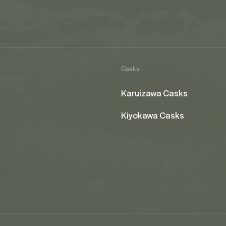
Casks
Karuizawa Casks
Kiyokawa Casks