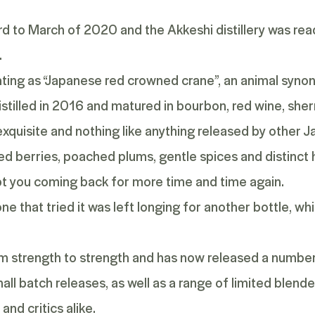
d to March of 2020 and the Akkeshi distillery was ready
.
lating as “Japanese red crowned crane”, an animal syn
stilled in 2016 and matured in bourbon, red wine, she
xquisite and nothing like anything released by other Ja
red berries, poached plums, gentle spices and distinct h
ept you coming back for more time and time again.
one that tried it was left longing for another bottle, w
rom strength to strength and has now released a number 
l batch releases, as well as a range of
limited blend
and critics alike.