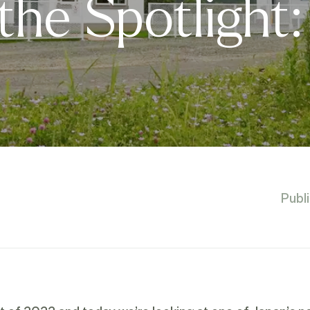
 the Spotlight:
Publ