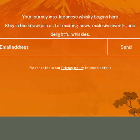
Your journey into Japanese whisky begins here
Stay in the know: join us for exciting news, exclusive events, and
delightful whiskies.
ail
(Required)
Please refer to our
Privacy policy
for more details