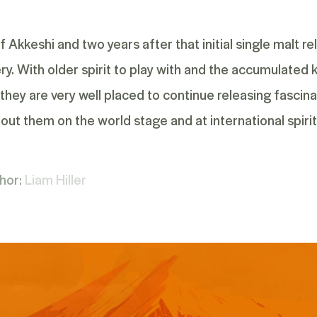
 Akkeshi and two years after that initial single malt r
lery. With older spirit to play with and the accumulate
they are very well placed to continue releasing fascina
out them on the world stage and at international spiri
hor:
Liam Hiller