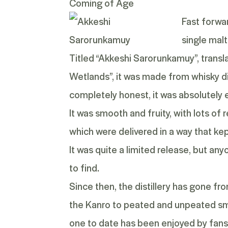
Coming of Age
Fast forwar
single malt
Titled
“Akkeshi Sarorunkamuy”
, trans
Wetlands”, it was made from whisky di
completely honest, it was absolutely e
It was smooth and fruity, with lots of 
which were delivered in a way that k
It was quite a limited release, but any
to find.
Since then, the distillery has gone f
the
Kanro
to peated and unpeated smal
one to date has been enjoyed by fans 