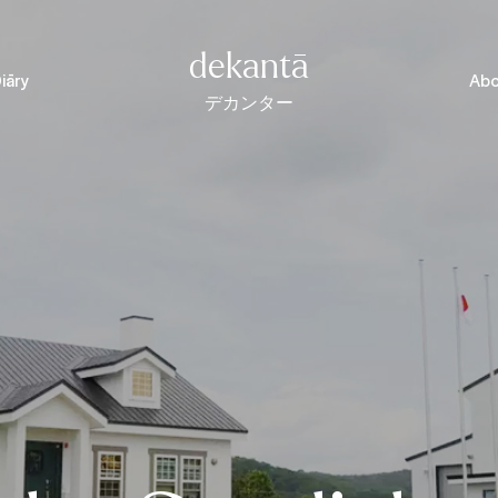
dekantā
iāry
Abo
デカンター