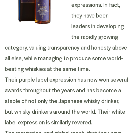
expressions. In fact,
they have been
leaders in developing
the rapidly growing
category, valuing transparency and honesty above
all else, while managing to produce some world-
beating whiskies at the same time.
Their purple label expression has now won several
awards throughout the years and has become a
staple of not only the Japanese whisky drinker,
but whisky drinkers around the world. Their white
label expression is similarly revered.
The reputation, and global reach, that they have