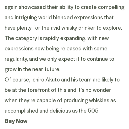
again showcased their ability to create compelling
and intriguing world blended expressions that
have plenty for the avid whisky drinker to explore.
The category is rapidly expanding, with new
expressions now being released with some
regularity, and we only expect it to continue to
grow in the near future.
Of course, Ichiro Akuto and his team are likely to
be at the forefront of this and it’s no wonder
when they’re capable of producing whiskies as
accomplished and delicious as the 505.
Buy Now