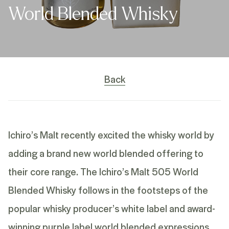
World Blended Whisky
Back
Ichiro’s Malt recently excited the whisky world by
adding a brand new world blended offering to
their core range. The Ichiro’s Malt 505 World
Blended Whisky follows in the footsteps of the
popular whisky producer’s white label and award-
winning
purple label
world blended expressions