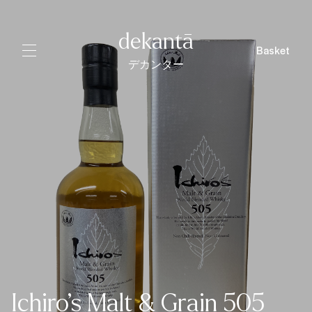
dekantā
Basket
デカンター
Ichiro’s Malt & Grain 505