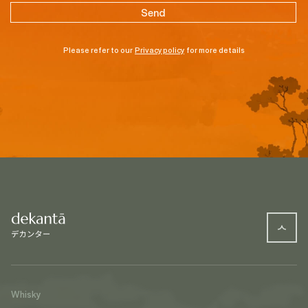
Please refer to our
Privacy policy
for more details
Whisky