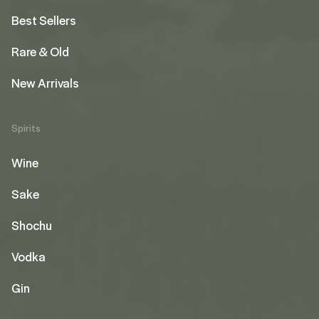
Best Sellers
Rare & Old
New Arrivals
Spirits
Wine
Sake
Shochu
Vodka
Gin