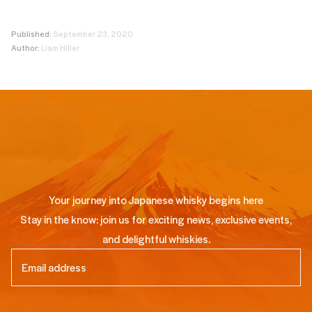
Published:
September 23, 2020
Author:
Liam Hiller
Your journey into Japanese whisky begins here
Stay in the know: join us for exciting news, exclusive events,
and delightful whiskies.
Email
(Required)