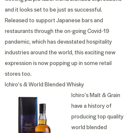
and it looks set to be just as successful.
Released to support Japanese bars and
restaurants through the on-going Covid-19
pandemic, which has devastated hospitality
industries around the world, this exciting new
expression is now popping up in some retail
stores too.
Ichiro’s & World Blended Whisky
Ichiro’s Malt & Grain
have a history of
producing top quality
world blended