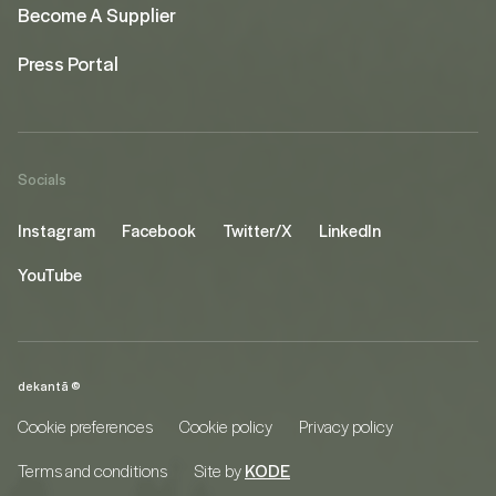
Become A Supplier
Press Portal
Socials
Instagram
Facebook
Twitter/X
LinkedIn
YouTube
dekantā ©
Cookie preferences
Cookie policy
Privacy policy
Terms and conditions
Site by
KODE