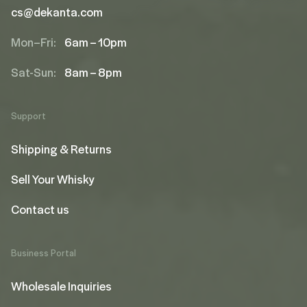
cs@dekanta.com
Mon–Fri:
6am – 10pm
Sat-Sun:
8am – 8pm
Support
Shipping & Returns
Sell Your Whisky
Contact us
Business Portal
Wholesale Inquiries