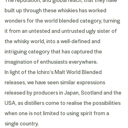
built up through these whiskies has worked
wonders for the world blended category, turning
it from an untested and untrusted ugly sister of
the whisky world, into a well-defined and
intriguing category that has captured the
imagination of enthusiasts everywhere.
In light of the Ichiro’s Malt World Blended
releases, we have seen similar expressions
released by producers in Japan, Scotland and the
USA, as distillers come to realise the possibilities
when one is not limited to using spirit from a
single country.