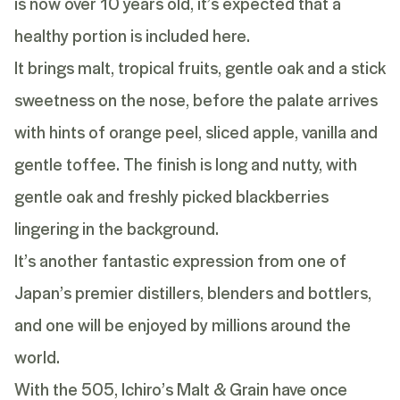
is now over 10 years old, it’s expected that a
healthy portion is included here.
It brings malt, tropical fruits, gentle oak and a stick
sweetness on the nose, before the palate arrives
with hints of orange peel, sliced apple, vanilla and
gentle toffee. The finish is long and nutty, with
gentle oak and freshly picked blackberries
lingering in the background.
It’s another fantastic expression from one of
Japan’s premier distillers, blenders and bottlers,
and one will be enjoyed by millions around the
world.
With the 505, Ichiro’s Malt & Grain have once