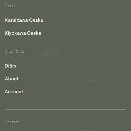
Casks
Karuizawa Casks
Kiyokawa Casks
News & Us
Diāry
About
Account
Contact