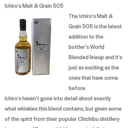
Ichiro’s Malt & Grain 505
The Ichiro’s Malt &
Grain 505 is the latest
addition to the
bottler’s World
Blended lineup and it’s
just as exciting as the
ones that have come
before.
Ichiro’s haven’t gone into detail about exactly
what whiskies this blend contains, but given some
of the spirit from their popular Chichibu distillery