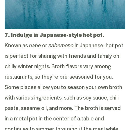
7. Indulge in Japanese-style hot pot.
Known as
nabe
or
nabemono
in Japanese, hot pot
is perfect for sharing with friends and family on
chilly winter nights. Broth flavors vary among
restaurants, so they’re pre-seasoned for you.
Some places allow you to season your own broth
with various ingredients, such as soy sauce, chili
paste, sesame oil, and more. The broth is served
in a metal pot in the center of a table and
continues to simmer throughout the meal while