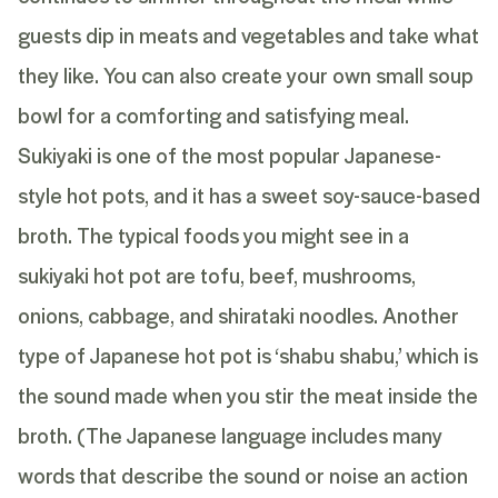
guests dip in meats and vegetables and take what
they like. You can also create your own small soup
bowl for a comforting and satisfying meal.
Sukiyaki is one of the most popular Japanese-
style hot pots, and it has a sweet soy-sauce-based
broth. The typical foods you might see in a
sukiyaki hot pot are tofu, beef, mushrooms,
onions, cabbage, and shirataki noodles. Another
type of Japanese hot pot is ‘shabu shabu,’ which is
the sound made when you stir the meat inside the
broth. (The Japanese language includes many
words that describe the sound or noise an action