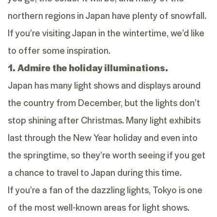
northern regions in Japan have plenty of snowfall.
If you’re visiting Japan in the wintertime, we’d like
to offer some inspiration.
1. Admire the holiday illuminations.
Japan has many light shows and displays around
the country from December, but the lights don’t
stop shining after Christmas. Many light exhibits
last through the New Year holiday and even into
the springtime, so they’re worth seeing if you get
a chance to travel to Japan during this time.
If you’re a fan of the dazzling lights, Tokyo is one
of the most well-known areas for light shows.