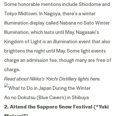
Some honorable mentions include Shiodome and
Tokyo Midtown. In Nagoya, there’s a winter
illumination display called Nabana no Sato Winter
Illumination, which lasts until May. Nagasaki’s
Kingdom of Light is an illumination event that also
brightens the night until May. Some light events
charge an admission fee, though many are free of
charge.
Read about Nikka’s Yoichi Distillery lights
here
.
Ao no Dokutsu (Blue Cavern) in Shibuya
2. Attend the Sapporo Snow Festival (“Yuki
Matsuri”)