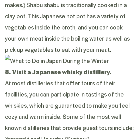
makes.) Shabu shabu is traditionally cooked in a
clay pot. This Japanese hot pot has a variety of
vegetables inside the broth, and you can cook
your own meat inside the boiling water as well as
pick up vegetables to eat with your meat.
8. Visit a Japanese whisky distillery.
At most distilleries that offer tours of their
facilities, you can participate in tastings of the
whiskies, which are guaranteed to make you feel
cozy and warm inside. Some of the most well-
known distilleries that provide guest tours include:
Yamazaki and Hakushu (Suntory)