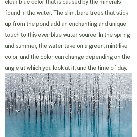
clear blue color that is caused by the minerals
found in the water. The slim, bare trees that stick
up from the pond add an enchanting and unique
touch to this ever-blue water source. In the spring
and summer, the water take on a green, mint-like
color, and the color can change depending on the
angle at which you look at it, and the time of day.