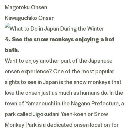
Magoroku Onsen
Kawaguchiko Onsen
4. See the snow monkeys enjoying a hot
bath.
Want to enjoy another part of the Japanese
onsen experience? One of the most popular
sights to see in Japan is the snow monkeys that
love the onsen just as much as humans do. In the
town of Yamanouchi in the Nagano Prefecture, a
park called Jigokudani Yaen-koen or Snow
Monkey Park is a dedicated onsen location for