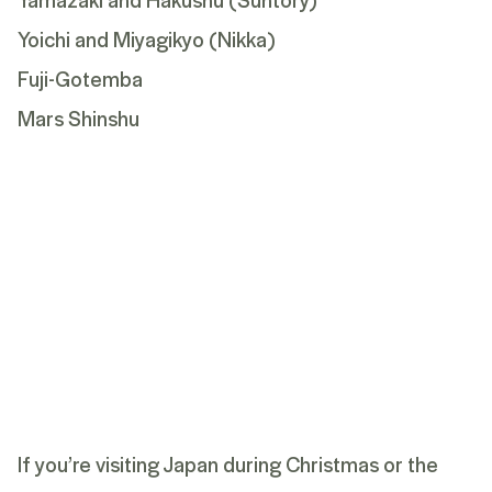
Yoichi and Miyagikyo (Nikka)
Fuji-Gotemba
Mars Shinshu
If you’re visiting Japan during Christmas or the