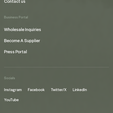
Contact us
Business Portal
Wholesale Inquiries
Become A Supplier
Press Portal
Socials
Instagram
Facebook
Twitter/X
LinkedIn
YouTube