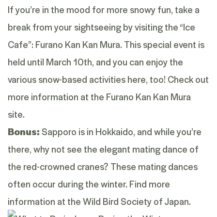
If you’re in the mood for more snowy fun, take a
break from your sightseeing by visiting the “Ice
Cafe”: Furano Kan Kan Mura. This special event is
held until March 10th, and you can enjoy the
various snow-based activities here, too! Check out
more information at the
Furano Kan Kan Mura
site
.
Bonus:
Sapporo is in Hokkaido, and while you’re
there, why not see the elegant mating dance of
the red-crowned cranes? These mating dances
often occur during the winter. Find more
information at the
Wild Bird Society of Japan
.