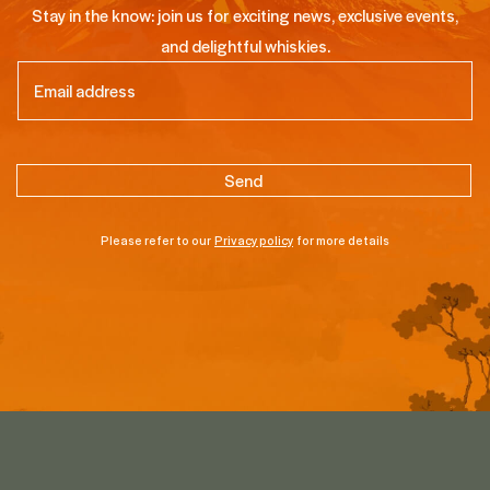
Stay in the know: join us for exciting news, exclusive events,
and delightful whiskies.
Email
(Required)
Please refer to our
Privacy policy
for more details