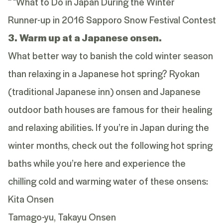
Runner-up in 2016 Sapporo Snow Festival Contest
3. Warm up at a Japanese onsen.
What better way to banish the cold winter season
than relaxing in a Japanese hot spring? Ryokan
(traditional Japanese inn) onsen and Japanese
outdoor bath houses are famous for their healing
and relaxing abilities. If you’re in Japan during the
winter months, check out the following hot spring
baths while you’re here and experience the
chilling cold and warming water of these onsens:
Kita Onsen
Tamago-yu, Takayu Onsen