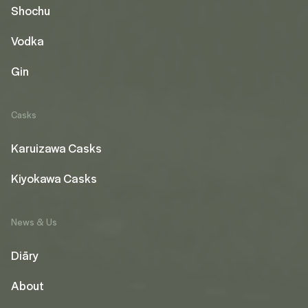
Shochu
Vodka
Gin
Casks
Karuizawa Casks
Kiyokawa Casks
News & Us
Diāry
About