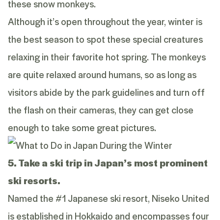
these snow monkeys.
Although it’s open throughout the year, winter is
the best season to spot these special creatures
relaxing in their favorite hot spring. The monkeys
are quite relaxed around humans, so as long as
visitors abide by the park guidelines and turn off
the flash on their cameras, they can get close
enough to take some great pictures.
5. Take a ski trip in Japan’s most prominent
ski resorts.
Named the #1 Japanese ski resort, Niseko United
is established in Hokkaido and encompasses four