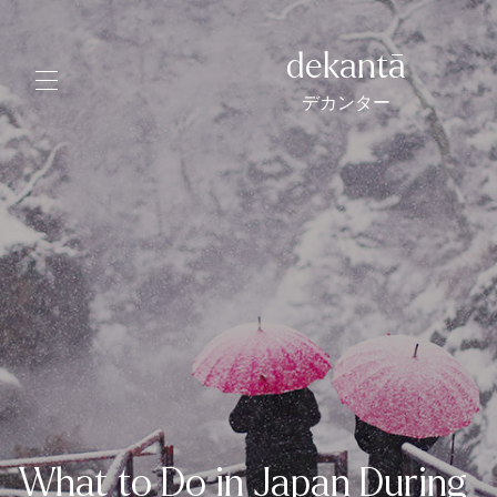
dekantā
デカンター
What to Do in Japan During