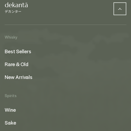
Whisky
Best Sellers
Rare & Old
New Arrivals
Spirits
Wine
Sake