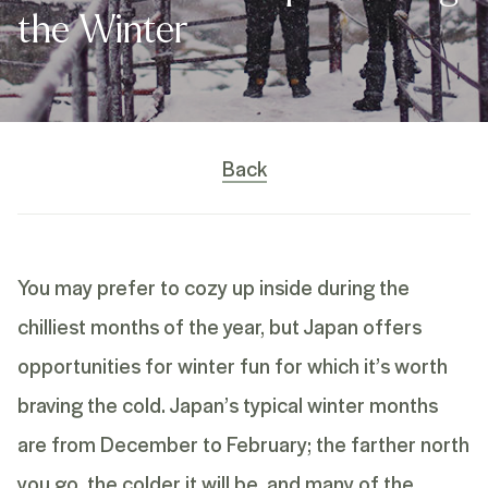
the Winter
Back
You may prefer to cozy up inside during the
chilliest months of the year, but Japan offers
opportunities for winter fun for which it’s worth
braving the cold. Japan’s typical winter months
are from December to February; the farther north
you go, the colder it will be, and many of the