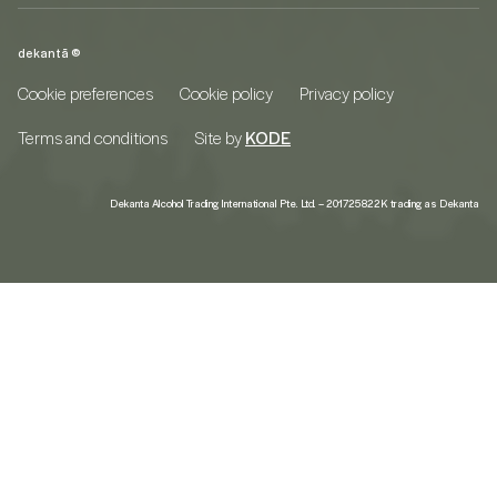
dekantā ©
Cookie preferences
Cookie policy
Privacy policy
Terms and conditions
Site by
KODE
Dekanta Alcohol Trading International Pte. Ltd. – 201725822K trading as Dekanta