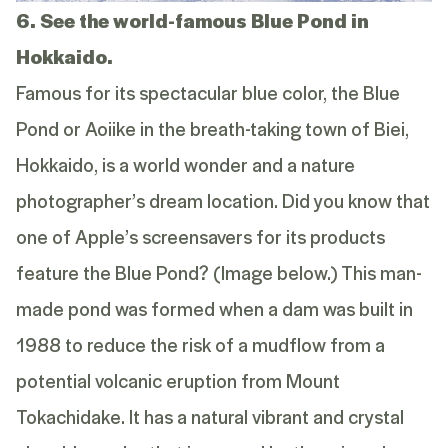
6. See the world-famous Blue Pond in
Hokkaido.
Famous for its spectacular blue color, the Blue
Pond or Aoiike in the breath-taking town of Biei,
Hokkaido, is a world wonder and a nature
photographer’s dream location. Did you know that
one of Apple’s screensavers for its products
feature the Blue Pond? (Image below.) This man-
made pond was formed when a dam was built in
1988 to reduce the risk of a mudflow from a
potential volcanic eruption from Mount
Tokachidake. It has a natural vibrant and crystal