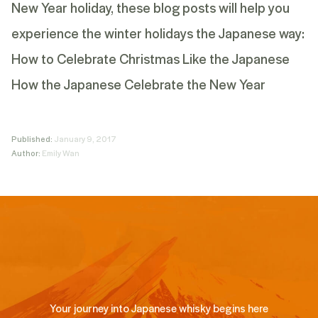
New Year holiday, these blog posts will help you
experience the winter holidays the Japanese way:
How to Celebrate Christmas Like the Japanese
How the Japanese Celebrate the New Year
Published:
January 9, 2017
Author:
Emily Wan
Your journey into Japanese whisky begins here