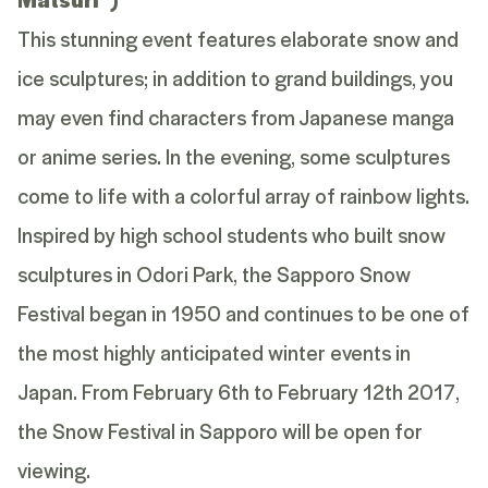
This stunning event features elaborate snow and
ice sculptures; in addition to grand buildings, you
may even find characters from Japanese manga
or anime series. In the evening, some sculptures
come to life with a colorful array of rainbow lights.
Inspired by high school students who built snow
sculptures in Odori Park, the Sapporo Snow
Festival began in 1950 and continues to be one of
the most highly anticipated winter events in
Japan. From February 6th to February 12th 2017,
the Snow Festival in Sapporo will be open for
viewing.