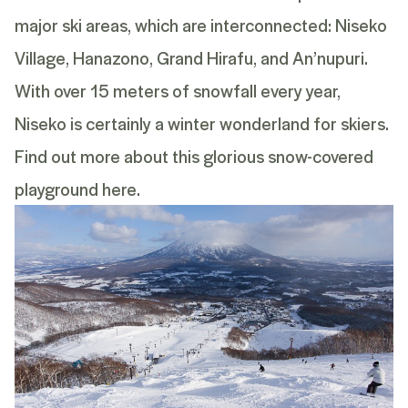
major ski areas, which are interconnected: Niseko
Village, Hanazono, Grand Hirafu, and An’nupuri.
With over 15 meters of snowfall every year,
Niseko is certainly a winter wonderland for skiers.
Find out more about this glorious snow-covered
playground
here
.