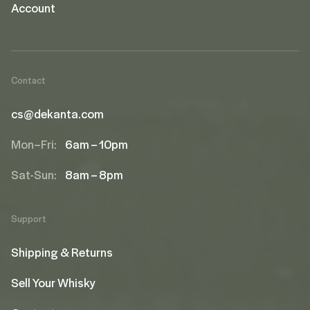
Account
Contact
cs@dekanta.com
Mon–Fri:
6am – 10pm
Sat-Sun:
8am – 8pm
Support
Shipping & Returns
Sell Your Whisky