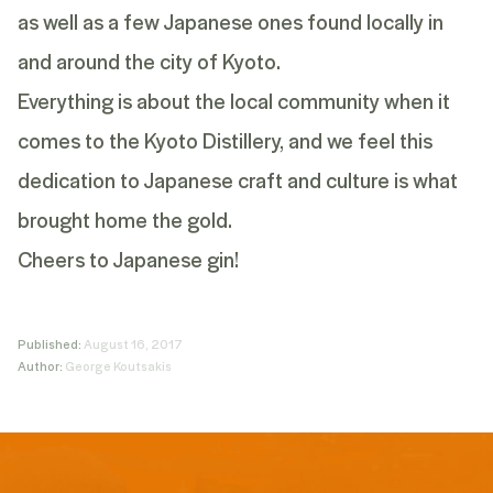
as well as a few Japanese ones found locally in
and around the city of Kyoto.
Everything is about the local community when it
comes to the Kyoto Distillery, and we feel this
dedication to Japanese craft and culture is what
brought home the gold.
Cheers to Japanese gin!
Published:
August 16, 2017
Author:
George Koutsakis