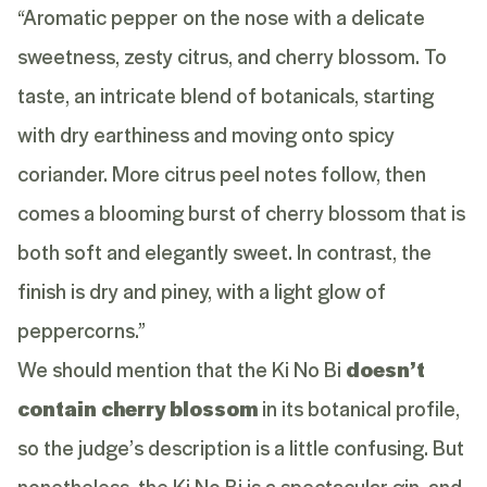
“Aromatic pepper on the nose with a delicate
sweetness, zesty citrus, and cherry blossom. To
taste, an intricate blend of botanicals, starting
with dry earthiness and moving onto spicy
coriander. More citrus peel notes follow, then
comes a blooming burst of cherry blossom that is
both soft and elegantly sweet. In contrast, the
finish is dry and piney, with a light glow of
peppercorns.”
We should mention that the Ki No Bi
doesn’t
contain cherry blossom
in its botanical profile,
so the judge’s description is a little confusing. But
nonetheless, the Ki No Bi is a spectacular gin, and