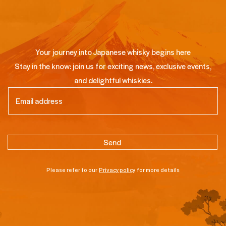
Your journey into Japanese whisky begins here
Stay in the know: join us for exciting news, exclusive events,
and delightful whiskies.
Email
(Required)
Please refer to our
Privacy policy
for more details