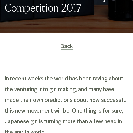
Competition 2017
Back
In recent weeks the world has been raving about
the venturing into gin making, and many have
made their own predictions about how successful
this new movement will be. One thing is for sure,
Japanese gin is turning more than a few head in
the spirits world.