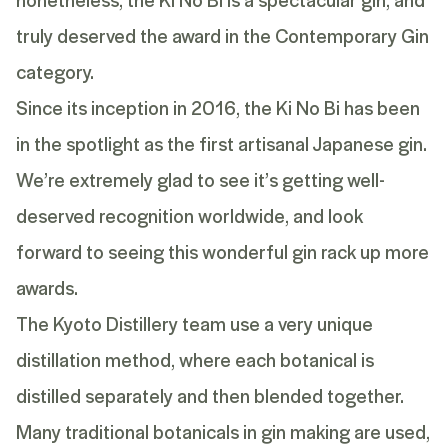
truly deserved the award in the Contemporary Gin
category.
Since its inception in 2016, the Ki No Bi has been
in the spotlight as the first artisanal Japanese gin.
We’re extremely glad to see it’s getting well-
deserved recognition worldwide, and look
forward to seeing this wonderful gin rack up more
awards.
The Kyoto Distillery team use a very
unique
distillation method
, where each botanical is
distilled separately and then blended together.
Many traditional botanicals in gin making are used,