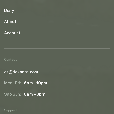
Diāry
About
Account
Contact
cs@dekanta.com
Mon–Fri:
6am – 10pm
Sat-Sun:
8am – 8pm
Support