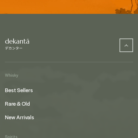
Whisky
Best Sellers
Rare & Old
New Arrivals
Spirits