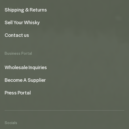
Shipping & Returns
Sell Your Whisky
Contact us
Business Portal
Wholesale Inquiries
Become A Supplier
Press Portal
Socials