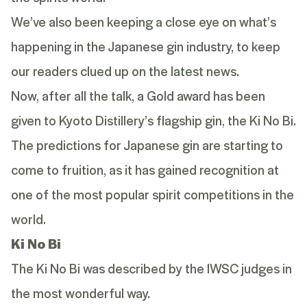
We’ve also been keeping a close eye on
what’s
happening
in the Japanese gin industry, to keep
our readers clued up on the latest news.
Now, after all the talk, a Gold award has been
given to Kyoto Distillery’s flagship gin, the
Ki No Bi
.
The predictions for Japanese
gin
are starting to
come to fruition, as it has gained recognition at
one of the most popular spirit competitions in the
world.
Ki No Bi
The Ki No Bi was described by the IWSC judges in
the most wonderful way.