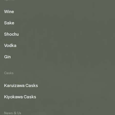
Wine
Sake
Shochu
Vodka
Gin
Casks
Karuizawa Casks
Kiyokawa Casks
News & Us