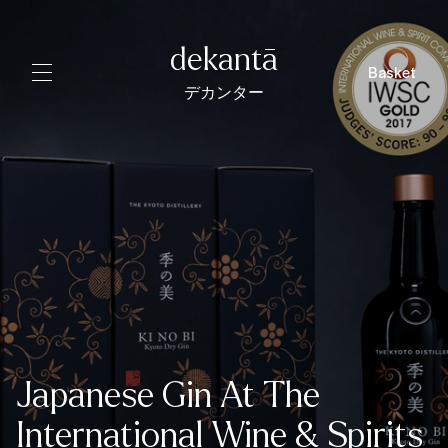
dekantā
Basket
デカンター
Japanese Gin At The
International Wine & Spirits