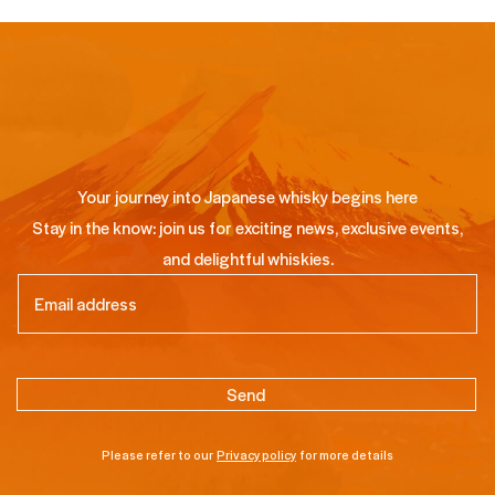
Your journey into Japanese whisky begins here
Stay in the know: join us for exciting news, exclusive events,
and delightful whiskies.
Email
(Required)
Please refer to our
Privacy policy
for more details