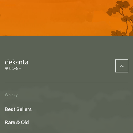
Whisky
Best Sellers
Rare & Old