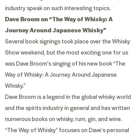
industry speak on such interesting topics.
Dave Broom on “The Way of Whisky: A
Journey Around Japanese Whisky”
Several book signings took place over the Whisky
Show weekend, but the most exciting one for us
was Dave Broom’s singing of his new book “The
Way of Whisky: A Journey Around Japanese
Whisky.”
Dave Broom is a legend in the global whisky world
and the spirits industry in general and has written
numerous books on whisky, rum, gin, and wine.
“The Way of Whisky” focuses on Dave’s personal