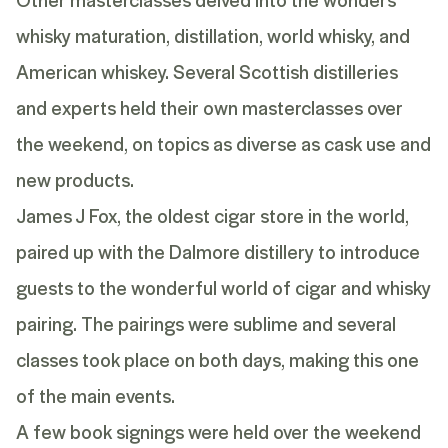
whisky maturation, distillation, world whisky, and
American whiskey. Several Scottish distilleries
and experts held their own masterclasses over
the weekend, on topics as diverse as cask use and
new products.
James J Fox, the oldest cigar store in the world,
paired up with the Dalmore distillery to introduce
guests to the wonderful world of cigar and whisky
pairing. The pairings were sublime and several
classes took place on both days, making this one
of the main events.
A few book signings were held over the weekend