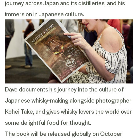
journey across Japan and its distilleries, and his
immersion in Japanese culture.
Dave documents his journey into the culture of
Japanese whisky-making alongside photographer
Kohei Take, and gives whisky lovers the world over
some delightful food for thought.
The book will be released globally on October