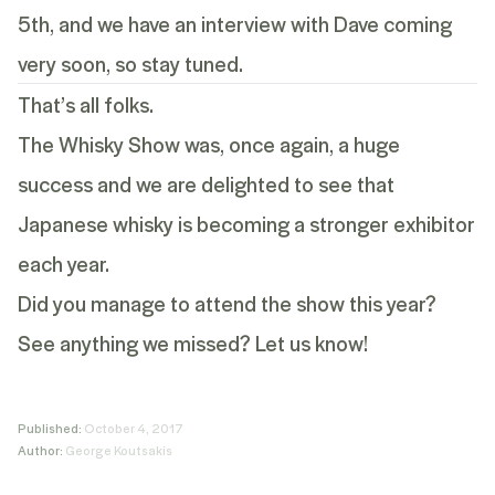
5
th
, and we have an interview with Dave coming
very soon, so stay tuned.
That’s all folks.
The Whisky Show was, once again, a huge
success and we are delighted to see that
Japanese whisky is becoming a stronger exhibitor
each year.
Did you manage to attend the show this year?
See anything we missed? Let us know!
Published:
October 4, 2017
Author:
George Koutsakis