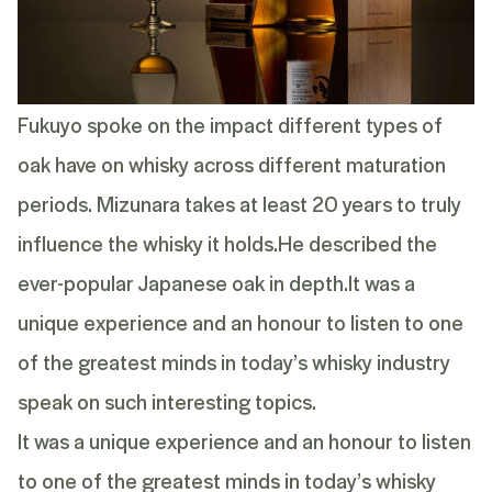
Fukuyo spoke on the impact different types of
oak have on whisky across different maturation
periods. Mizunara takes at least 20 years to truly
influence the whisky it holds.He described the
ever-popular Japanese oak in depth.It was a
unique experience and an honour to listen to one
of the greatest minds in today’s whisky industry
speak on such interesting topics.
It was a unique experience and an honour to listen
to one of the greatest minds in today’s whisky