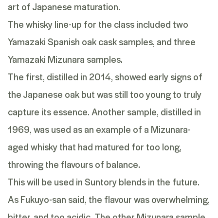
art of Japanese maturation.
The whisky line-up for the class included two
Yamazaki Spanish oak cask samples, and three
Yamazaki Mizunara samples.
The first, distilled in 2014, showed early signs of
the Japanese oak but was still too young to truly
capture its essence. Another sample, distilled in
1969, was used as an example of a Mizunara-
aged whisky that had matured for too long,
throwing the flavours of balance.
This will be used in Suntory blends in the future.
As Fukuyo-san said, the flavour was overwhelming,
bitter, and too acidic. The other Mizunara sample