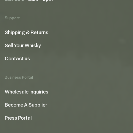
Support
Shipping & Returns
Sell Your Whisky
Contact us
Business Portal
Wholesale Inquiries
Become A Supplier
Press Portal