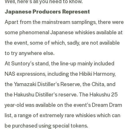
Well, here’s all you need to know.
Japanese Producers Represent
Apart from the mainstream samplings, there were
some phenomenal Japanese whiskies available at
the event, some of which, sadly, are not available
to try anywhere else.
At Suntory’s stand, the line-up mainly included
NAS expressions, including the
Hibiki Harmony
,
the
Yamazaki Distiller’s Reserve
, the
Chita
, and
the
Hakushu Distiller’s reserve
. The
Hakushu 25
year-old
was available on the event’s Dream Dram
list, a range of extremely rare whiskies which can
be purchased using special tokens.