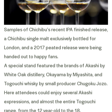
Samples of Chichibu’s recent
IPA finished release
,
a Chichibu single malt exclusively bottled for
London, and a 2017 peated release were being
handed out to happy fans.
A special stand featured the brands of Akashi by
White Oak distillery, Okayama by Miyashita, and
Togouchi whisky by small producer Chugoku Jozo.
Here attendees could enjoy several
Akashi
expressions, and almost the entire Togouchi
range, from the
12 year-old
to the
18
.