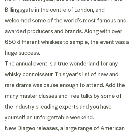
Billingsgate in the centre of London, and
welcomed some of the world’s most famous and
awarded producers and brands. Along with over
650 different whiskies to sample, the event was a
huge success.
The annual event is a true wonderland for any
whisky connoisseur. This year’s list of new and
rare drams was cause enough to attend. Add the
many master classes and free talks by some of
the industry’s leading experts and you have
yourself an unforgettable weekend.
New Diageo releases, a large range of American