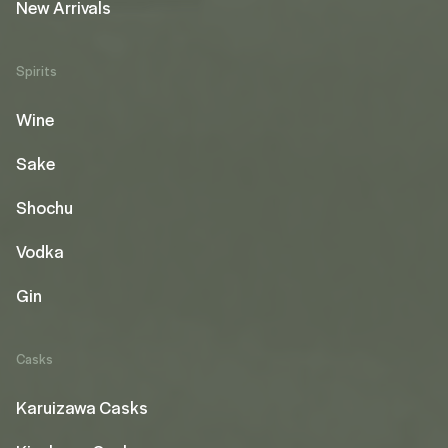
New Arrivals
Spirits
Wine
Sake
Shochu
Vodka
Gin
Casks
Karuizawa Casks