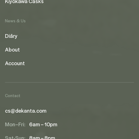
Kiyokawa Casks
News & Us
Diāry
About
Account
Contact
cs@dekanta.com
Mon–Fri:
6am – 10pm
Sat-Sun:
8am – 8pm