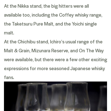
At the Nikka stand, the big hitters were all
available too, including the
Coffey
whisky range,
the
Taketsuru Pure Malt
, and the
Yoichi single
malt
.
At the Chichibu stand, Ichiro’s usual range of the
Malt & Grain
,
Mizunara Reserve
, and
On The Way
were available, but there were a few other exciting
expressions for more seasoned Japanese whisky
fans.