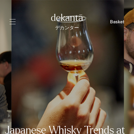
dekantā
Basket
デカンター
Japanese Whisky Trends at