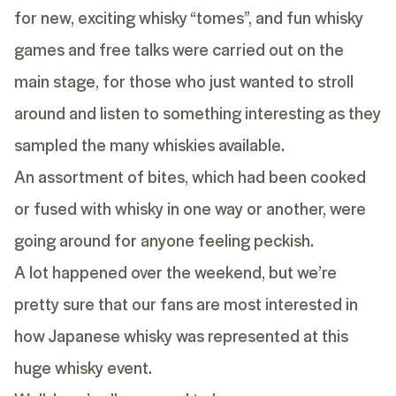
for new, exciting whisky “tomes”, and fun whisky
games and free talks were carried out on the
main stage, for those who just wanted to stroll
around and listen to something interesting as they
sampled the many whiskies available.
An assortment of bites, which had been cooked
or fused with whisky in one way or another, were
going around for anyone feeling peckish.
A lot happened over the weekend, but we’re
pretty sure that our fans are most interested in
how
Japanese whisky
was represented at this
huge whisky event.