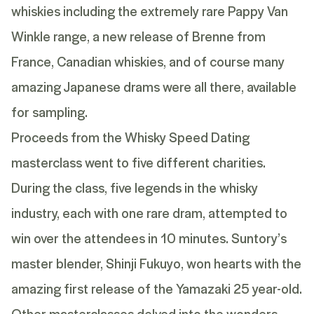
whiskies including the extremely rare Pappy Van
Winkle range, a new release of Brenne from
France, Canadian whiskies, and of course many
amazing Japanese drams were all there, available
for sampling.
Proceeds from the Whisky Speed Dating
masterclass went to five different charities.
During the class, five legends in the whisky
industry, each with one rare dram, attempted to
win over the attendees in 10 minutes. Suntory’s
master blender, Shinji Fukuyo, won hearts with the
amazing first release of the
Yamazaki 25 year-old
.
Other masterclasses delved into the wonders