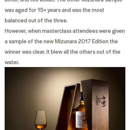
was aged for 15+ years and was the most
balanced out of the three.
However, when masterclass attendees were given
a sample of the new
Mizunara 2017 Edition
the
winner was clear. It blew all the others out of the
water.