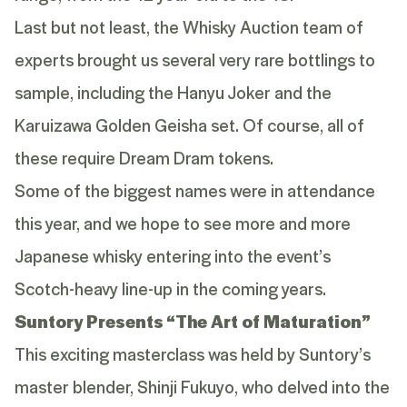
Last but not least, the Whisky Auction team of
experts brought us several very rare bottlings to
sample, including the
Hanyu Joker
and the
Karuizawa Golden Geisha set
. Of course, all of
these require Dream Dram tokens.
Some of the biggest names were in attendance
this year, and we hope to see more and more
Japanese whisky entering into the event’s
Scotch-heavy line-up in the coming years.
Suntory Presents “The Art of Maturation”
This exciting masterclass was held by Suntory’s
master blender, Shinji Fukuyo, who delved into the