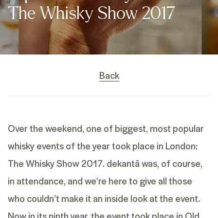
The Whisky Show 2017
Back
Over the weekend, one of biggest, most popular
whisky events of the year took place in London:
The Whisky Show 2017.
dekantā
was, of course,
in attendance, and we’re here to give all those
who couldn’t make it an inside look at the event.
Now in its ninth year, the event took place in Old