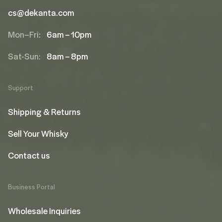
cs@dekanta.com
Mon–Fri:
6am – 10pm
Sat-Sun:
8am – 8pm
Support
Shipping & Returns
Sell Your Whisky
Contact us
Business Portal
Wholesale Inquiries