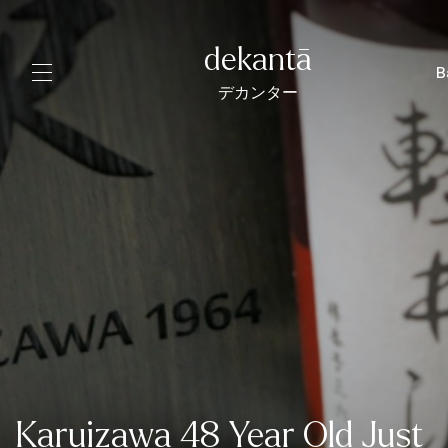
dekantā
B
デカンター
Karuizawa 48 Year Old Just