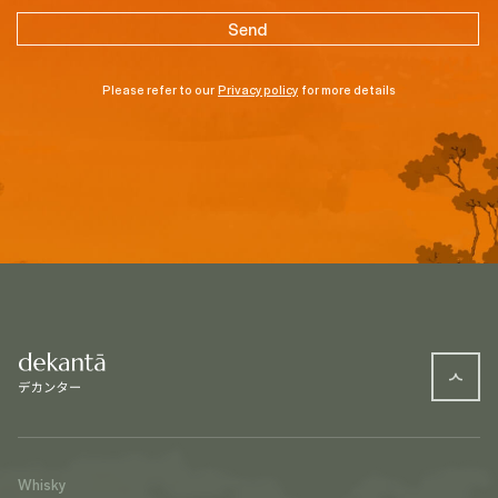
Please refer to our
Privacy policy
for more details
Whisky