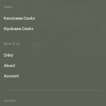
Casks
Karuizawa Casks
Kiyokawa Casks
News & Us
Diāry
About
Account
Contact