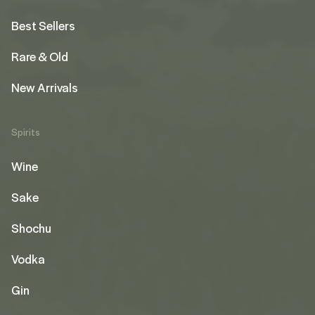
Best Sellers
Rare & Old
New Arrivals
Spirits
Wine
Sake
Shochu
Vodka
Gin