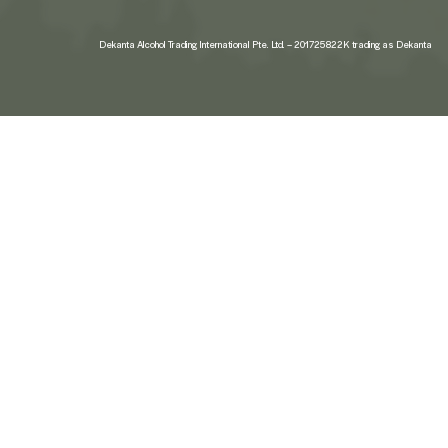
Dekanta Alcohol Trading International Pte. Ltd. – 201725822K trading as Dekanta