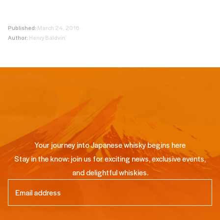
Published:
March 24, 2016
Author:
Henry Baldvin
Your journey into Japanese whisky begins here
Stay in the know: join us for exciting news, exclusive events,
and delightful whiskies.
Email
(Required)