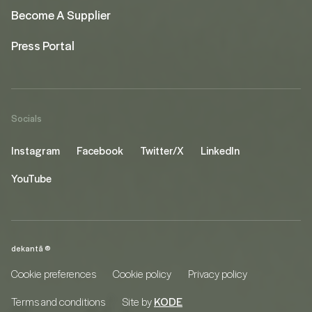
Become A Supplier
Press Portal
Socials
Instagram
Facebook
Twitter/X
LinkedIn
YouTube
dekantā ©
Cookie preferences
Cookie policy
Privacy policy
Terms and conditions
Site by
KODE