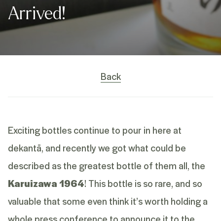
Arrived!
Back
Exciting bottles continue to pour in here at
dekantā, and recently we got what could be
described as the greatest bottle of them all, the
Karuizawa 1964
! This bottle is so rare, and so
valuable that some even think it’s worth holding a
whole press conference to announce it to the