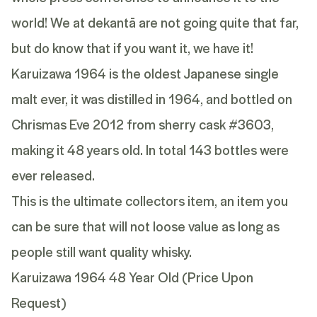
world! We at dekantā are not going quite that far,
but do know that if you want it, we have it!
Karuizawa 1964 is the oldest Japanese single
malt ever, it was distilled in 1964, and bottled on
Chrismas Eve 2012 from sherry cask #3603,
making it 48 years old. In total 143 bottles were
ever released.
This is the ultimate collectors item, an item you
can be sure that will not loose value as long as
people still want quality whisky.
Karuizawa 1964 48 Year Old (Price Upon
Request)