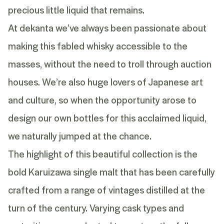
precious little liquid that remains.
At dekanta we’ve always been passionate about
making this fabled whisky accessible to the
masses, without the need to troll through auction
houses. We’re also huge lovers of Japanese art
and culture, so when the opportunity arose to
design our own bottles for this acclaimed liquid,
we naturally jumped at the chance.
The highlight of this beautiful collection is the
bold Karuizawa single malt that has been carefully
crafted from a range of vintages distilled at the
turn of the century. Varying cask types and