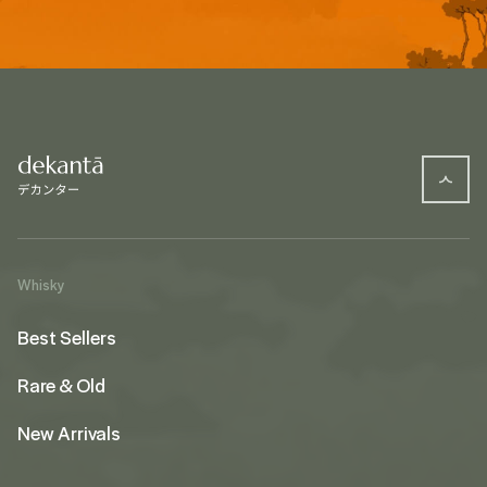
Whisky
Best Sellers
Rare & Old
New Arrivals