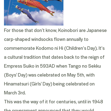
For those that don’t know, Koinobori are Japanese
carp-shaped windsocks flown annually to
commemorate Kodomo ni Hi (Children’s Day). It’s
a cultural tradition that dates back to the reign of
Empress Suiko in 593AD when Tango no Sekku
(Boys’ Day) was celebrated on May 5th, with
Hinamatsuri (Girls’ Day) being celebrated on
March 3rd.
This was the way of it for centuries, until in 1948
the government announced that they would