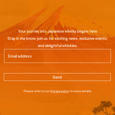
Your journey into Japanese whisky begins here
Stay in the know: join us for exciting news, exclusive events,
and delightful whiskies.
Email
(Required)
Please refer to our
Privacy policy
for more details