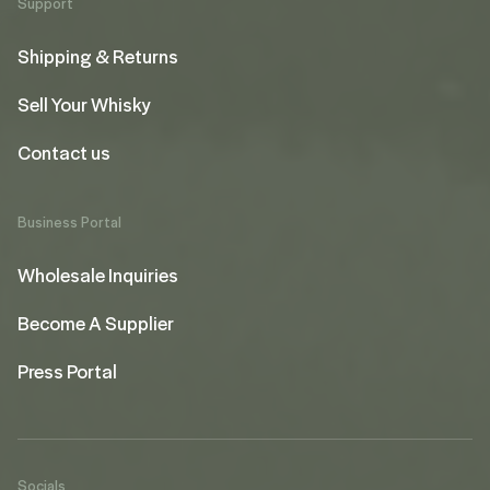
Support
Shipping & Returns
Sell Your Whisky
Contact us
Business Portal
Wholesale Inquiries
Become A Supplier
Press Portal
Socials