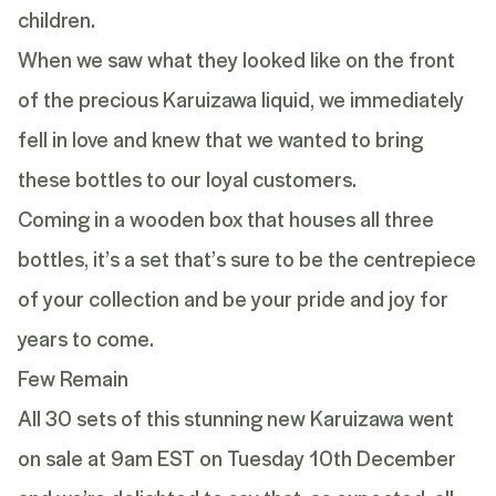
children.
When we saw what they looked like on the front
of the precious Karuizawa liquid, we immediately
fell in love and knew that we wanted to bring
these bottles to our loyal customers.
Coming in a wooden box that houses all three
bottles, it’s a set that’s sure to be the centrepiece
of your collection and be your pride and joy for
years to come.
Few Remain
All 30 sets of this stunning new Karuizawa went
on sale at 9am EST on
Tuesday 10th December