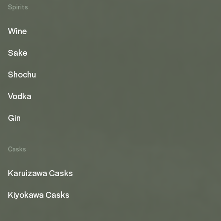
Spirits
Wine
Sake
Shochu
Vodka
Gin
Casks
Karuizawa Casks
Kiyokawa Casks