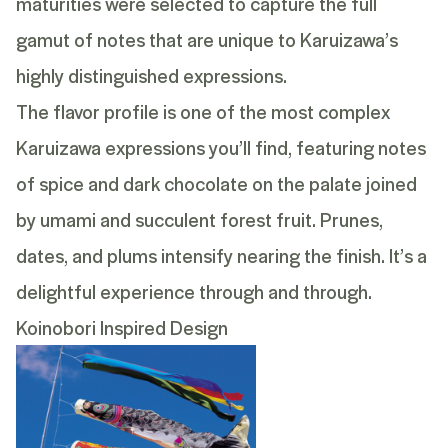
maturities were selected to capture the full
gamut of notes that are unique to Karuizawa’s
highly distinguished expressions.
The flavor profile is one of the most complex
Karuizawa expressions you’ll find, featuring notes
of spice and dark chocolate on the palate joined
by umami and succulent forest fruit. Prunes,
dates, and plums intensify nearing the finish. It’s a
delightful experience through and through.
Koinobori Inspired Design