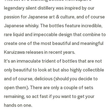
legendary silent distillery was inspired by our
passion for Japanese art & culture, and of course
Japanese whisky. The bottles feature incredible,
rare liquid and impeccable design that combine to
create one of the most beautiful and meaningful
Karuizawa releases in recent years.
It’s an immaculate trident of bottles that are not
only beautiful to look at but also highly collectible
and of course, delicious (should you decide to
open them). There are only a couple of sets
remaining, so act fast if you want to get your
hands on one.