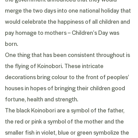
merge the two days into one national holiday that
would celebrate the happiness of all children and
pay homage to mothers – Children’s Day was
born.
One thing that has been consistent throughout is
the flying of Koinobori. These intricate
decorations bring colour to the front of peoples’
houses
in hopes of bringing their children good
fortune, health and strength.
The black Koinobori are a symbol of the father,
the red or pink a symbol of the mother and the
smaller fish in violet, blue or green symbolize the