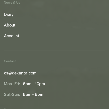
News & Us
Diāry
About
Account
Contact
cs@dekanta.com
Mon–Fri:
6am – 10pm
Sat-Sun:
8am – 8pm