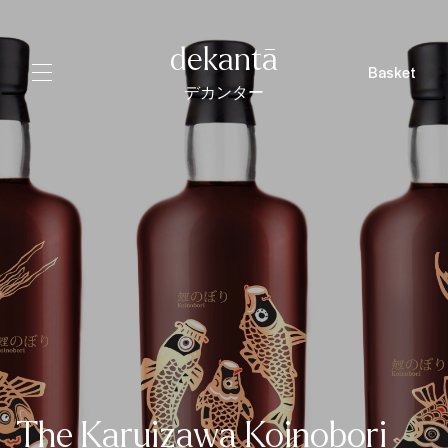
dekantā
Basket
デカンター
The Karuizawa Koinobori