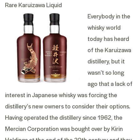
Rare Karuizawa Liquid
Everybody in the
whisky world
today has heard
of the
Karuizawa
distillery
, but it
wasn’t so long
ago that a lack of
interest in Japanese whisky was forcing the
distillery’s new owners to consider their options.
Having operated the distillery since 1962, the
Mercian Corporation was bought over by Kirin
Holdings at the end of the 20th century and they