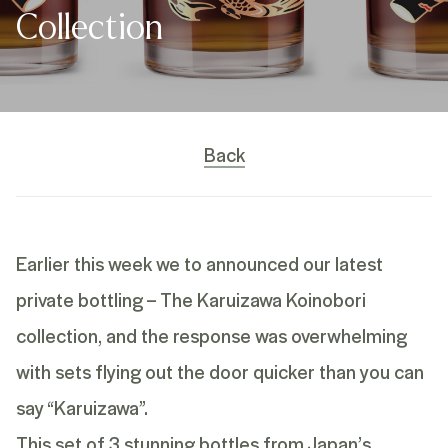
Collection
Back
Earlier this week we to announced our latest
private bottling – The Karuizawa Koinobori
collection, and the response was overwhelming
with sets flying out the door quicker than you can
say “Karuizawa”.
This set of 3 stunning bottles from Japan’s