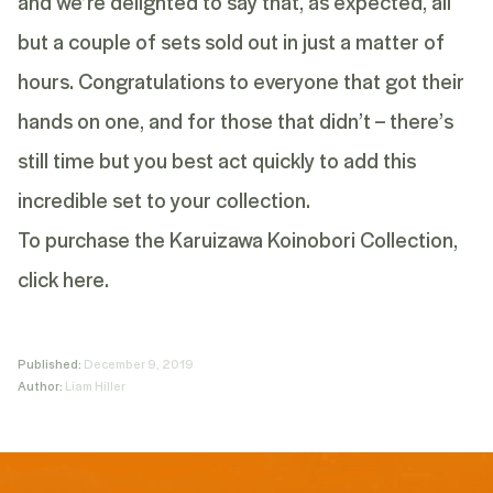
and we’re delighted to say that, as expected, all
but a couple of sets sold out in just a matter of
hours. Congratulations to everyone that got their
hands on one, and for those that didn’t – there’s
still time but you best act quickly to add this
incredible set to your collection.
To purchase the Karuizawa Koinobori Collection,
click here.
Published:
December 9, 2019
Author:
Liam Hiller