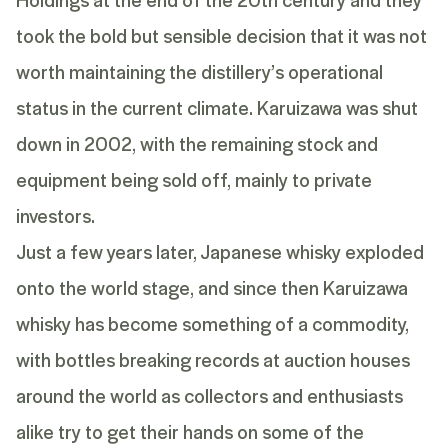
took the bold but sensible decision that it was not
worth maintaining the distillery’s operational
status in the current climate. Karuizawa was shut
down in 2002, with the remaining stock and
equipment being sold off, mainly to private
investors.
Just a few years later, Japanese whisky exploded
onto the world stage, and since then Karuizawa
whisky has become something of a commodity,
with bottles breaking records at auction houses
around the world as collectors and enthusiasts
alike try to get their hands on some of the