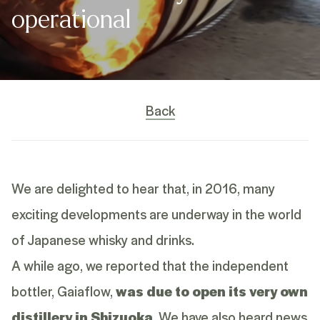
operational
Back
We are delighted to hear that, in 2016, many
exciting developments are underway in the world
of Japanese whisky and drinks.
A while ago, we reported that the independent
bottler, Gaiaflow,
was due to open its very own
distillery in Shizuoka
. We have also heard news