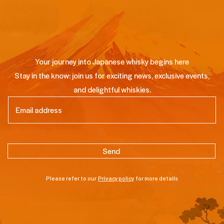
Your journey into Japanese whisky begins here
Stay in the know: join us for exciting news, exclusive events,
and delightful whiskies.
Email
(Required)
Please refer to our
Privacy policy
for more details