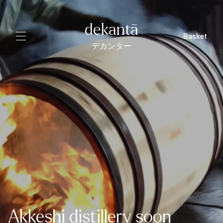
dekantā
Basket
デカンター
Akkeshi distillery soon