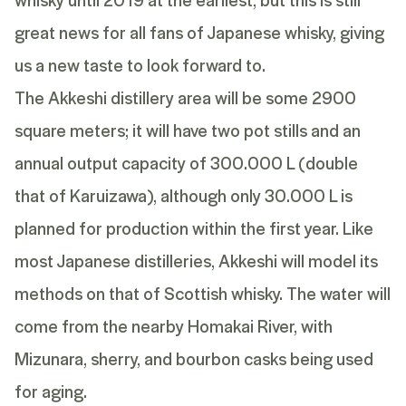
great news for all fans of Japanese whisky, giving
us a new taste to look forward to.
The Akkeshi distillery area will be some 2900
square meters; it will have two pot stills and an
annual output capacity of 300.000 L (double
that of Karuizawa), although only 30.000 L is
planned for production within the first year. Like
most Japanese distilleries, Akkeshi will model its
methods on that of Scottish whisky. The water will
come from the nearby Homakai River, with
Mizunara, sherry, and bourbon casks being used
for aging.