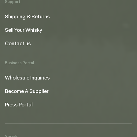
Support
Shipping & Returns
Sell Your Whisky
Contact us
Business Portal
Wholesale Inquiries
Become A Supplier
Press Portal
Socials