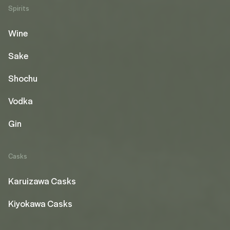
Spirits
Wine
Sake
Shochu
Vodka
Gin
Casks
Karuizawa Casks
Kiyokawa Casks