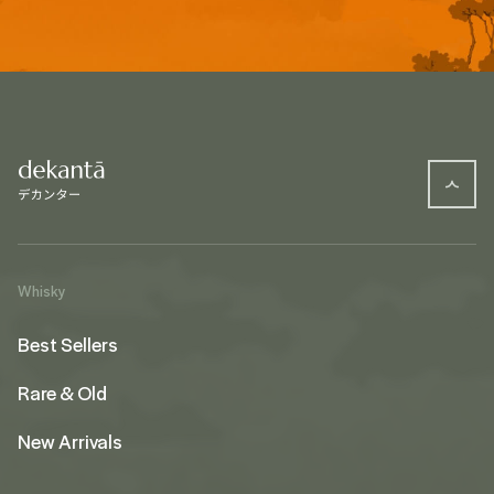
Whisky
Best Sellers
Rare & Old
New Arrivals