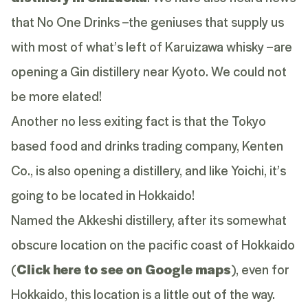
that No One Drinks –the geniuses that supply us
with most of what’s left of Karuizawa whisky –are
opening a Gin distillery near Kyoto. We could not
be more elated!
Another no less exiting fact is that the Tokyo
based food and drinks trading company, Kenten
Co., is also opening a distillery, and like Yoichi, it’s
going to be located in Hokkaido!
Named the Akkeshi distillery, after its somewhat
obscure location on the pacific coast of Hokkaido
(
Click here to see on Google maps
), even for
Hokkaido, this location is a little out of the way.