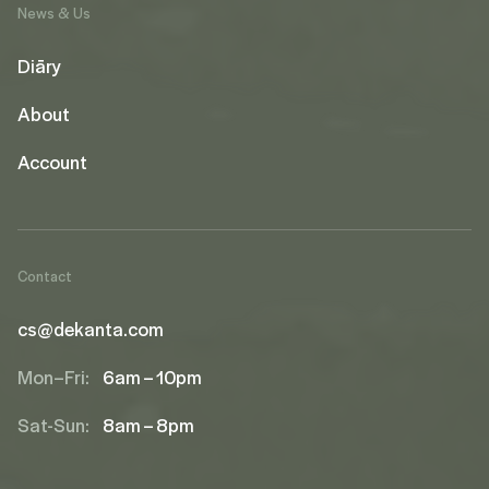
News & Us
Diāry
About
Account
Contact
cs@dekanta.com
Mon–Fri:
6am – 10pm
Sat-Sun:
8am – 8pm