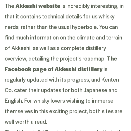
The
Akkeshi website
is incredibly interesting, in
that it contains technical details for us whisky
nerds, rather than the usual hyperbole. You can
find much information on the climate and terrain
of Akkeshi, as well as a complete distillery
overview, detailing the project’s roadmap.
The
Facebook page of Akkeshi distillery
is
regularly updated with its progress, and Kenten
Co. cater their updates for both Japanese and
English. For whisky lovers wishing to immerse
themselves in this exciting project, both sites are
well worth a read.