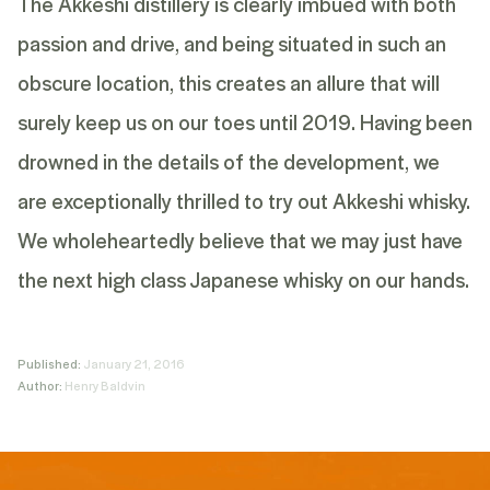
The Akkeshi distillery is clearly imbued with both
passion and drive, and being situated in such an
obscure location, this creates an allure that will
surely keep us on our toes until 2019. Having been
drowned in the details of the development, we
are exceptionally thrilled to try out Akkeshi whisky.
We wholeheartedly believe that we may just have
the next high class Japanese whisky on our hands.
Published:
January 21, 2016
Author:
Henry Baldvin