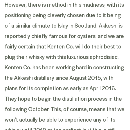
However, there is method in this madness, with its
positioning being cleverly chosen due to it being
of a similar climate to Islay in Scotland. Akkeshi is
reportedly chiefly famous for oysters, and we are
fairly certain that Kenten Co. will do their best to
plug their whisky with this luxurious aphrodisiac.
Kenten Co. has been working hard in constructing
the Akkeshi distillery since August 2015, with
plans for its completion as early as April 2016.
They hope to begin the distillation process in the
following October. This, of course, means that we
won’t actually be able to experience any of its
whisky until 2019 at the earliest, but this is still