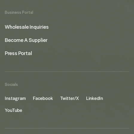
Business Portal
Wholesale Inquiries
Become A Supplier
Press Portal
Socials
Instagram
Facebook
Twitter/X
LinkedIn
YouTube