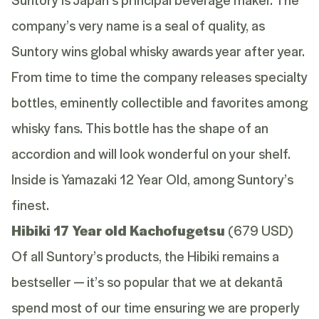
company’s very name is a seal of quality, as
Suntory wins global whisky awards year after year.
From time to time the company releases specialty
bottles, eminently collectible and favorites among
whisky fans. This bottle has the shape of an
accordion and will look wonderful on your shelf.
Inside is Yamazaki 12 Year Old, among Suntory’s
finest.
Hibiki 17 Year old Kachofugetsu
(679 USD)
Of all Suntory’s products, the Hibiki remains a
bestseller — it’s so popular that we at dekantā
spend most of our time ensuring we are properly