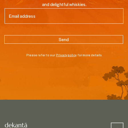
and delightful whiskies.
Email
(Required)
Please refer to our
Privacy policy
for more details