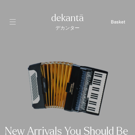
dekantā
Basket
デカンター
New Arrivals You Should Be