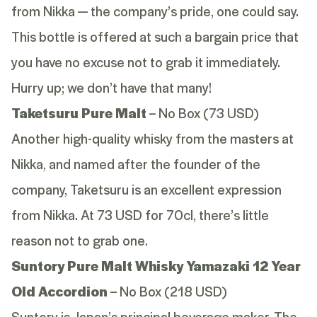
from Nikka — the company’s pride, one could say.
This bottle is offered at such a bargain price that
you have no excuse not to grab it immediately.
Hurry up; we don’t have that many!
Taketsuru Pure Malt
– No Box (73 USD)
Another high-quality whisky from the masters at
Nikka, and named after the founder of the
company, Taketsuru is an excellent expression
from Nikka. At 73 USD for 70cl, there’s little
reason not to grab one.
Suntory Pure Malt Whisky Yamazaki 12 Year
Old Accordion
– No Box (218 USD)
Suntory is Japan’s principal beverage maker. The