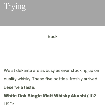
Trying
Back
We at dekantā are as busy as ever stocking up on
quality whisky. These five bottles, freshly arrived,
deserve a taste:
White Oak Single Malt Whisky Akashi
(152
USD)