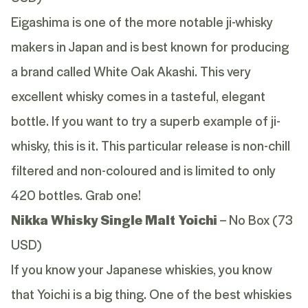
Eigashima is one of the more notable ji-whisky
makers in Japan and is best known for producing
a brand called White Oak Akashi. This very
excellent whisky comes in a tasteful, elegant
bottle. If you want to try a superb example of ji-
whisky, this is it. This particular release is non-chill
filtered and non-coloured and is limited to only
420 bottles. Grab one!
Nikka Whisky Single Malt Yoichi
– No Box (73
USD)
If you know your Japanese whiskies, you know
that Yoichi is a big thing. One of the best whiskies