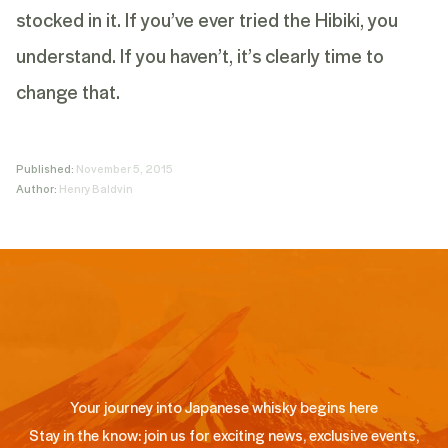
stocked in it. If you’ve ever tried the Hibiki, you
understand. If you haven’t, it’s clearly time to
change that.
Published:
November 5, 2015
Author:
Henry Baldvin
Your journey into Japanese whisky begins here
Stay in the know: join us for exciting news, exclusive events,