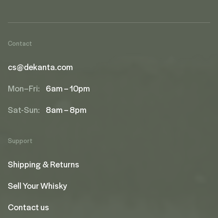
Contact
cs@dekanta.com
Mon–Fri:
6am – 10pm
Sat-Sun:
8am – 8pm
Support
Shipping & Returns
Sell Your Whisky
Contact us