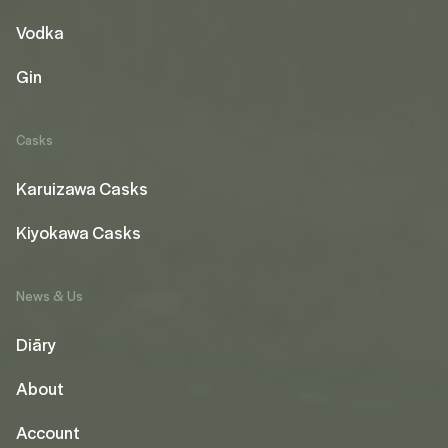
Vodka
Gin
Casks
Karuizawa Casks
Kiyokawa Casks
News & Us
Diāry
About
Account