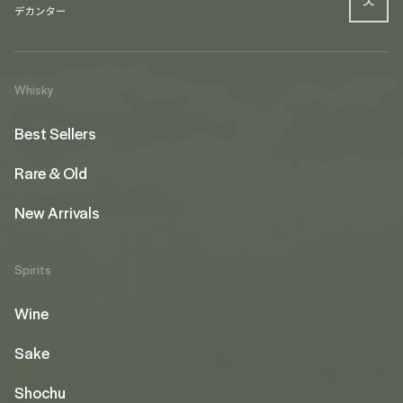
Whisky
Best Sellers
Rare & Old
New Arrivals
Spirits
Wine
Sake
Shochu