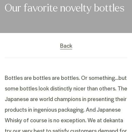
Our favorite novelty bottles
Back
Bottles are bottles are bottles. Or something…but
some bottles look distinctly nicer than others. The
Japanese are world champions in presenting their
products in ingenious packaging. And Japanese
Whisky of course is no exception. We at dekanta
try our very best to satisfy customers demand for