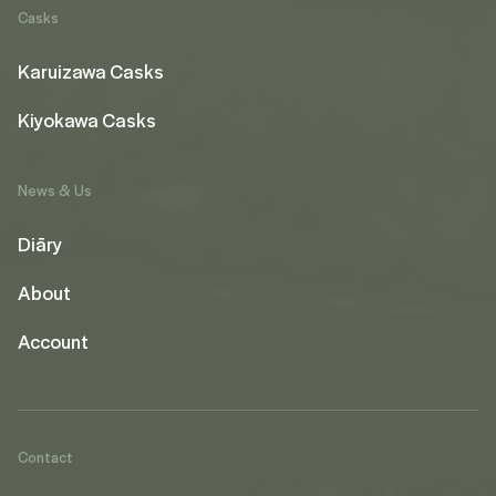
Casks
Karuizawa Casks
Kiyokawa Casks
News & Us
Diāry
About
Account
Contact