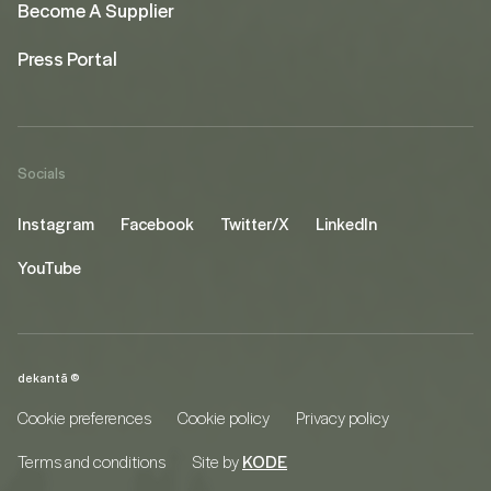
Become A Supplier
Press Portal
Socials
Instagram
Facebook
Twitter/X
LinkedIn
YouTube
dekantā ©
Cookie preferences
Cookie policy
Privacy policy
Terms and conditions
Site by
KODE