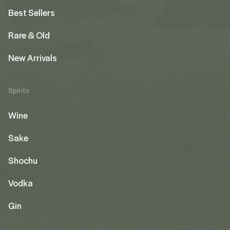
Best Sellers
Rare & Old
New Arrivals
Spirits
Wine
Sake
Shochu
Vodka
Gin