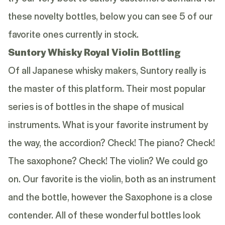
these novelty bottles, below you can see 5 of our
favorite ones currently in stock.
Suntory Whisky Royal Violin Bottling
Of all Japanese whisky makers, Suntory really is
the master of this platform. Their most popular
series is of bottles in the shape of musical
instruments. What is your favorite instrument by
the way, the accordion? Check! The piano? Check!
The saxophone? Check! The violin? We could go
on. Our favorite is the violin, both as an instrument
and the bottle, however the Saxophone is a close
contender. All of these wonderful bottles look