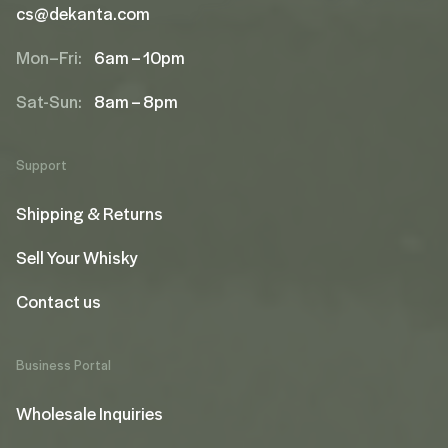
cs@dekanta.com
Mon–Fri:
6am – 10pm
Sat-Sun:
8am – 8pm
Support
Shipping & Returns
Sell Your Whisky
Contact us
Business Portal
Wholesale Inquiries