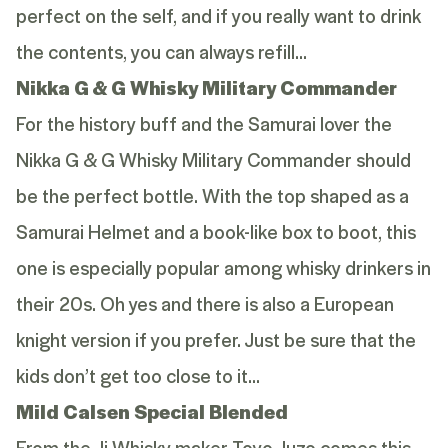
perfect on the self, and if you really want to drink
the contents, you can always refill…
Nikka G & G Whisky Military Commander
For the history buff and the Samurai lover the
Nikka G & G Whisky Military Commander should
be the perfect bottle. With the top shaped as a
Samurai Helmet and a book-like box to boot, this
one is especially popular among whisky drinkers in
their 20s. Oh yes and there is also a European
knight version if you prefer. Just be sure that the
kids don’t get too close to it…
Mild Calsen Special Blended
From the Ji-Whisky maker Toyo Juzo comes this