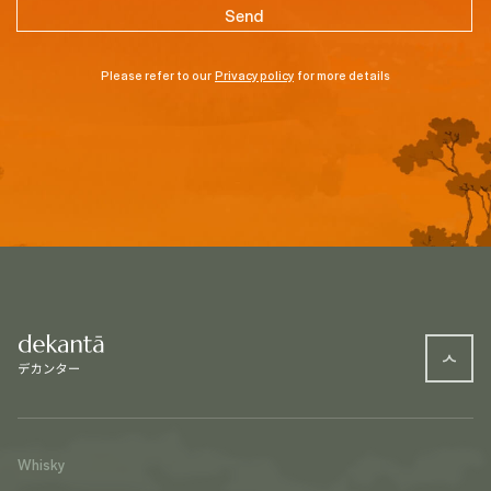
Please refer to our
Privacy policy
for more details
Whisky