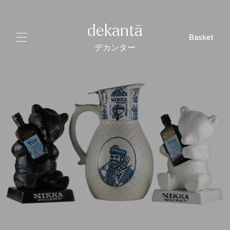
dekantā
Basket
デカンター