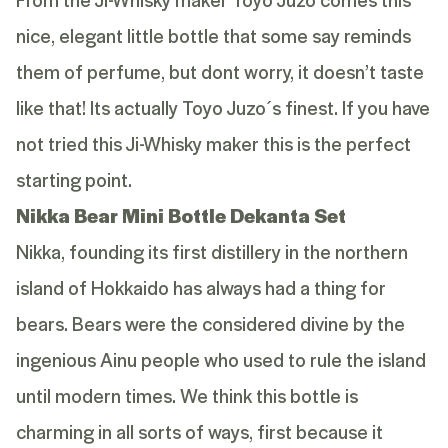
nice, elegant little bottle that some say reminds
them of perfume, but dont worry, it doesn’t taste
like that! Its actually Toyo Juzo´s finest. If you have
not tried this Ji-Whisky maker this is the perfect
starting point.
Nikka Bear Mini Bottle Dekanta Set
Nikka, founding its first distillery in the northern
island of Hokkaido has always had a thing for
bears. Bears were the considered divine by the
ingenious Ainu people who used to rule the island
until modern times. We think this bottle is
charming in all sorts of ways, first because it