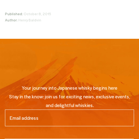
Published:
October 8, 2015
Author:
Henry Baldvin
Your journey into Japanese whisky begins here
Stay in the know: join us for exciting news, exclusive events,
and delightful whiskies.
Email
(Required)