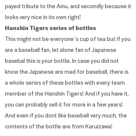
payed tribute to the Ainu, and secondly because it
looks very nice in its own right!
Hanshin Tigers series of bottles
This might not be everyone´s cup of tea but if you
are a baseball fan, let alone fan of Japanese
basebal this is your bottle. In case you did not
know the Japanese are mad for baseball, there is
a whole series of these bottles with every team
member of the Hanshin Tigers! And if you have it,
you can probably sell it for more in a few years!
And even if you dont like baseball very much, the
contents of the bottle are from Karuizawa!