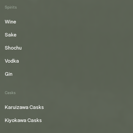
Spirits
Wine
Sake
Shochu
Vodka
Gin
Casks
Karuizawa Casks
Kiyokawa Casks