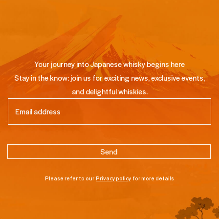
Your journey into Japanese whisky begins here
Stay in the know: join us for exciting news, exclusive events,
and delightful whiskies.
Email
(Required)
Please refer to our
Privacy policy
for more details