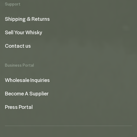
Support
Shipping & Returns
Sell Your Whisky
Contact us
Business Portal
Wholesale Inquiries
Become A Supplier
Press Portal