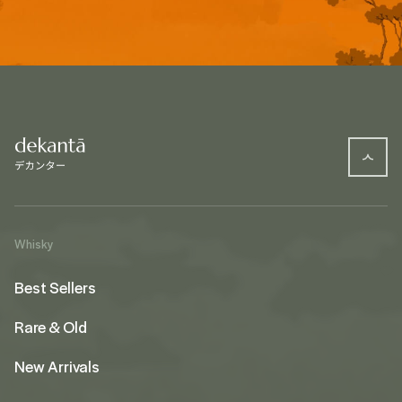
Whisky
Best Sellers
Rare & Old
New Arrivals