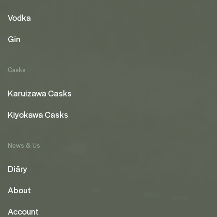
Vodka
Gin
Casks
Karuizawa Casks
Kiyokawa Casks
News & Us
Diāry
About
Account