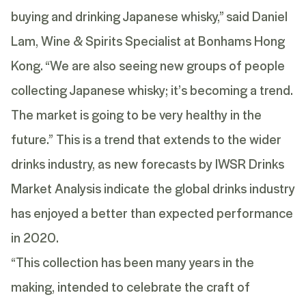
buying and drinking Japanese whisky,” said Daniel
Lam, Wine & Spirits Specialist at Bonhams Hong
Kong. “We are also seeing new groups of people
collecting Japanese whisky; it’s becoming a trend.
The market is going to be very healthy in the
future.” This is a trend that extends to the wider
drinks industry, as new forecasts by IWSR Drinks
Market Analysis indicate the global drinks industry
has enjoyed a better than expected performance
in 2020.
“This collection has been many years in the
making, intended to celebrate the craft of