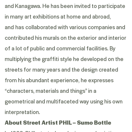
and Kanagawa. He has been invited to participate
in many art exhibitions at home and abroad,
and has collaborated with various companies and
contributed his murals on the exterior and interior
of a lot of public and commercial facilities. By
multiplying the graffiti style he developed on the
streets for many years and the design created
from his abundant experience, he expresses
“characters, materials and things” in a
geometrical and multifaceted way using his own
interpretation.
About Street Artist PHIL – Sumo Bottle