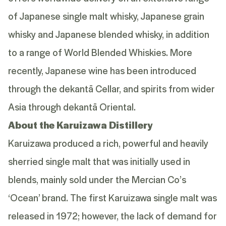
of Japanese single malt whisky, Japanese grain
whisky and Japanese blended whisky, in addition
to a range of World Blended Whiskies. More
recently, Japanese wine has been introduced
through the dekantā Cellar, and spirits from wider
Asia through dekantā Oriental.
About the Karuizawa Distillery
Karuizawa produced a rich, powerful and heavily
sherried single malt that was initially used in
blends, mainly sold under the Mercian Co’s
‘Ocean’ brand. The first Karuizawa single malt was
released in 1972; however, the lack of demand for