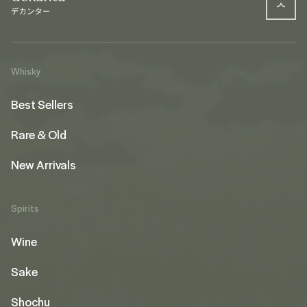
Whisky
Best Sellers
Rare & Old
New Arrivals
Spirits
Wine
Sake
Shochu