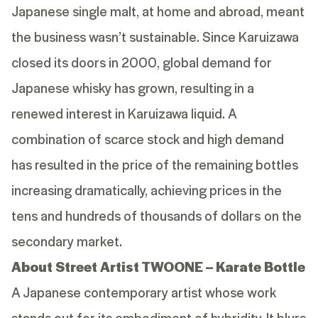
Japanese single malt, at home and abroad, meant
the business wasn’t sustainable. Since Karuizawa
closed its doors in 2000, global demand for
Japanese whisky has grown, resulting in a
renewed interest in Karuizawa liquid. A
combination of scarce stock and high demand
has resulted in the price of the remaining bottles
increasing dramatically, achieving prices in the
tens and hundreds of thousands of dollars on the
secondary market.
About Street Artist TWOONE – Karate Bottle
A Japanese contemporary artist whose work
stands out for its embodiment of hybridity. It blurs