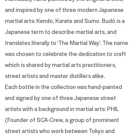
and inspired by one of three modern Japanese
martial arts: Kendo, Karate and Sumo. Budō is a
Japanese term to describe martial arts, and
translates literally to ‘The Martial Way’. The name
was chosen to celebrate the dedication to craft
which is shared by martial arts practitioners,
street artists and master distillers alike.
Each bottle in the collection was hand-painted
and signed by one of three Japanese street
artists with a background in martial arts: PHIL
(Founder of SCA-Crew, a group of prominent
street artists who work between Tokyo and