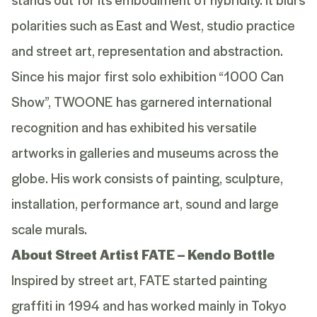
polarities such as East and West, studio practice
and street art, representation and abstraction.
Since his major first solo exhibition “1000 Can
Show”, TWOONE has garnered international
recognition and has exhibited his versatile
artworks in galleries and museums across the
globe. His work consists of painting, sculpture,
installation, performance art, sound and large
scale murals.
About Street Artist FATE – Kendo Bottle
Inspired by street art, FATE started painting
graffiti in 1994 and has worked mainly in Tokyo