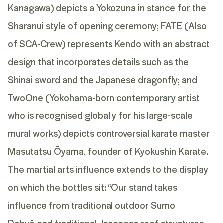
Kanagawa) depicts a Yokozuna in stance for the
Sharanui style of opening ceremony; FATE (Also
of SCA-Crew) represents Kendo with an abstract
design that incorporates details such as the
Shinai sword and the Japanese dragonfly; and
TwoOne (Yokohama-born contemporary artist
who is recognised globally for his large-scale
mural works) depicts controversial karate master
Masutatsu Ōyama, founder of Kyokushin Karate.
The martial arts influence extends to the display
on which the bottles sit: “Our stand takes
influence from traditional outdoor Sumo
Dohyō and traditional Japanese roof structures,