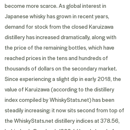
become more scarce. As global interest in
Japanese whisky has grown in recent years,
demand for stock from the closed Karuizawa
distillery has increased dramatically, along with
the price of the remaining bottles, which have
reached prices in the tens and hundreds of
thousands of dollars on the secondary market.
Since experiencing a slight dip in early 2018, the
value of Karuizawa (according to the distillery
index compiled by WhiskyStats.net) has been
steadily increasing: it now sits second from top of
the WhiskyStats.net distillery indices at 378.56,