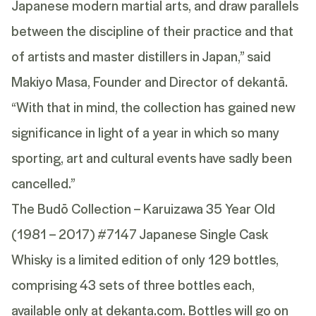
Japanese modern martial arts, and draw parallels
between the discipline of their practice and that
of artists and master distillers in Japan,” said
Makiyo Masa, Founder and Director of dekantā.
“With that in mind, the collection has gained new
significance in light of a year in which so many
sporting, art and cultural events have sadly been
cancelled.”
The Budō Collection – Karuizawa 35 Year Old
(1981 – 2017) #7147 Japanese Single Cask
Whisky
is a limited edition of only 129 bottles,
comprising 43 sets of three bottles each,
available only at dekanta.com. Bottles will go on