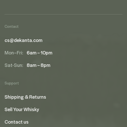
Contact
cs@dekanta.com
Mon–Fri:
6am – 10pm
Sat-Sun:
8am – 8pm
Support
Shipping & Returns
Sell Your Whisky
Contact us