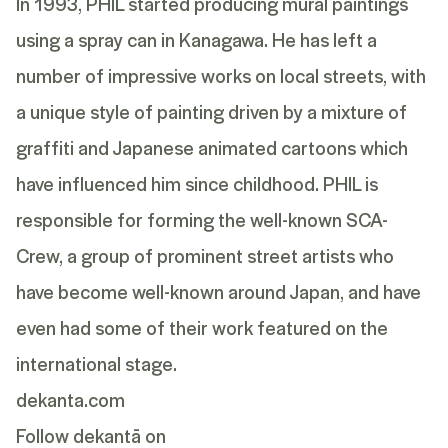
In 1993, PHIL started producing mural paintings
using a spray can in Kanagawa. He has left a
number of impressive works on local streets, with
a unique style of painting driven by a mixture of
graffiti and Japanese animated cartoons which
have influenced him since childhood. PHIL is
responsible for forming the well-known SCA-
Crew, a group of prominent street artists who
have become well-known around Japan, and have
even had some of their work featured on the
international stage.
dekanta.com
Follow dekantā on