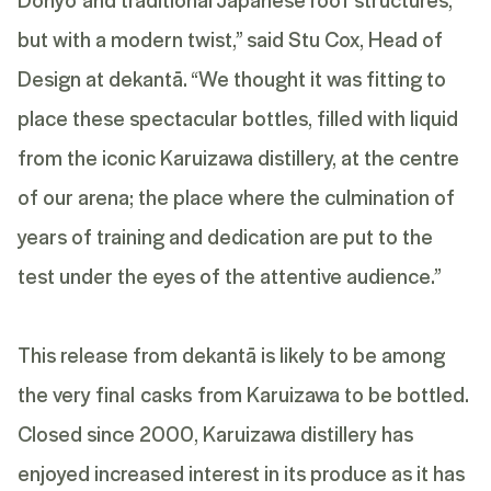
but with a modern twist,” said Stu Cox, Head of
Design at dekantā. “We thought it was fitting to
place these spectacular bottles, filled with liquid
from the iconic Karuizawa distillery, at the centre
of our arena; the place where the culmination of
years of training and dedication are put to the
test under the eyes of the attentive audience.”
This release from dekantā is likely to be among
the very final casks from Karuizawa to be bottled.
Closed since 2000, Karuizawa distillery has
enjoyed increased interest in its produce as it has