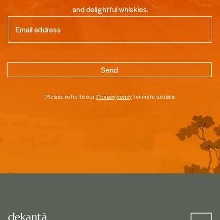
and delightful whiskies.
Email
(Required)
Please refer to our
Privacy policy
for more details