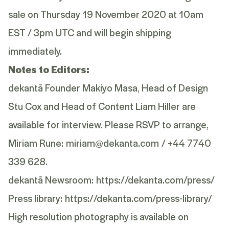
sale on Thursday 19 November 2020 at 10am
EST / 3pm UTC and will begin shipping
immediately.
Notes to Editors:
dekantā Founder Makiyo Masa, Head of Design
Stu Cox and Head of Content Liam Hiller are
available for interview. Please RSVP to arrange,
Miriam Rune:
miriam@dekanta.com
/ +44 7740
339 628.
dekantā Newsroom:
https://dekanta.com/press/
Press library:
https://dekanta.com/press-library/
High resolution photography is available on