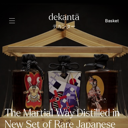
dekantā
Basket
デカンター
The Martial Way Distilled in
New Set of Rare Japanese