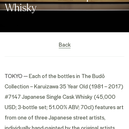
Whisky
Back
TOKYO —
Each of the bottles in
The Budō
Collection – Karuizawa 35 Year Old (1981 – 2017)
#7147 Japanese Single Cask Whisky
(45,000
USD; 3-bottle set; 51.00% ABV; 70cl) features art
from one of three Japanese street artists,
individually hand-painted by the original artists,