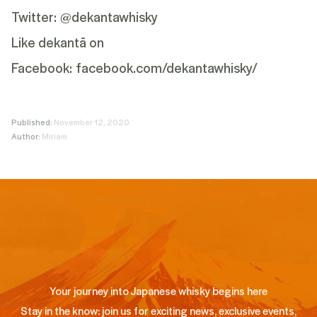
Twitter:
@dekantawhisky
Like dekantā on
Facebook:
facebook.com/dekantawhisky/
Published:
November 12, 2020
Author:
Miriam
Your journey into Japanese whisky begins here
Stay in the know: join us for exciting news, exclusive events,