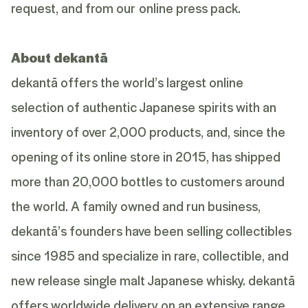
request, and from our
online press pack
.
About dekantā
dekantā offers the world’s largest online
selection of authentic Japanese spirits with an
inventory of over 2,000 products, and, since the
opening of its online store in 2015, has shipped
more than 20,000 bottles to customers around
the world. A family owned and run business,
dekantā’s founders have been selling collectibles
since 1985 and specialize in rare, collectible, and
new release single malt Japanese whisky. dekantā
offers worldwide delivery on an extensive range