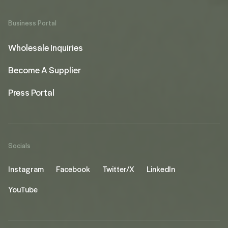
Business Portal
Wholesale Inquiries
Become A Supplier
Press Portal
Socials
Instagram
Facebook
Twitter/X
LinkedIn
YouTube