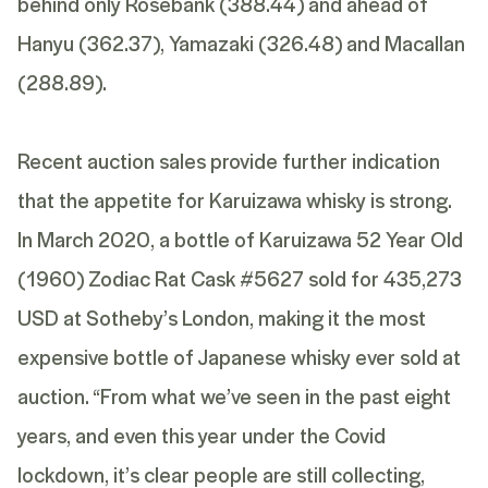
behind only Rosebank (388.44) and ahead of
Hanyu (362.37), Yamazaki (326.48) and Macallan
(288.89).
Recent auction sales provide further indication
that the appetite for Karuizawa whisky is strong.
In March 2020, a bottle of Karuizawa 52 Year Old
(1960) Zodiac Rat Cask #5627 sold for 435,273
USD at Sotheby’s London, making it the most
expensive bottle of Japanese whisky ever sold at
auction. “From what we’ve seen in the past eight
years, and even this year under the Covid
lockdown, it’s clear people are still collecting,