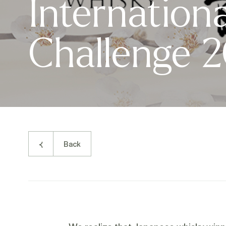
Internationa
Challenge 
Back