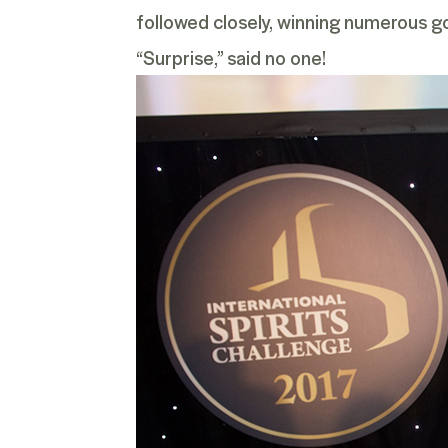
followed closely, winning numerous go
“Surprise,” said no one!