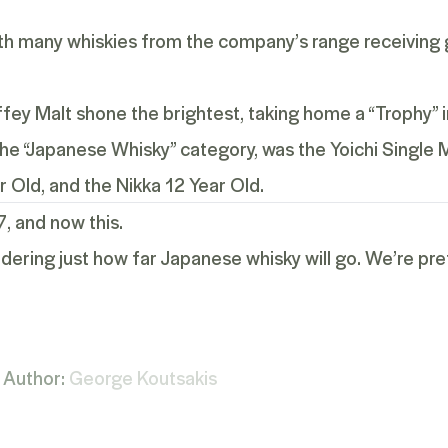
with many whiskies from the company’s range receiving 
ey Malt shone the brightest, taking home a “Trophy” i
 the “Japanese Whisky” category, was the
Yoichi Single 
r Old
, and the
Nikka 12 Year Old
.
7
, and now this.
dering just how far Japanese whisky will go. We’re prett
Author:
George Koutsakis