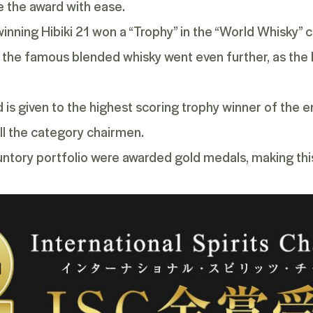
e the award with ease.
-winning
Hibiki 21
won a “Trophy” in the “World Whisky” ca
, the famous blended whisky went even further, as the H
s given to the highest scoring trophy winner of the ent
all the category chairmen.
untory portfolio were awarded gold medals, making thi