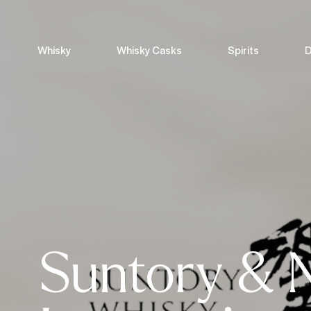
Whisky
Whisky Casks
Spirits
D
Suntory & 