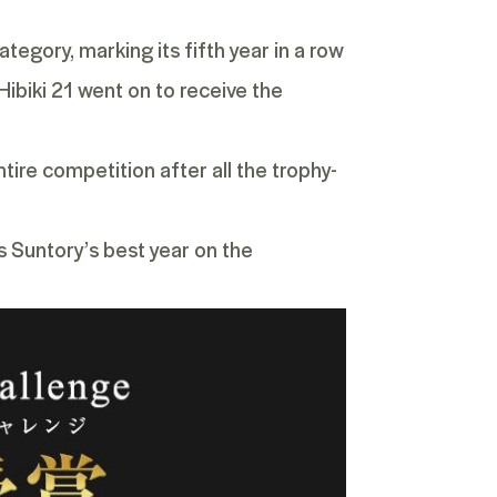
tegory, marking its fifth year in a row
ibiki 21 went on to receive the
ire competition after all the trophy-
s Suntory’s best year on the