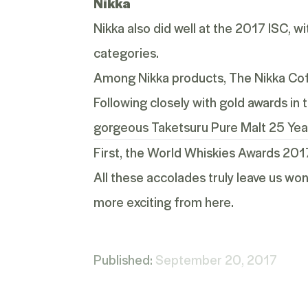
Nikka
Nikka also did well at the 2017 ISC, 
categories.
Among Nikka products, The Nikka Coff
Following closely with gold awards in
gorgeous
Taketsuru Pure Malt 25 Yea
First, the
World Whiskies Awards 201
All these accolades truly leave us won
more exciting from here.
Published:
September 20, 2017