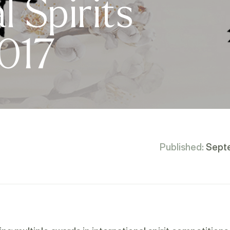
l Spirits
2017
Published:
Sept