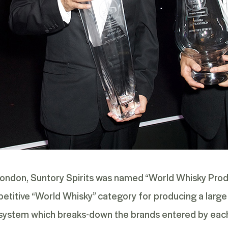
London, Suntory Spirits was named “World Whisky Produc
petitive “World Whisky” category for producing a large 
s system which breaks-down the brands entered by each 