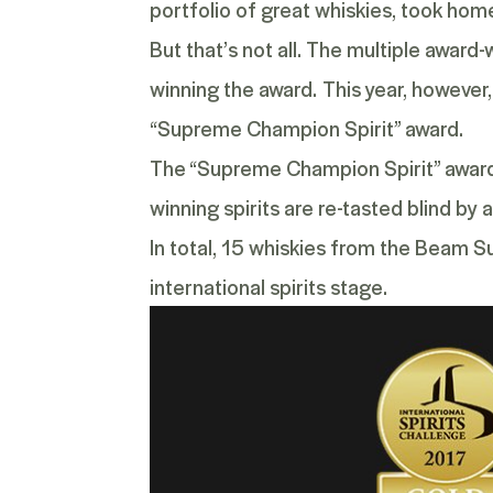
portfolio of great whiskies, took hom
But that’s not all. The multiple award
winning the award.
This year, however
“Supreme Champion Spirit” award.
The “Supreme Champion Spirit” award i
winning spirits are re-tasted blind by 
In total, 15 whiskies from the Beam S
international spirits stage.