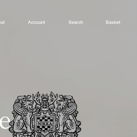
ut
Account
Search
Basket
e