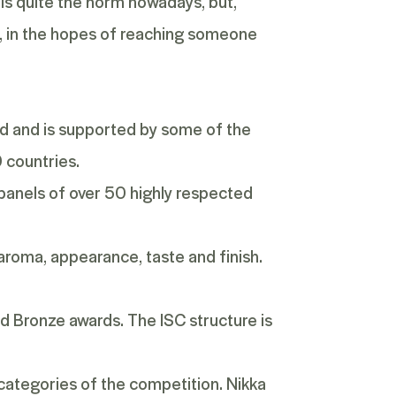
 is quite the norm nowadays, but,
, in the hopes of reaching someone
rld and is supported by some of the
0 countries.
 panels of over 50 highly respected
 aroma, appearance, taste and finish.
and Bronze awards. The ISC structure is
 categories of the competition. Nikka