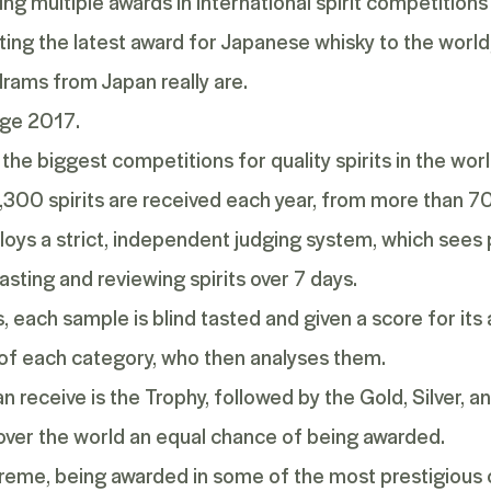
ng multiple awards in international spirit competitions
ing the latest award for
Japanese whisky
to the world
rams from Japan really are.
nge 2017.
f the biggest competitions for quality spirits in the wo
1,300 spirits are received each year, from more than 7
mploys a strict, independent judging system, which sees
asting and reviewing spirits over 7 days.
 each sample is blind tasted and given a score for its
 of each category, who then analyses them.
n receive is the Trophy, followed by the Gold, Silver, 
l over the world an equal chance of being awarded.
upreme, being awarded in some of the most prestigious