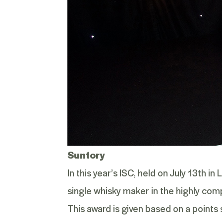
Suntory
In this year’s ISC, held on July 13
th
in 
single whisky maker in the highly com
This award is given based on a point