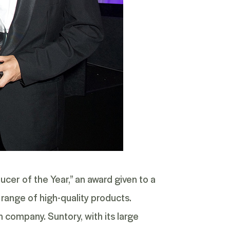
er of the Year,” an award given to a
range of high-quality products.
company. Suntory, with its large