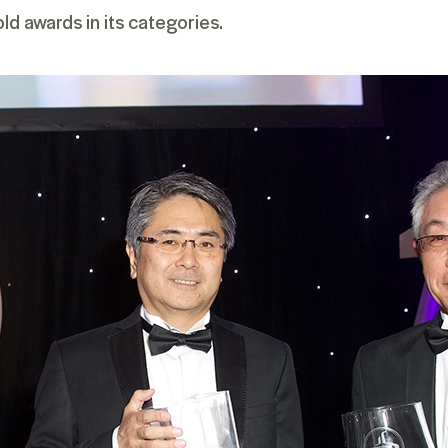
ld awards in its categories.