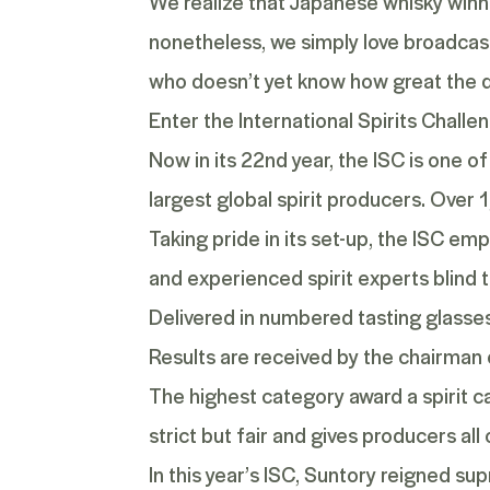
We realize that Japanese whisky winni
nonetheless, we simply love broadcast
who doesn’t yet know how great the d
Enter the International Spirits Challe
Now in its 22
nd
year, the ISC is one o
largest global spirit producers. Over 
Taking pride in its set-up, the ISC e
and experienced spirit experts blind t
Delivered in numbered tasting glasses,
Results are received by the chairman
The highest category award a spirit ca
strict but fair and gives producers al
In this year’s ISC, Suntory reigned s