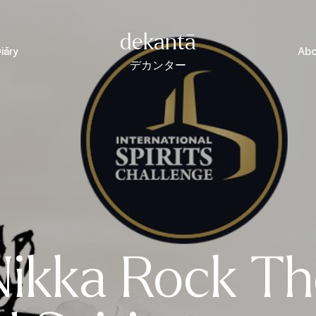
dekantā
iāry
Abo
デカンター
Nikka Rock Th