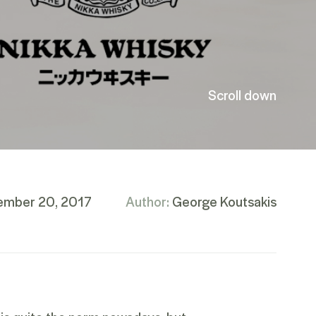
Scroll down
ember 20, 2017
Author:
George Koutsakis