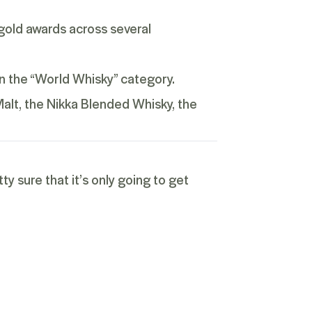
gold awards across several
n the “World Whisky” category.
Malt
, the Nikka Blended Whisky, the
y sure that it’s only going to get