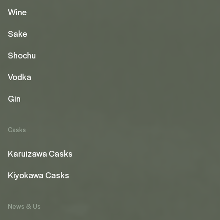
Wine
Sake
Shochu
Vodka
Gin
Casks
Karuizawa Casks
Kiyokawa Casks
News & Us