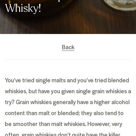
Whisky!
Back
You’ve tried single malts and you’ve tried blended
whiskies, but have you given single grain whiskies a
try? Grain whiskies generally have a higher alcohol
content than malt or blended; they also tend to
be smoother than malt whiskies. However, very
often, grain whiskies don’t quite have the killer