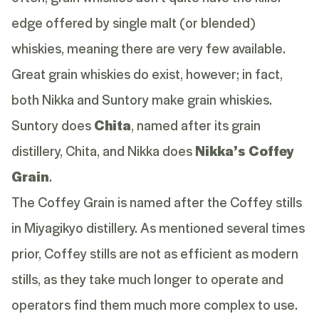
edge offered by single malt (or blended)
whiskies, meaning there are very few available.
Great grain whiskies do exist, however; in fact,
both Nikka and Suntory make grain whiskies.
Suntory does
Chita
, named after its grain
distillery, Chita, and Nikka does
Nikka’s Coffey
Grain
.
The Coffey Grain is named after the Coffey stills
in Miyagikyo distillery. As mentioned several times
prior, Coffey stills are not as efficient as modern
stills, as they take much longer to operate and
operators find them much more complex to use.