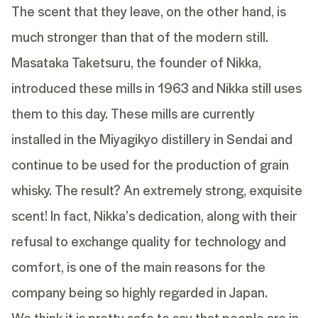
The scent that they leave, on the other hand, is
much stronger than that of the modern still.
Masataka Taketsuru, the founder of Nikka,
introduced these mills in 1963 and Nikka still uses
them to this day. These mills are currently
installed in the Miyagikyo distillery in Sendai and
continue to be used for the production of grain
whisky. The result? An extremely strong, exquisite
scent! In fact, Nikka’s dedication, along with their
refusal to exchange quality for technology and
comfort, is one of the main reasons for the
company being so highly regarded in Japan.
We think it is pretty safe to say that people are in