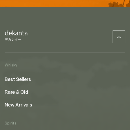
Whisky
Best Sellers
Rare & Old
New Arrivals
Spirits