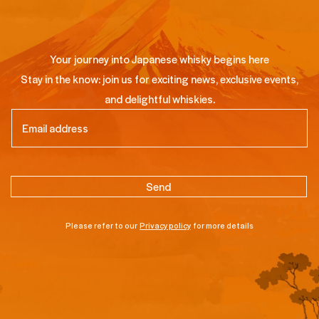
Your journey into Japanese whisky begins here
Stay in the know: join us for exciting news, exclusive events,
and delightful whiskies.
Email
(Required)
Please refer to our
Privacy policy
for more details