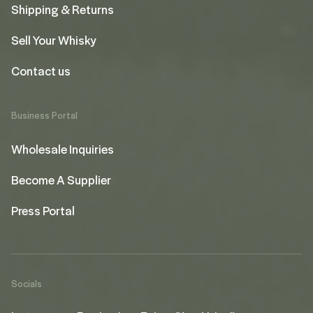
Shipping & Returns
Sell Your Whisky
Contact us
Business Portal
Wholesale Inquiries
Become A Supplier
Press Portal
Socials