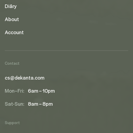
Diāry
About
Account
Contact
cs@dekanta.com
Mon–Fri:
6am – 10pm
Sat-Sun:
8am – 8pm
Support