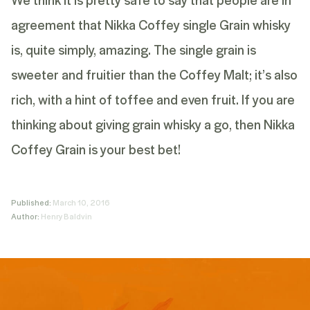
agreement that Nikka Coffey single Grain whisky
is, quite simply, amazing. The single grain is
sweeter and fruitier than the Coffey Malt; it’s also
rich, with a hint of toffee and even fruit. If you are
thinking about giving grain whisky a go, then Nikka
Coffey Grain is your best bet!
Published:
March 10, 2016
Author:
Henry Baldvin