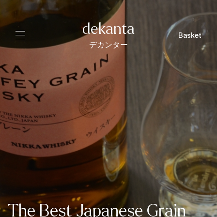
dekantā
Basket
デカンター
The Best Japanese Grain