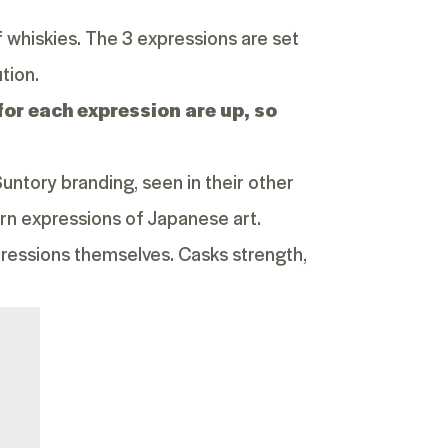
 whiskies. The 3 expressions are set
tion.
for each expression are up, so
untory branding, seen in their other
rn expressions of Japanese art.
ressions themselves. Casks strength,