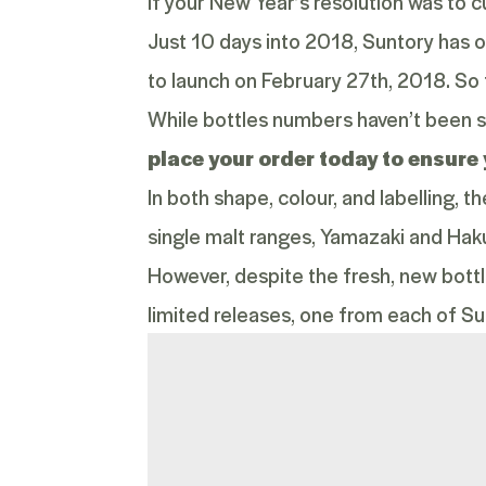
If your New Year’s resolution was to cu
Just 10 days into 2018, Suntory has o
to launch on February 27
th
, 2018. So 
While bottles numbers haven’t been s
place your order today to ensure 
In both shape, colour, and labelling, 
single malt ranges, Yamazaki and Hak
However, despite the fresh, new bott
limited releases, one from each of Sunt