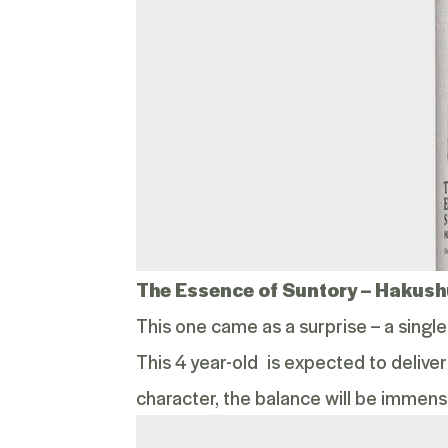
The Essence of Suntory –
Hakushu
This one came as a surprise – a singl
This 4 year-old is expected to deliver
character, the balance will be immens