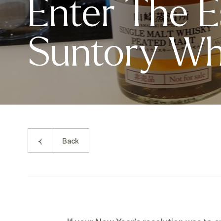
Enter The E
Suntory Wh
Back