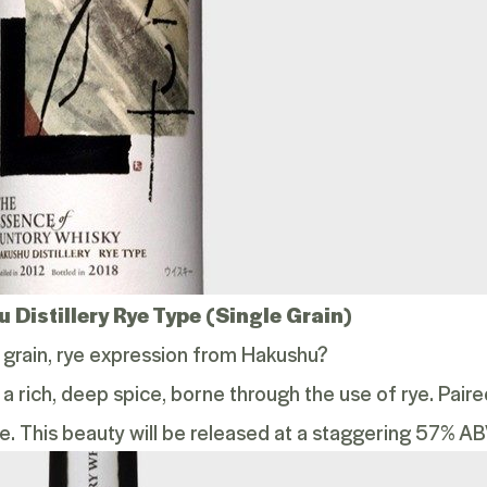
 Distillery Rye Type (Single Grain)
e grain, rye expression from Hakushu?
 a rich, deep spice, borne through the use of rye. Pair
e. This beauty will be released at a staggering 57% AB