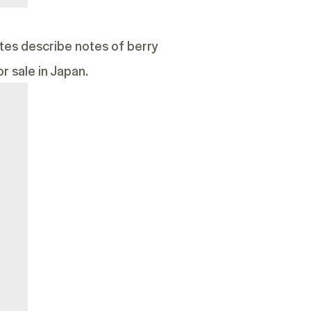
notes describe notes of berry
r sale in Japan.