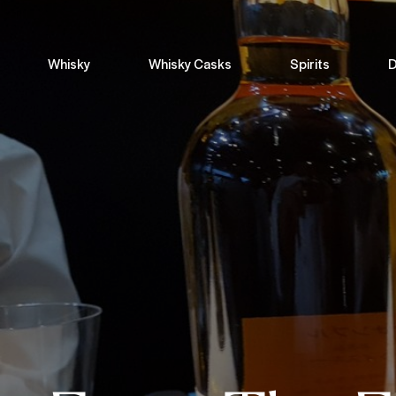
Whisky
Whisky Casks
Spirits
D