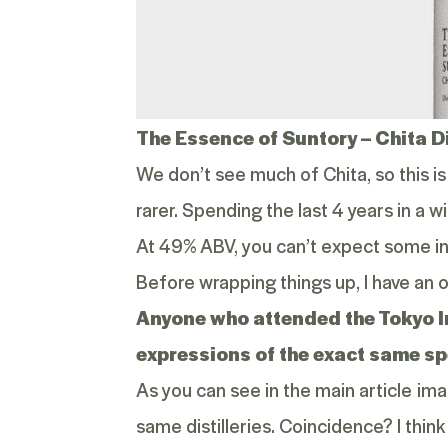
The Essence of Suntory –
Chita D
We don’t see much of Chita, so this is
rarer. Spending the last 4 years in a
At 49% ABV, you can’t expect some int
Before wrapping things up, I have an 
Anyone who attended the
Tokyo 
expressions of the exact same sp
As you can see in the main article im
same distilleries. Coincidence? I think 