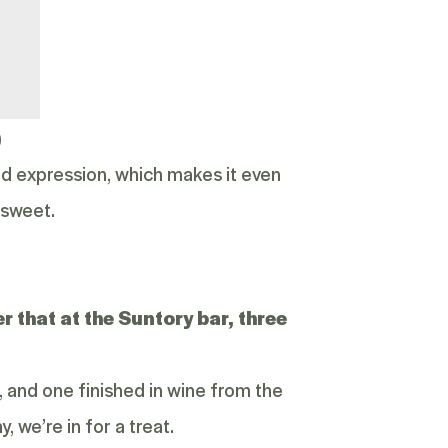
)
-old expression, which makes it even
 sweet.
that at the Suntory bar, three
, and one finished in wine from the
, we’re in for a treat.