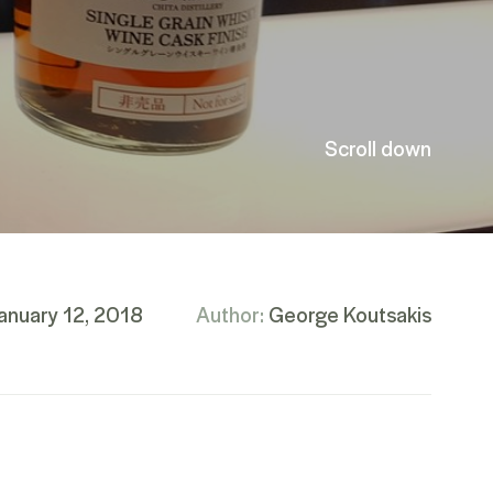
Scroll down
anuary 12, 2018
Author:
George Koutsakis