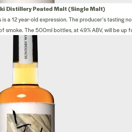
i Distillery Peated Malt (Single Malt)
is is a 12 year-old expression. The producer’s tasting 
of smoke. The 500ml bottles, at 49% ABV, will be up fo