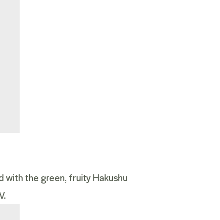
ed with the green, fruity Hakushu
V.