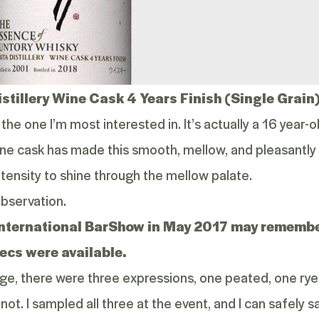
istillery Wine Cask 4 Years Finish (Single Grain
 the one I’m most interested in. It’s actually a 16 year
 wine cask has made this smooth, mellow, and pleasantly
ensity to shine through the mellow palate.
observation.
International BarShow
in May 2017 may remember 
ecs were available.
age, there were three expressions, one peated, one rye
not. I sampled all three at the event, and I can safely say