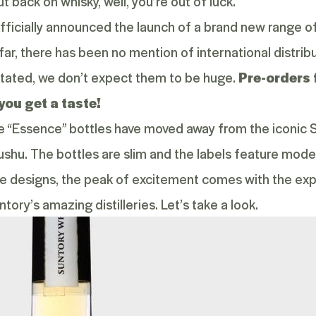
t back on whisky, well, you’re out of luck.
fficially announced the launch of a brand new range of
far, there has been no mention of international distribu
tated, we don’t expect them to be huge.
Pre-orders 
you get a taste!
the “Essence” bottles have moved away from the iconic S
ushu. The bottles are slim and the labels feature mode
le designs, the peak of excitement comes with the exp
ory’s amazing distilleries. Let’s take a look.