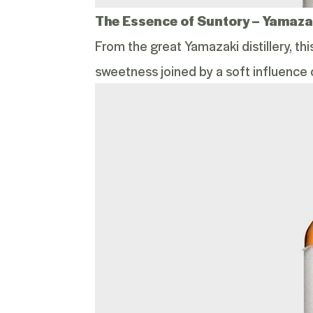
The Essence of Suntory –
Yamazak
From the great Yamazaki distillery, th
sweetness joined by a soft influence 