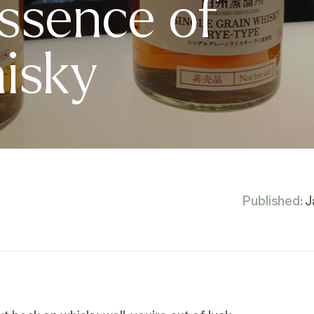
ssence of
isky
Published:
J