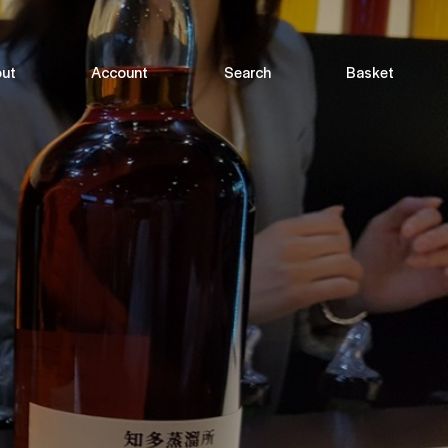
ut
Account
Search
Basket