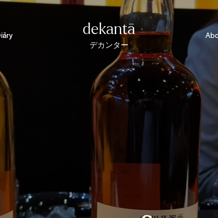
dekantā
iāry
Abo
デカンター