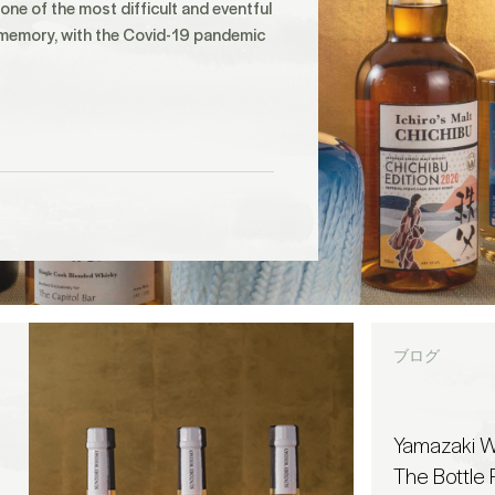
ne of the most difficult and eventful
 memory, with the Covid-19 pandemic
ブログ
Yamazaki W
The Bottle