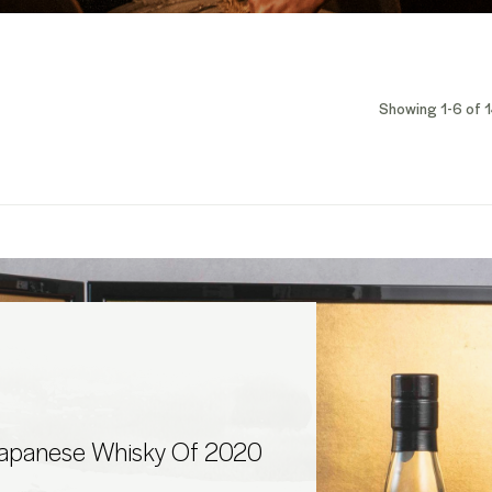
Showing 1-6 of 1
Japanese Whisky Of 2020