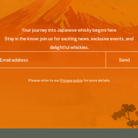
Your journey into Japanese whisky begins here
Stay in the know: join us for exciting news, exclusive events, and
delightful whiskies.
ail
(Required)
Please refer to our
Privacy policy
for more details