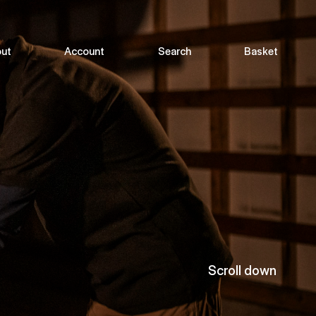
ut
Account
Search
Basket
Scroll down