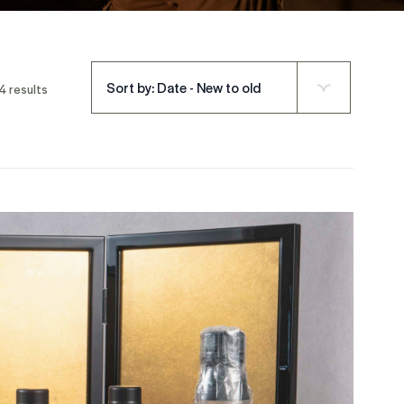
Sort by: Date - New to old
4 results