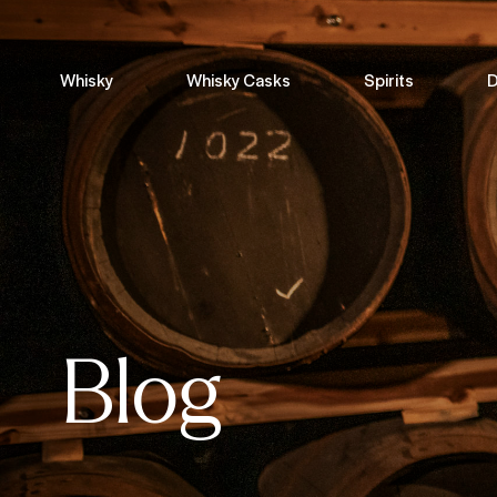
Whisky
Whisky Casks
Spirits
D
Blog