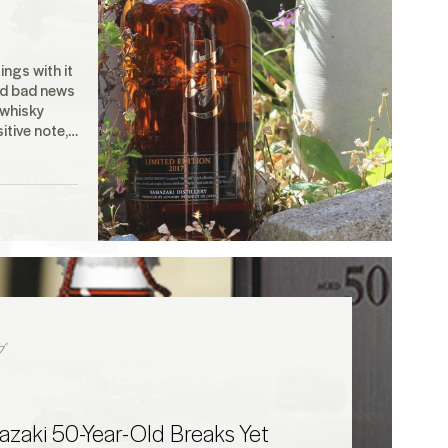
ings with it
d bad news
 whisky
itive note,…
グ
zaki 50-Year-Old Breaks Yet