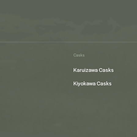
Casks
Karuizawa Casks
Kiyokawa Casks