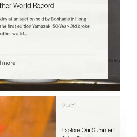
ther World Record
iday at an auction held by Bonhams in Hong
the first edition Yamazaki 50-Year-Old broke
nother world…
d more
ブログ
Explore Our Summer