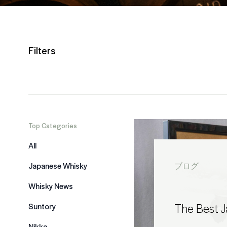
Filters
Top Categories
All
Japanese Whisky
ブログ
Whisky News
The Best 
Suntory
Nikka