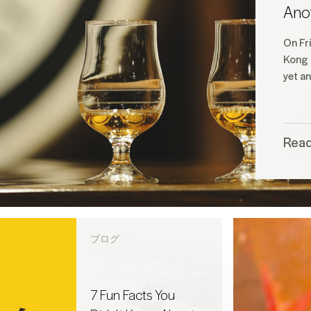
Ano
On Fr
Kong 
yet a
Rea
ブログ
7 Fun Facts You