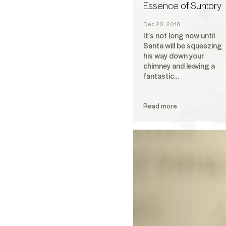
Essence of Suntory
Dec 20, 2018
It’s not long now until
Santa will be squeezing
his way down your
chimney and leaving a
fantastic…
Read more