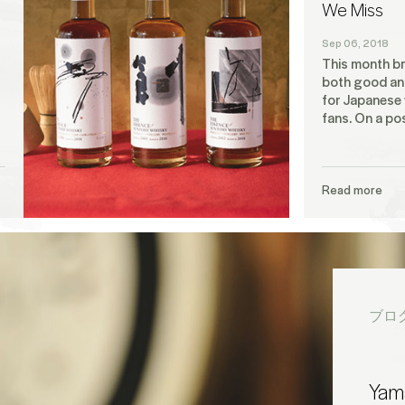
We Miss
Sep 06, 2018
This month br
both good an
for Japanese
fans. On a pos
Read more
ブロ
Yama