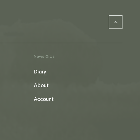
News & Us
Diāry
About
Account