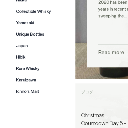
2020 has been o
years in recent
Collectible Whisky
sweeping the…
Yamazaki
Unique Bottles
Japan
Read more
Hibiki
Rare Whisky
Karuizawa
Ichiro's Malt
ブログ
Christmas
Countdown Day 5 –