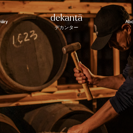
dekantā
iāry
Abo
デカンター