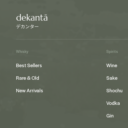
Whisky
Spirits
Best Sellers
Wine
Rare & Old
Sake
New Arrivals
Shochu
Vodka
Gin