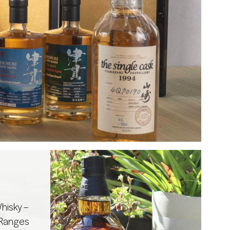
hisky –
 Ranges