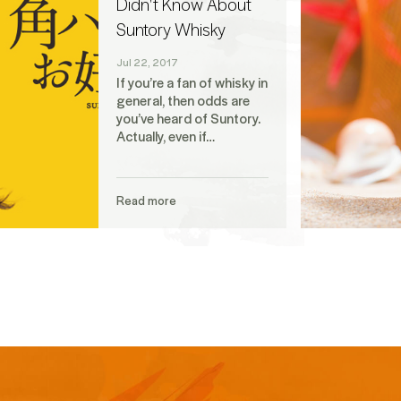
Didn't Know About
Suntory Whisky
Jul 22, 2017
If you’re a fan of whisky in
general, then odds are
you’ve heard of Suntory.
Actually, even if…
Read more