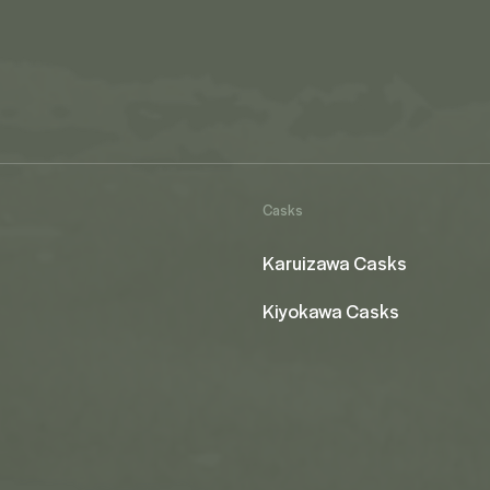
Casks
Karuizawa Casks
Kiyokawa Casks