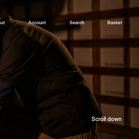
ut
Account
Search
Basket
Scroll down