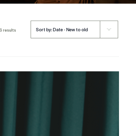
Sort by: Date - New to old
6 results