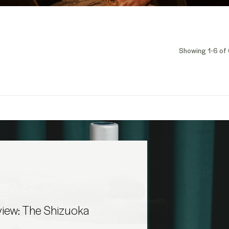
Showing 1-6 of 
iew: The Shizuoka