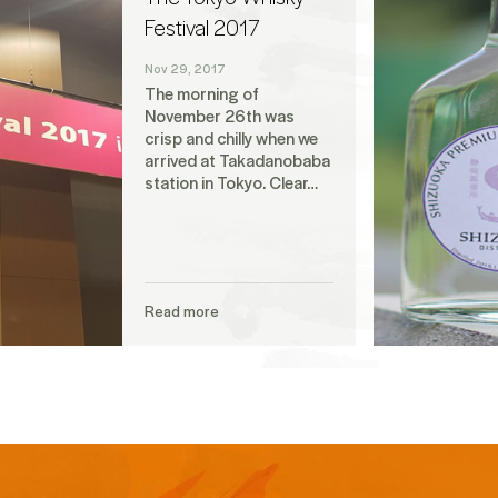
Festival 2017
Nov 29, 2017
The morning of
November 26th was
crisp and chilly when we
arrived at Takadanobaba
station in Tokyo. Clear…
Read more