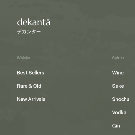
Whisky
Spirits
Best Sellers
Wine
Rare & Old
Sake
New Arrivals
Shochu
Vodka
Gin