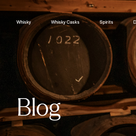
Whisky
Whisky Casks
Spirits
D
Blog