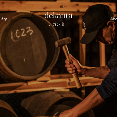
dekantā
iāry
Abo
デカンター