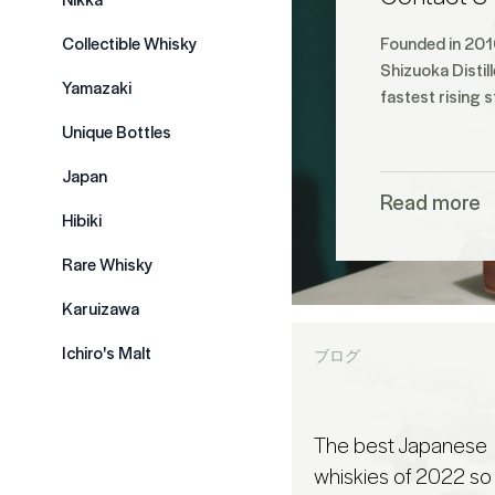
Collectible Whisky
Founded in 2016
Shizuoka Distil
Yamazaki
fastest rising s
Unique Bottles
Japan
Read more
Hibiki
Rare Whisky
Karuizawa
Ichiro's Malt
ブログ
The best Japanese
whiskies of 2022 so