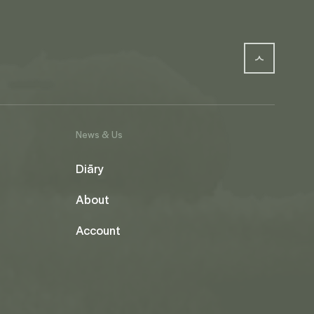
News & Us
Diāry
About
Account