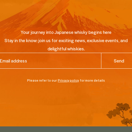
Your journey into Japanese whisky begins here
Stay in the know: join us for exciting news, exclusive events, and
delightful whiskies.
ail
(Required)
Please refer to our
Privacy policy
for more details