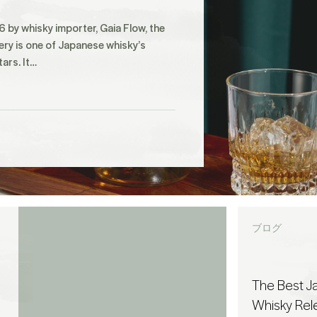
 by whisky importer, Gaia Flow, the
lery is one of Japanese whisky’s
tars. It…
ブログ
The Best 
Whisky Rel