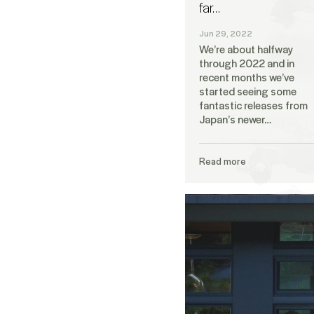
far…
Jun 29, 2022
We’re about halfway
through 2022 and in
recent months we’ve
started seeing some
fantastic releases from
Japan’s newer…
Read more