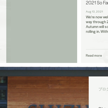
2021 So Fa
Aug 13, 2021
We’re now well
way through 
Autumn will s
rolling in. Wit
Read more
ブロ