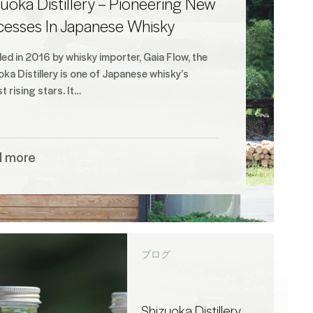
uoka Distillery – Pioneering New
cesses In Japanese Whisky
ed in 2016 by whisky importer, Gaia Flow, the
ka Distillery is one of Japanese whisky’s
t rising stars. It…
d more
ブログ
Shizuoka Distillery