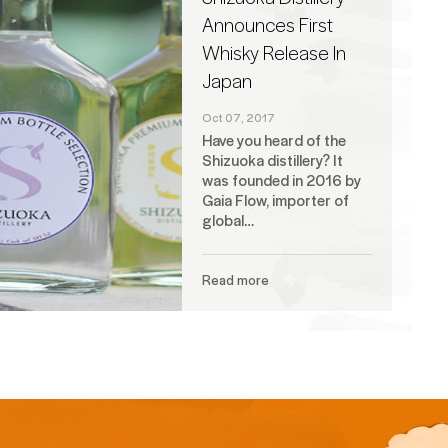
Announces First
Whisky Release In
Japan
Oct 07, 2017
Have you heard of the
Shizuoka distillery? It
was founded in 2016 by
Gaia Flow, importer of
global…
Read more