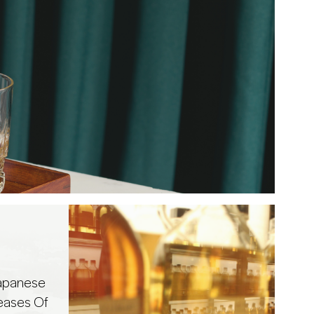
Japanese
eases Of