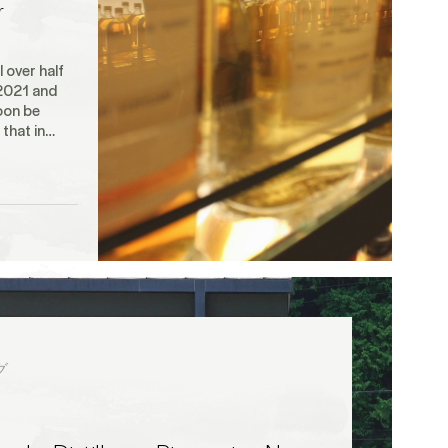
r
 over half
2021 and
oon be
h that in…
グ