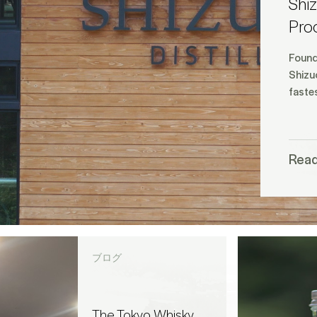
Shiz
Pro
Found
Shizuo
fastes
Rea
ブログ
The Tokyo Whisky