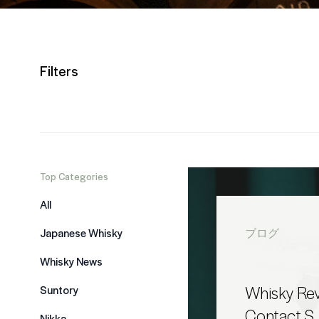
Filters
Top Categories
All
Japanese Whisky
ブログ
Whisky News
Whisky Rev
Suntory
Contact S
Nikka