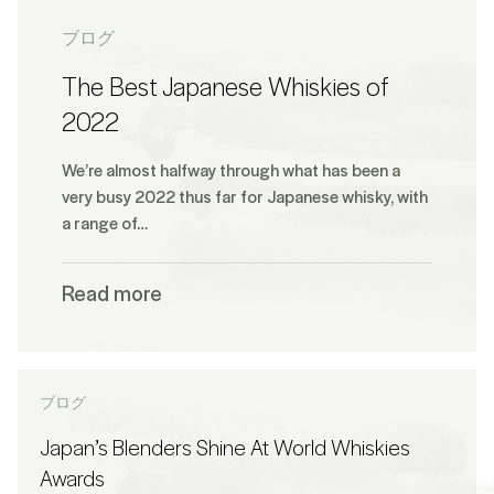
ブログ
The Best Japanese Whiskies of
2022
We’re almost halfway through what has been a
very busy 2022 thus far for Japanese whisky, with
a range of…
Read more
ブログ
Japan’s Blenders Shine At World Whiskies
Awards