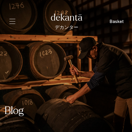
dekantā
Basket
デカンター
Blog