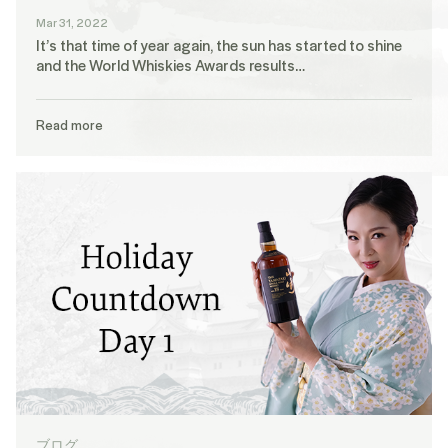
Mar 31, 2022
It’s that time of year again, the sun has started to shine
and the World Whiskies Awards results…
Read more
ブログ