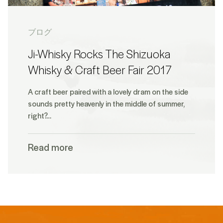
ブログ
Ji-Whisky Rocks The Shizuoka
Whisky & Craft Beer Fair 2017
A craft beer paired with a lovely dram on the side
sounds pretty heavenly in the middle of summer,
right?…
Read more