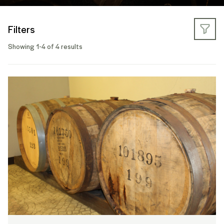
Filters
Showing 1-4 of 4 results