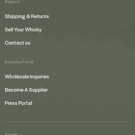
Support
Shipping & Returns
Sell Your Whisky
Contact us
Business Portal
Wholesale Inquiries
Become A Supplier
Press Portal
Socials