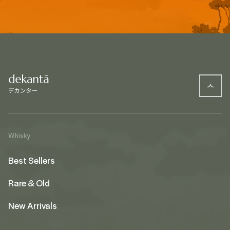
Whisky
Best Sellers
Rare & Old
New Arrivals