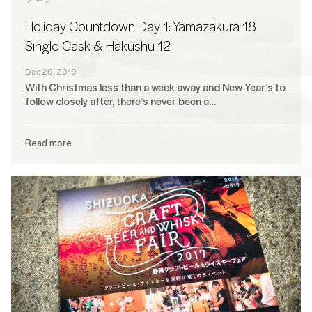
Holiday Countdown Day 1: Yamazakura 18
Single Cask & Hakushu 12
Dec 20, 2019
With Christmas less than a week away and New Year’s to
follow closely after, there’s never been a…
Read more