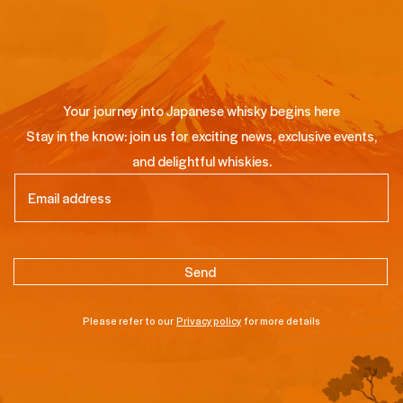
Your journey into Japanese whisky begins here
Stay in the know: join us for exciting news, exclusive events,
and delightful whiskies.
Email
(Required)
Please refer to our
Privacy policy
for more details