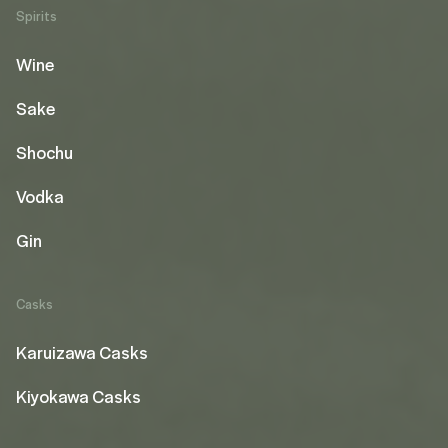
Spirits
Wine
Sake
Shochu
Vodka
Gin
Casks
Karuizawa Casks
Kiyokawa Casks