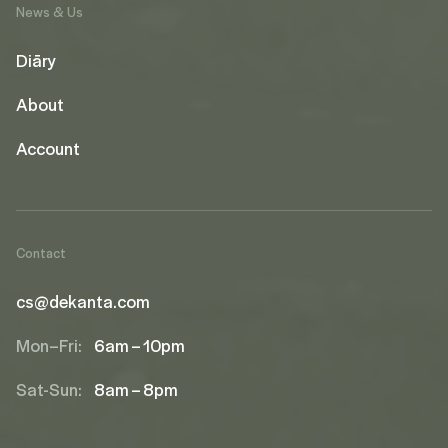
News & Us
Diāry
About
Account
Contact
cs@dekanta.com
Mon–Fri:
6am – 10pm
Sat-Sun:
8am – 8pm