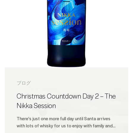
ブログ
Christmas Countdown Day 2 – The
Nikka Session
There's just one more full day until Santa arrives
with lots of whisky for us to enjoy with family and…