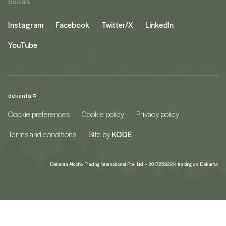
Socials
Instagram
Facebook
Twitter/X
LinkedIn
YouTube
dekantā ©
Cookie preferences
Cookie policy
Privacy policy
Terms and conditions
Site by
KODE
Dekanta Alcohol Trading International Pte. Ltd. – 201725822K trading as Dekanta