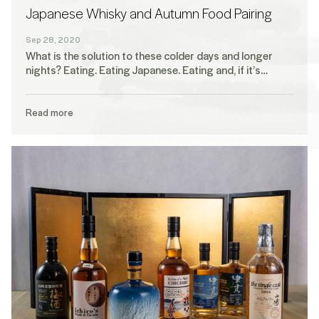
Japanese Whisky and Autumn Food Pairing
Sep 28, 2020
What is the solution to these colder days and longer
nights? Eating. Eating Japanese. Eating and, if it’s…
Read more