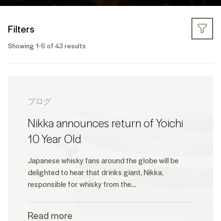
Filters
Showing 1-6 of 43 results
ブログ
Nikka announces return of Yoichi
10 Year Old
Japanese whisky fans around the globe will be
delighted to hear that drinks giant, Nikka,
responsible for whisky from the…
Read more