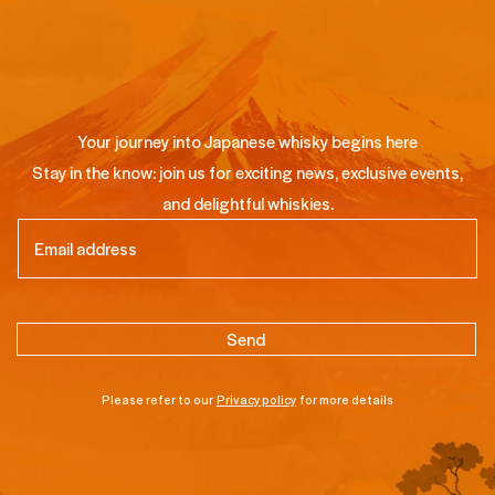
Your journey into Japanese whisky begins here
Stay in the know: join us for exciting news, exclusive events,
and delightful whiskies.
Email
(Required)
Please refer to our
Privacy policy
for more details