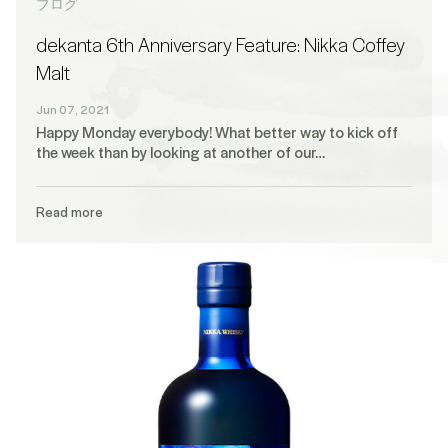
ブログ
dekanta 6th Anniversary Feature: Nikka Coffey
Malt
Jun 07, 2021
Happy Monday everybody! What better way to kick off
the week than by looking at another of our…
Read more