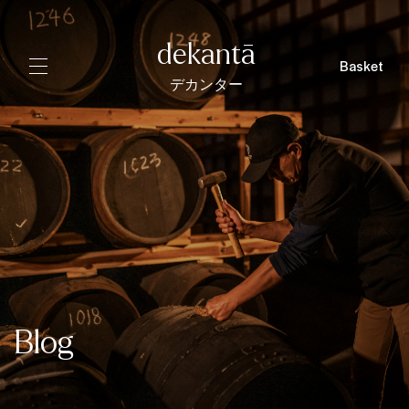
dekantā
Basket
デカンター
Blog