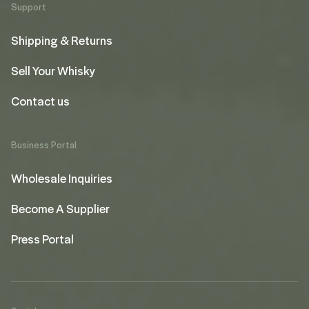
Support
Shipping & Returns
Sell Your Whisky
Contact us
Business Portal
Wholesale Inquiries
Become A Supplier
Press Portal