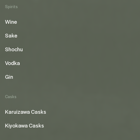
Spirits
Wine
Sake
Shochu
Vodka
Gin
Casks
Karuizawa Casks
Kiyokawa Casks