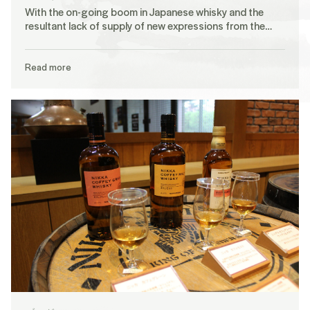
With the on-going boom in Japanese whisky and the
resultant lack of supply of new expressions from the…
Read more