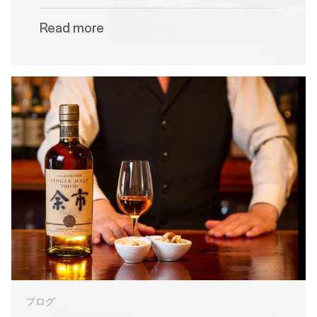
Read more
ブログ