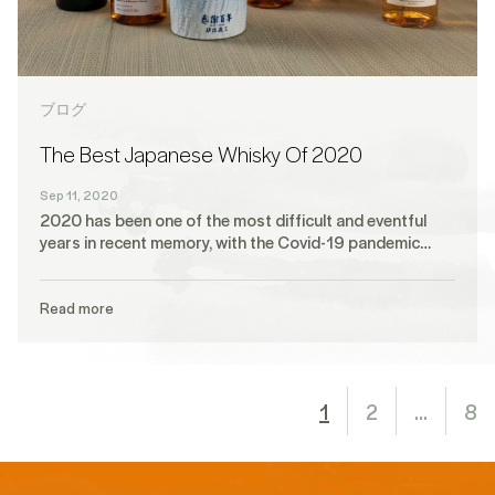
ブログ
The Best Japanese Whisky Of 2020
Sep 11, 2020
2020 has been one of the most difficult and eventful
years in recent memory, with the Covid-19 pandemic…
Read more
1
2
…
8