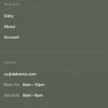
News & Us
Diāry
About
Account
Contact
cs@dekanta.com
Mon–Fri:
6am – 10pm
Sat-Sun:
8am – 8pm