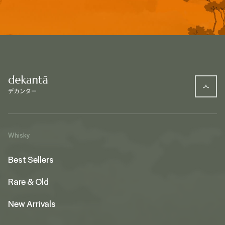
Whisky
Best Sellers
Rare & Old
New Arrivals