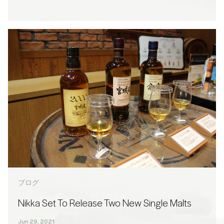
ブログ
Nikka Set To Release Two New Single Malts
Jun 29, 2021