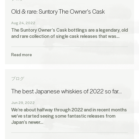
Old & rare: Suntory The Owner's Cask
Aug 24, 2022
The Suntory Owner’s Cask bottlings are a legendary, old
and rare collection of single cask releases that was…
Read more
ブログ
The best Japanese whiskies of 2022 so far…
Jun 29, 2022
We’re about halfway through 2022 and in recent months
we’ve started seeing some fantastic releases from
Japan’s newer…