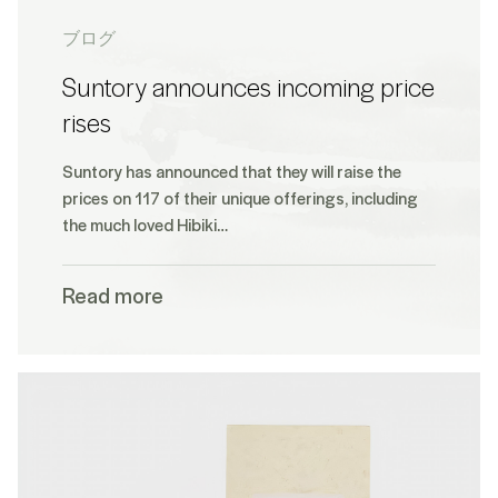
ブログ
Suntory announces incoming price
rises
Suntory has announced that they will raise the
prices on 117 of their unique offerings, including
the much loved Hibiki…
Read more