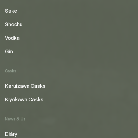
Sake
Shochu
Vodka
Gin
Casks
Karuizawa Casks
Kiyokawa Casks
News & Us
Diāry