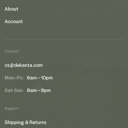
About
Account
Contact
cs@dekanta.com
Mon–Fri:
6am – 10pm
Sat-Sun:
8am – 8pm
Support
Shipping & Returns