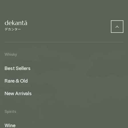
Whisky
Best Sellers
Rare & Old
New Arrivals
Spirits
Wine