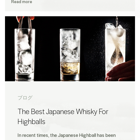
Read more
ブログ
The Best Japanese Whisky For
Highballs
In recent times, the Japanese Highball has been