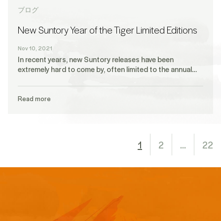
ブログ
New Suntory Year of the Tiger Limited Editions
Nov 10, 2021
In recent years, new Suntory releases have been
extremely hard to come by, often limited to the annual…
Read more
1
2
…
22