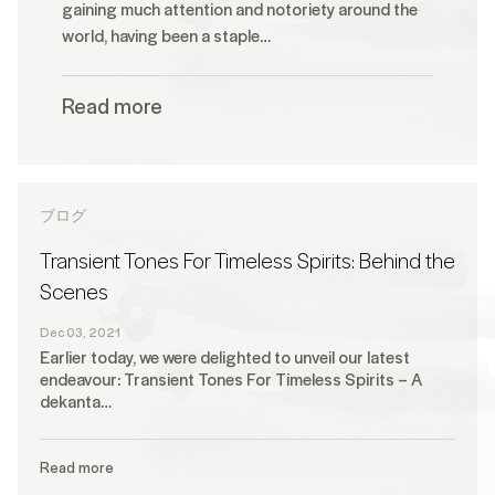
gaining much attention and notoriety around the
world, having been a staple…
Read more
ブログ
Transient Tones For Timeless Spirits: Behind the
Scenes
Dec 03, 2021
Earlier today, we were delighted to unveil our latest
endeavour: Transient Tones For Timeless Spirits – A
dekanta…
Read more