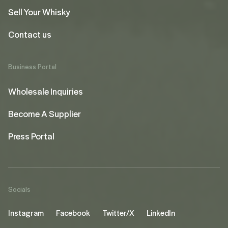
Sell Your Whisky
Contact us
Business Portal
Wholesale Inquiries
Become A Supplier
Press Portal
Socials
Instagram
Facebook
Twitter/X
LinkedIn