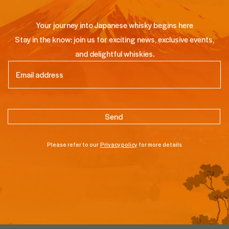
Your journey into Japanese whisky begins here
Stay in the know: join us for exciting news, exclusive events,
and delightful whiskies.
Email
(Required)
Please refer to our
Privacy policy
for more details