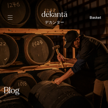
dekantā
Basket
デカンター
Blog