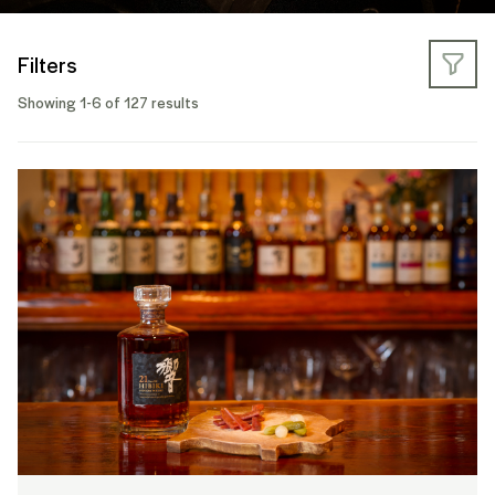
Filters
Showing 1-6 of 127 results