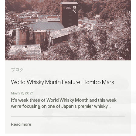
ブログ
World Whisky Month Feature: Hombo Mars
May 22, 2021
It’s week three of World Whisky Month and this week
we’re focusing on one of Japan’s premier whisky…
Read more