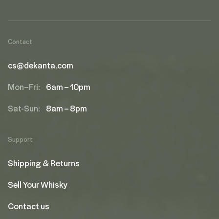
Contact
cs@dekanta.com
Mon–Fri:
6am – 10pm
Sat-Sun:
8am – 8pm
Support
Shipping & Returns
Sell Your Whisky
Contact us