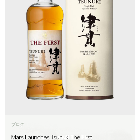
ブログ
Mars Launches Tsunuki The First