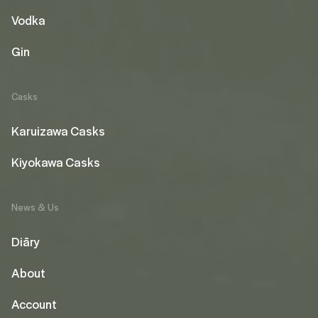
Vodka
Gin
Casks
Karuizawa Casks
Kiyokawa Casks
News & Us
Diāry
About
Account