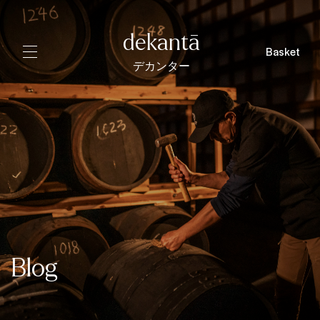
dekantā
Basket
デカンター
Blog