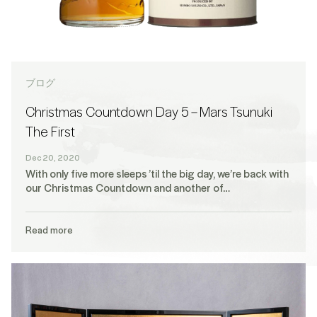
ブログ
Christmas Countdown Day 5 – Mars Tsunuki
The First
Dec 20, 2020
With only five more sleeps ’til the big day, we’re back with
our Christmas Countdown and another of…
Read more