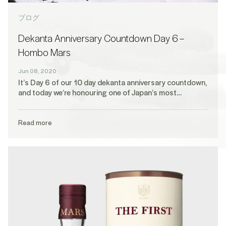
ブログ
Dekanta Anniversary Countdown Day 6 –
Hombo Mars
Jun 08, 2020
It’s Day 6 of our 10 day dekanta anniversary countdown,
and today we’re honouring one of Japan’s most…
Read more