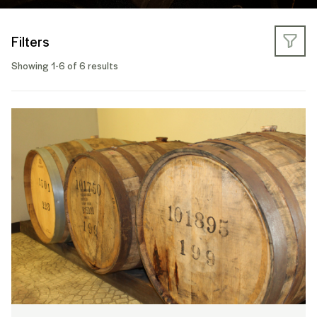
Filters
Showing 1-6 of 6 results