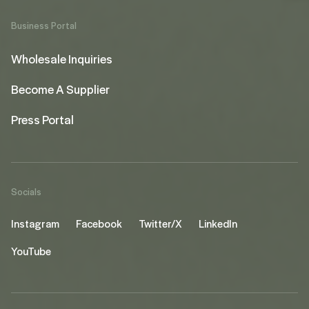
Business Portal
Wholesale Inquiries
Become A Supplier
Press Portal
Socials
Instagram
Facebook
Twitter/X
LinkedIn
YouTube