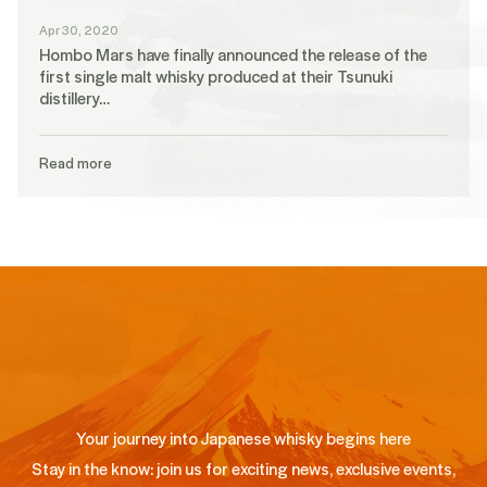
Apr 30, 2020
Hombo Mars have finally announced the release of the
first single malt whisky produced at their Tsunuki
distillery…
Read more
Your journey into Japanese whisky begins here
Stay in the know: join us for exciting news, exclusive events,