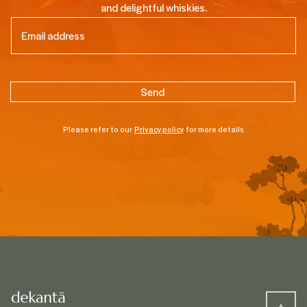
and delightful whiskies.
Email
(Required)
Please refer to our
Privacy policy
for more details