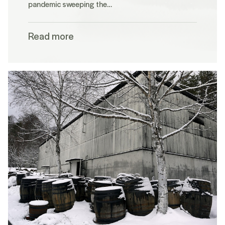
pandemic sweeping the…
Read more