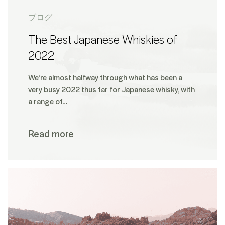
ブログ
The Best Japanese Whiskies of
2022
We’re almost halfway through what has been a
very busy 2022 thus far for Japanese whisky, with
a range of…
Read more