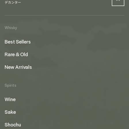
Whisky
Best Sellers
Rare & Old
New Arrivals
Spirits
Wine
Sake
Shochu