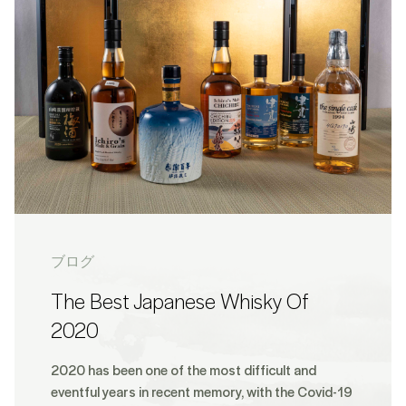
ブログ
The Best Japanese Whisky Of
2020
2020 has been one of the most difficult and
eventful years in recent memory, with the Covid-19