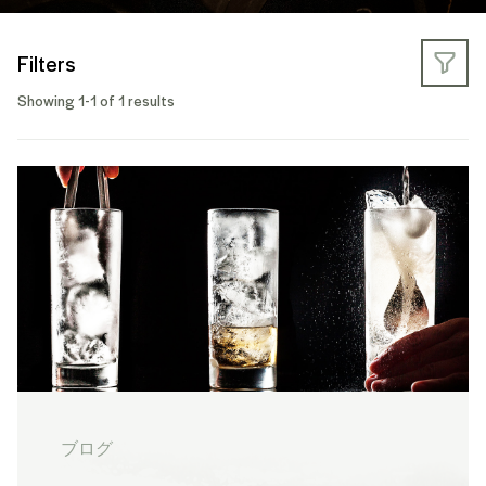
Filters
Showing 1-1 of 1 results
ブログ