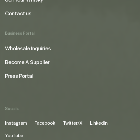
Contact us
Business Portal
Wholesale Inquiries
Become A Supplier
Press Portal
Socials
Instagram
Facebook
Twitter/X
LinkedIn
YouTube