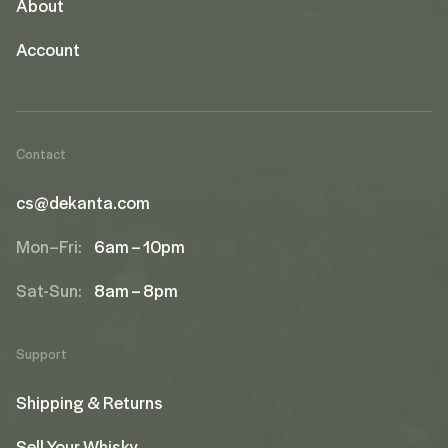
About
Account
Contact
cs@dekanta.com
Mon–Fri:
6am – 10pm
Sat-Sun:
8am – 8pm
Support
Shipping & Returns
Sell Your Whisky