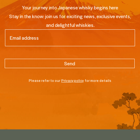
Your journey into Japanese whisky begins here
Stay in the know: join us for exciting news, exclusive events,
and delightful whiskies.
Email
(Required)
Please refer to our
Privacy policy
for more details