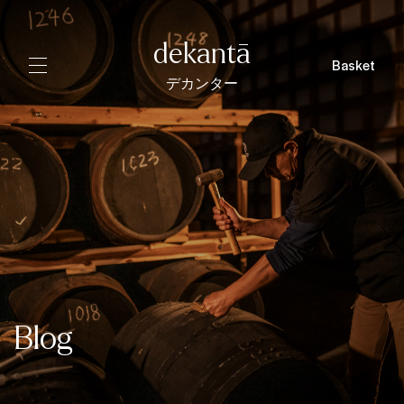
dekantā
Basket
デカンター
Blog