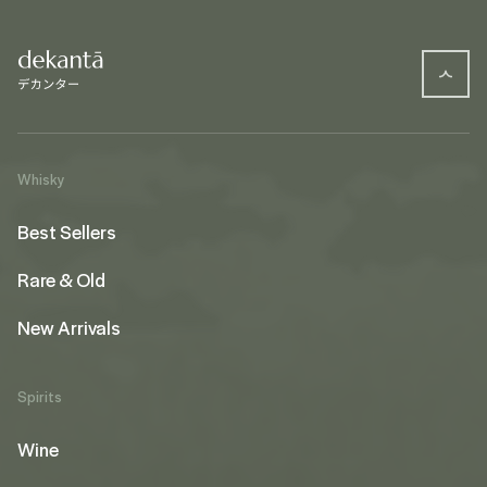
Whisky
Best Sellers
Rare & Old
New Arrivals
Spirits
Wine