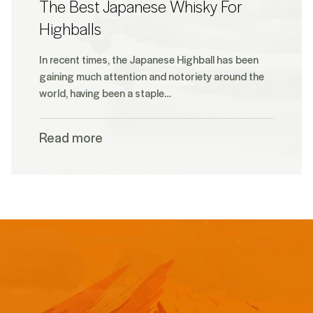
The Best Japanese Whisky For
Highballs
In recent times, the Japanese Highball has been
gaining much attention and notoriety around the
world, having been a staple…
Read more