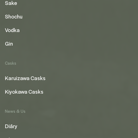
Sake
Shochu
Vodka
Gin
Casks
Karuizawa Casks
Kiyokawa Casks
News & Us
Diāry