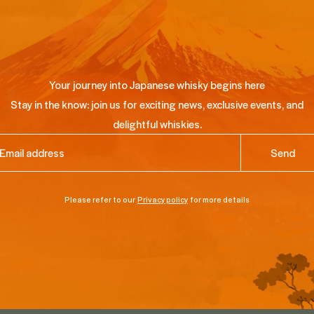
Your journey into Japanese whisky begins here
Stay in the know: join us for exciting news, exclusive events, and
delightful whiskies.
ail
(Required)
Please refer to our
Privacy policy
for more details