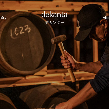
dekantā
iāry
Abo
デカンター