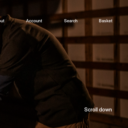
ut
Account
Search
Basket
Scroll down