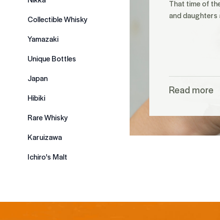
That time of th
and daughters a
Collectible Whisky
Yamazaki
Unique Bottles
Japan
Read more
Hibiki
Rare Whisky
Karuizawa
Ichiro's Malt