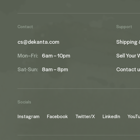
Contact
Support
cs@dekanta.com
Shipping 
Mon–Fri:
6am – 10pm
Sell Your
Sat-Sun:
8am – 8pm
Contact 
Socials
Instagram
Facebook
Twitter/X
LinkedIn
YouT