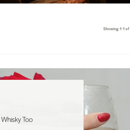
Showing 1-1 of 
 Whisky Too