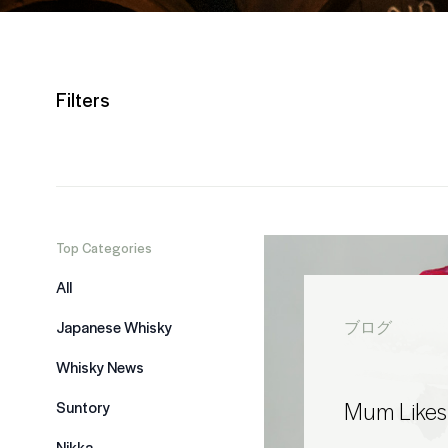
Filters
Top Categories
All
Japanese Whisky
ブログ
Whisky News
Mum Likes
Suntory
Nikka