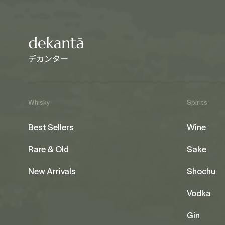
Whisky
Spirits
Best Sellers
Wine
Rare & Old
Sake
New Arrivals
Shochu
Vodka
Gin