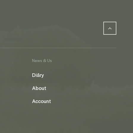
News & Us
Diāry
About
Account