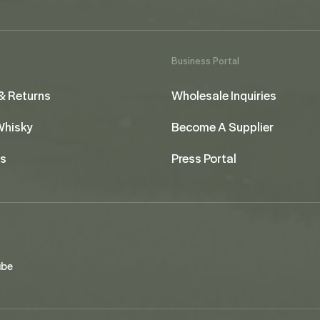
Business Portal
& Returns
Wholesale Inquiries
 Whisky
Become A Supplier
us
Press Portal
ube