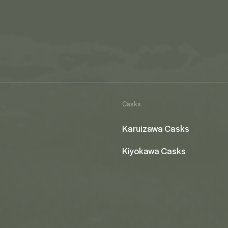
Casks
Karuizawa Casks
Kiyokawa Casks