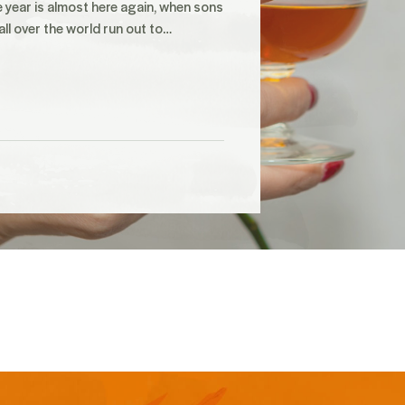
e year is almost here again, when sons
ll over the world run out to…