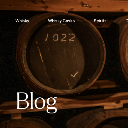
Whisky
Whisky Casks
Spirits
D
Blog