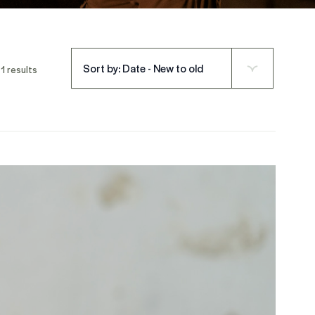
Sort by: Date - New to old
1 results