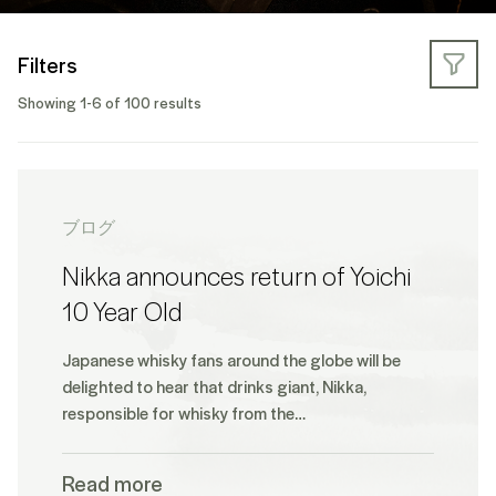
Filters
Showing 1-6 of 100 results
ブログ
Nikka announces return of Yoichi
10 Year Old
Japanese whisky fans around the globe will be
delighted to hear that drinks giant, Nikka,
responsible for whisky from the…
Read more