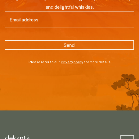
and delightful whiskies.
Email
(Required)
Please refer to our
Privacy policy
for more details