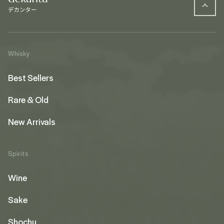
Whisky
Best Sellers
Rare & Old
New Arrivals
Spirits
Wine
Sake
Shochu