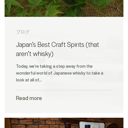
ブログ
Japan’s Best Craft Spirits (that
aren’t whisky)
Today, we’re taking a step away from the
wonderful world of Japanese whisky to take a
look at all of…
Read more