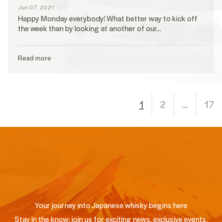
Jun 07, 2021
Happy Monday everybody! What better way to kick off
the week than by looking at another of our…
Read more
1
2
…
17
Your journey into Japanese whisky begins here
Stay in the know: join us for exciting news, exclusive events,