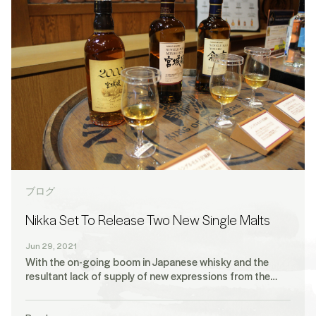
ブログ
Nikka Set To Release Two New Single Malts
Jun 29, 2021
With the on-going boom in Japanese whisky and the
resultant lack of supply of new expressions from the…