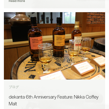
Read more
ブログ
dekanta 6th Anniversary Feature: Nikka Coffey
Malt