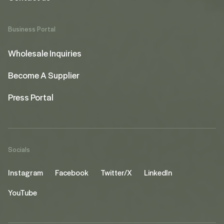
Business Portal
Wholesale Inquiries
Become A Supplier
Press Portal
Socials
Instagram
Facebook
Twitter/X
LinkedIn
YouTube