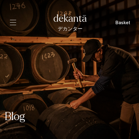
dekantā
Basket
デカンター
Blog