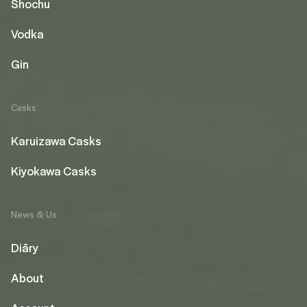
Shochu
Vodka
Gin
Casks
Karuizawa Casks
Kiyokawa Casks
News & Us
Diāry
About