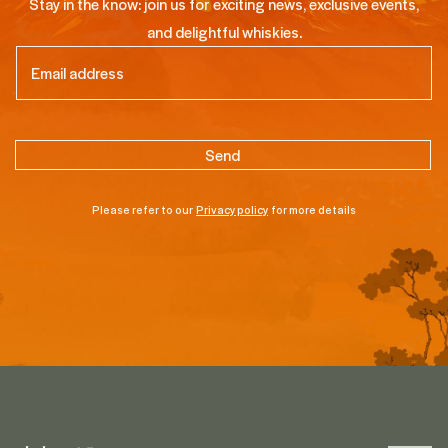
Stay in the know: join us for exciting news, exclusive events,
and delightful whiskies.
Email
(Required)
Please refer to our
Privacy policy
for more details