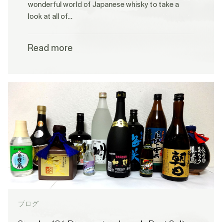
wonderful world of Japanese whisky to take a
look at all of…
Read more
ブログ