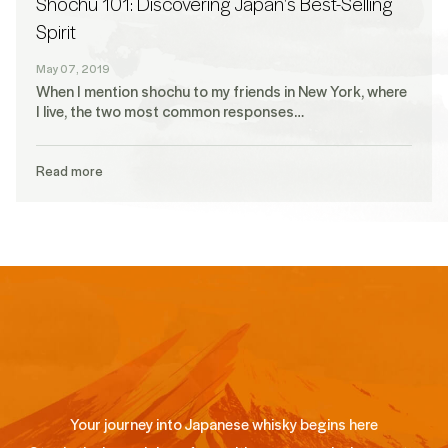
Shochu 101: Discovering Japan's Best-Selling
Spirit
May 07, 2019
When I mention shochu to my friends in New York, where
I live, the two most common responses…
Read more
Your journey into Japanese whisky begins here