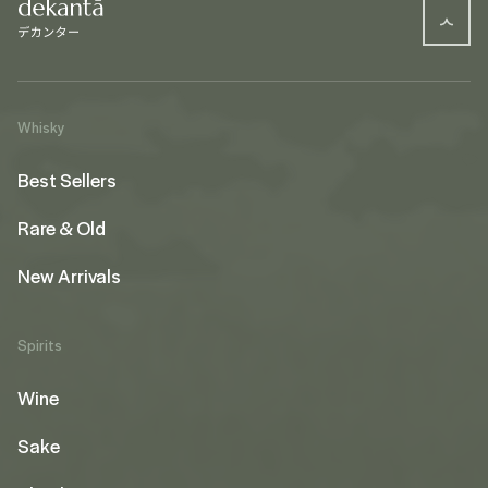
Whisky
Best Sellers
Rare & Old
New Arrivals
Spirits
Wine
Sake