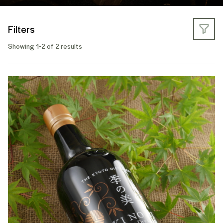
Filters
Showing 1-2 of 2 results