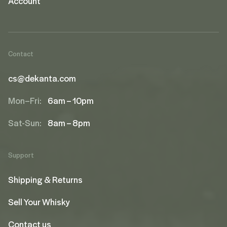
Account
Contact
cs@dekanta.com
Mon–Fri:
6am – 10pm
Sat-Sun:
8am – 8pm
Support
Shipping & Returns
Sell Your Whisky
Contact us