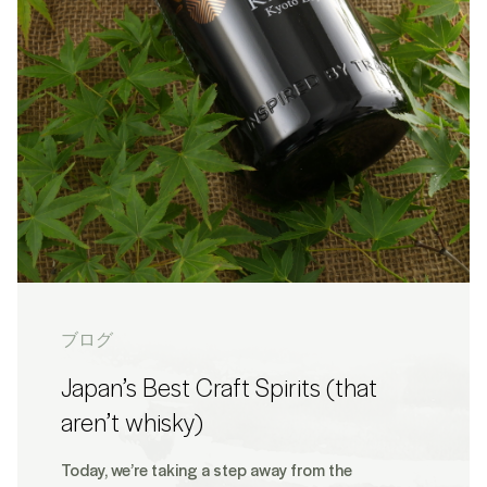
ブログ
Japan’s Best Craft Spirits (that
aren’t whisky)
Today, we’re taking a step away from the