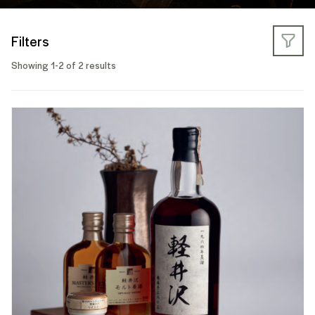
Filters
Showing 1-2 of 2 results