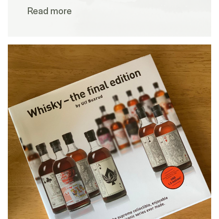
Read more