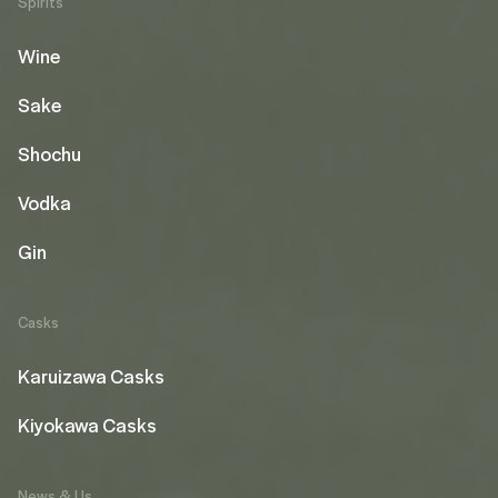
Spirits
Wine
Sake
Shochu
Vodka
Gin
Casks
Karuizawa Casks
Kiyokawa Casks
News & Us