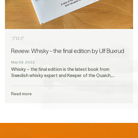
ブログ
Review: Whisky – the final edition by Ulf Buxrud
May 08, 2022
Whisky – the final edition is the latest book from
Swedish whisky expert and Keeper of the Quaich,…
Read more