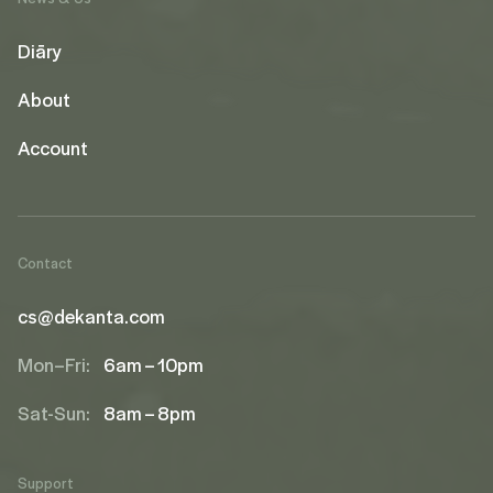
Diāry
About
Account
Contact
cs@dekanta.com
Mon–Fri:
6am – 10pm
Sat-Sun:
8am – 8pm
Support