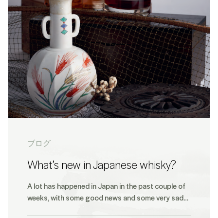
ブログ
What’s new in Japanese whisky?
A lot has happened in Japan in the past couple of
weeks, with some good news and some very sad…