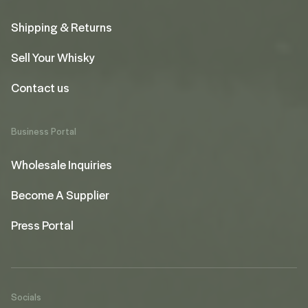
Shipping & Returns
Sell Your Whisky
Contact us
Business Portal
Wholesale Inquiries
Become A Supplier
Press Portal
Socials