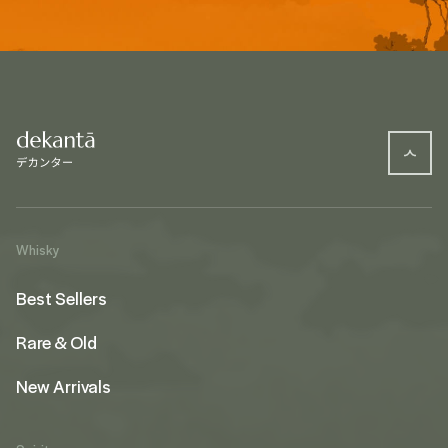
Whisky
Best Sellers
Rare & Old
New Arrivals