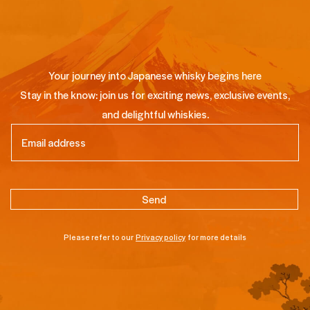
Your journey into Japanese whisky begins here
Stay in the know: join us for exciting news, exclusive events,
and delightful whiskies.
Email
(Required)
Please refer to our
Privacy policy
for more details