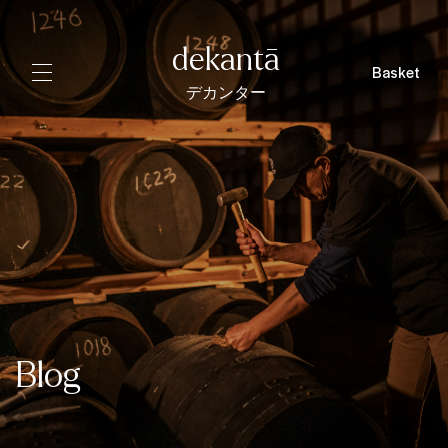
dekantā
Basket
デカンター
Blog