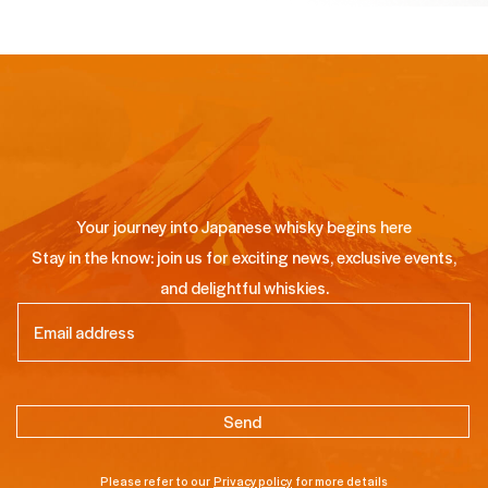
Your journey into Japanese whisky begins here
Stay in the know: join us for exciting news, exclusive events,
and delightful whiskies.
Email
(Required)
Please refer to our
Privacy policy
for more details