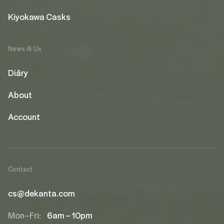
Kiyokawa Casks
News & Us
Diāry
About
Account
Contact
cs@dekanta.com
Mon–Fri:
6am – 10pm