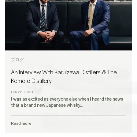
ブログ
An Interview With Karuizawa Distillers & The
Komoro Distillery
Feb 26, 2021
I was as excited as everyone else when I heard the news
that a brand new Japanese whisky…
Read more