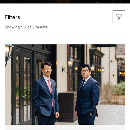
Filters
Showing 1-2 of 2 results