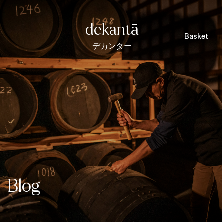
dekantā
Basket
デカンター
Blog