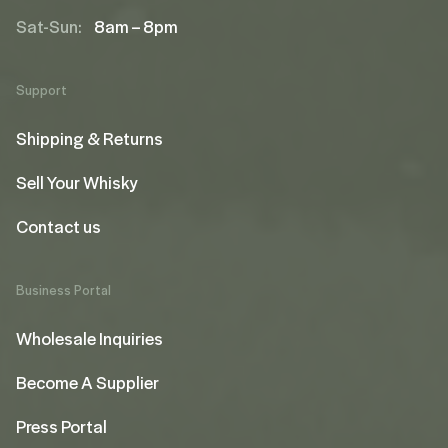
Sat-Sun:
8am – 8pm
Support
Shipping & Returns
Sell Your Whisky
Contact us
Business Portal
Wholesale Inquiries
Become A Supplier
Press Portal