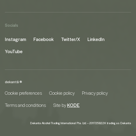
Socials
Instagram
Facebook
Twitter/X
LinkedIn
YouTube
dekantā ©
Cookie preferences
Cookie policy
Privacy policy
Terms and conditions
Site by
KODE
Dekanta Alcohol Trading International Pte. Ltd. – 201725822K trading as Dekanta