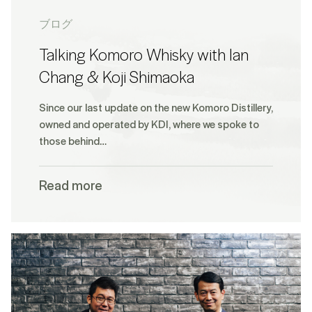
ブログ
Talking Komoro Whisky with Ian
Chang & Koji Shimaoka
Since our last update on the new Komoro Distillery,
owned and operated by KDI, where we spoke to
those behind…
Read more