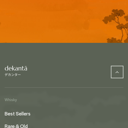
Whisky
Best Sellers
Rare & Old