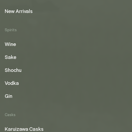
New Arrivals
Spirits
Wine
Sake
Shochu
Vodka
Gin
Casks
Karuizawa Casks