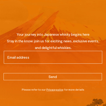
Your journey into Japanese whisky begins here
Stay in the know: join us for exciting news, exclusive events,
and delightful whiskies.
Email
(Required)
Please refer to our
Privacy policy
for more details