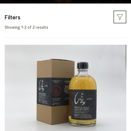
Filters
Showing 1-2 of 2 results