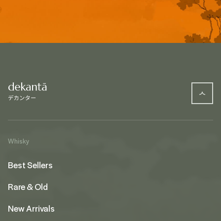
Whisky
Best Sellers
Rare & Old
New Arrivals