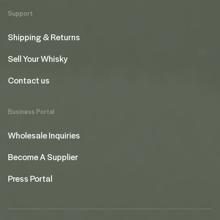
Support
Shipping & Returns
Sell Your Whisky
Contact us
Business Portal
Wholesale Inquiries
Become A Supplier
Press Portal