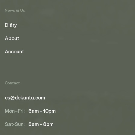
News & Us
Diāry
About
Account
Contact
cs@dekanta.com
Mon–Fri:
6am – 10pm
Sat-Sun:
8am – 8pm