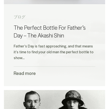
ブログ
The Perfect Bottle For Father’s
Day – The Akashi Shin
Father’s Day is fast approaching, and that means
it’s time to find your old man the perfect bottle to
show…
Read more