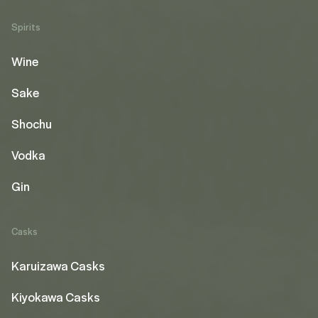
Spirits
Wine
Sake
Shochu
Vodka
Gin
Casks
Karuizawa Casks
Kiyokawa Casks