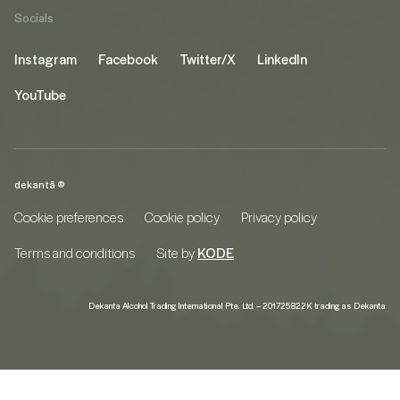
Socials
Instagram
Facebook
Twitter/X
LinkedIn
YouTube
dekantā ©
Cookie preferences
Cookie policy
Privacy policy
Terms and conditions
Site by
KODE
Dekanta Alcohol Trading International Pte. Ltd. – 201725822K trading as Dekanta