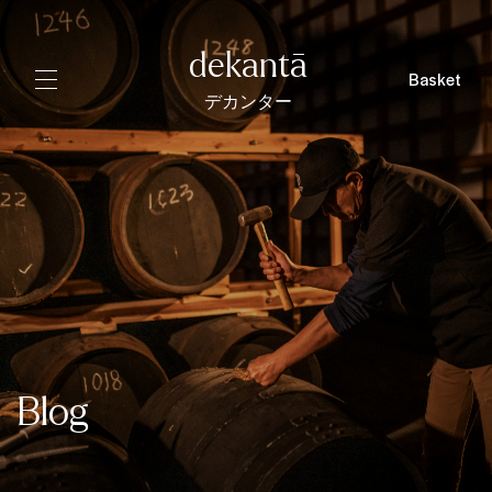
dekantā
Basket
デカンター
Blog