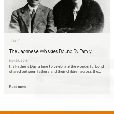
ブログ
The Japanese Whiskies Bound By Family
May 25, 2018
It’s Father’s Day, a time to celebrate the wonderful bond
shared between fathers and their children across the…
Read more