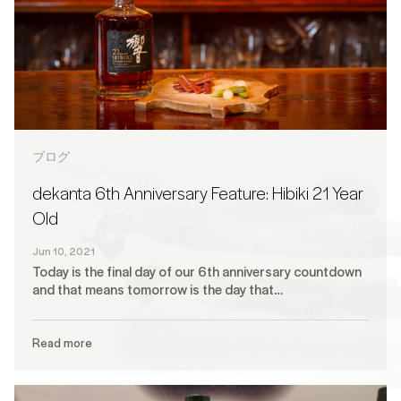
ブログ
dekanta 6th Anniversary Feature: Hibiki 21 Year
Old
Jun 10, 2021
Today is the final day of our 6th anniversary countdown
and that means tomorrow is the day that…
Read more