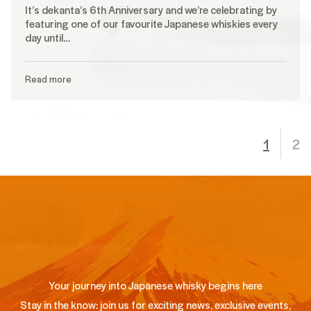
It’s dekanta’s 6th Anniversary and we’re celebrating by
featuring one of our favourite Japanese whiskies every
day until…
Read more
1
2
Your journey into Japanese whisky begins here
Stay in the know: join us for exciting news, exclusive events,