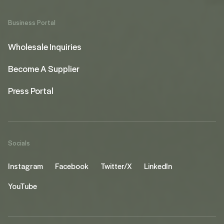
Business Portal
Wholesale Inquiries
Become A Supplier
Press Portal
Socials
Instagram
Facebook
Twitter/X
LinkedIn
YouTube