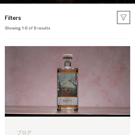
Filters
Showing 1-6 of 8 results
ブログ