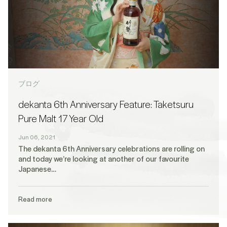
ブログ
dekanta 6th Anniversary Feature: Taketsuru
Pure Malt 17 Year Old
Jun 06, 2021
The dekanta 6th Anniversary celebrations are rolling on
and today we’re looking at another of our favourite
Japanese…
Read more