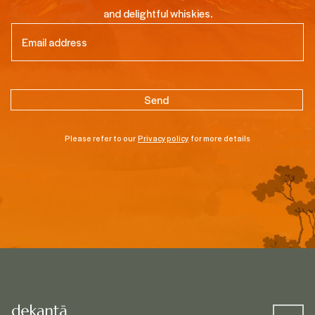
and delightful whiskies.
Email
(Required)
Please refer to our
Privacy policy
for more details