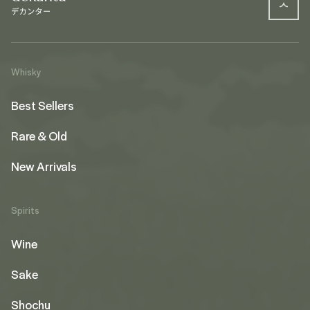
Whisky
Best Sellers
Rare & Old
New Arrivals
Spirits
Wine
Sake
Shochu