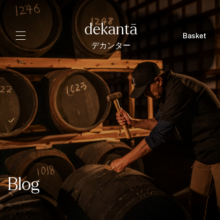
dekantā
Basket
デカンター
Blog