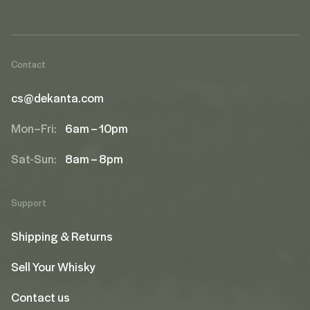
Contact
cs@dekanta.com
Mon–Fri:
6am – 10pm
Sat-Sun:
8am – 8pm
Support
Shipping & Returns
Sell Your Whisky
Contact us