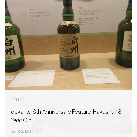
ブログ
dekanta 6th Anniversary Feature: Hakushu 18
Year Old
Jun 08, 2021