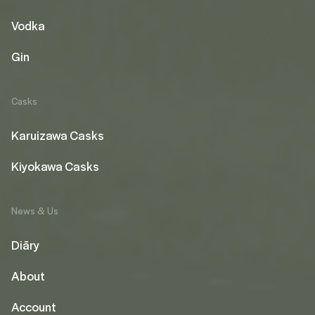
Vodka
Gin
Casks
Karuizawa Casks
Kiyokawa Casks
News & Us
Diāry
About
Account