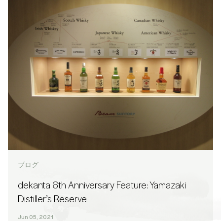
ブログ
dekanta 6th Anniversary Feature: Yamazaki
Distiller’s Reserve
Jun 05, 2021