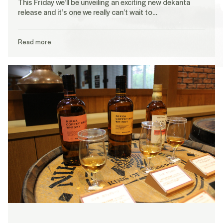
This Friday we’ll be unveiling an exciting new dekanta
release and it’s one we really can’t wait to…
Read more