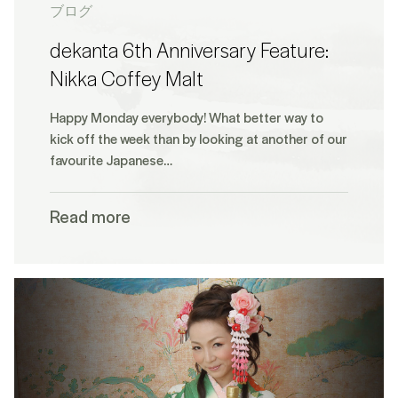
ブログ
dekanta 6th Anniversary Feature:
Nikka Coffey Malt
Happy Monday everybody! What better way to
kick off the week than by looking at another of our
favourite Japanese…
Read more