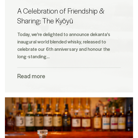
A Celebration of Friendship &
Sharing: The Kyōyū
Today, we're delighted to announce dekanta's
inaugural world blended whisky, released to
celebrate our 6th anniversary and honour the
long-standing…
Read more