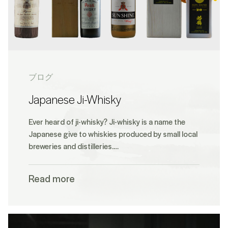
ブログ
Japanese Ji-Whisky
Ever heard of ji-whisky? Ji-whisky is a name the
Japanese give to whiskies produced by small local
breweries and distilleries.…
Read more