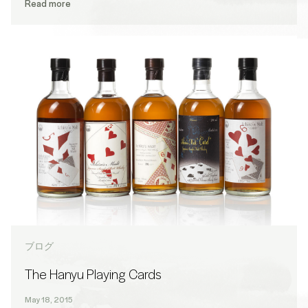
Read more
ブログ
The Hanyu Playing Cards
May 18, 2015