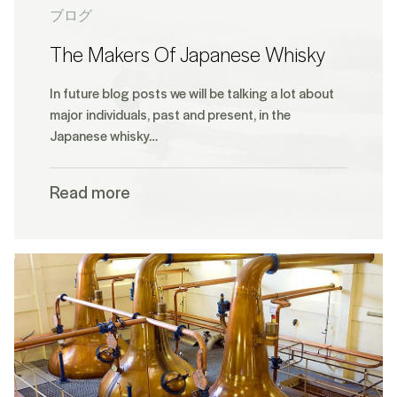
ブログ
The Makers Of Japanese Whisky
In future blog posts we will be talking a lot about
major individuals, past and present, in the
Japanese whisky…
Read more