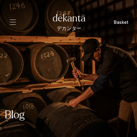
dekantā
Basket
デカンター
Blog