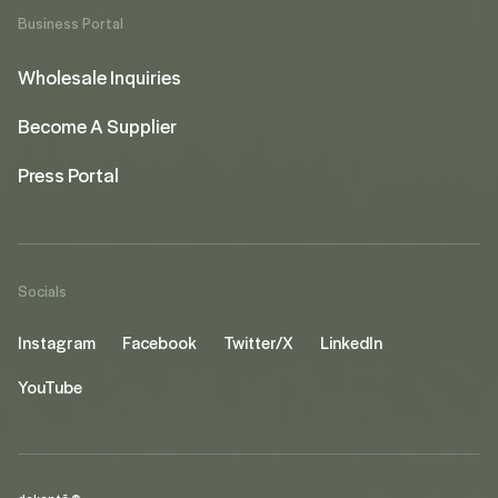
Business Portal
Wholesale Inquiries
Become A Supplier
Press Portal
Socials
Instagram
Facebook
Twitter/X
LinkedIn
YouTube