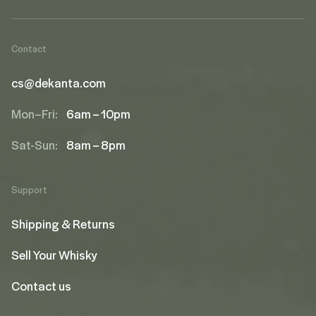
Contact
cs@dekanta.com
Mon–Fri:
6am – 10pm
Sat-Sun:
8am – 8pm
Support
Shipping & Returns
Sell Your Whisky
Contact us