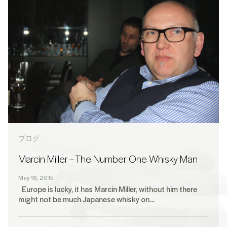
ブログ
Marcin Miller – The Number One Whisky Man
May 18, 2015
Europe is lucky, it has Marcin Miller, without him there
might not be much Japanese whisky on…