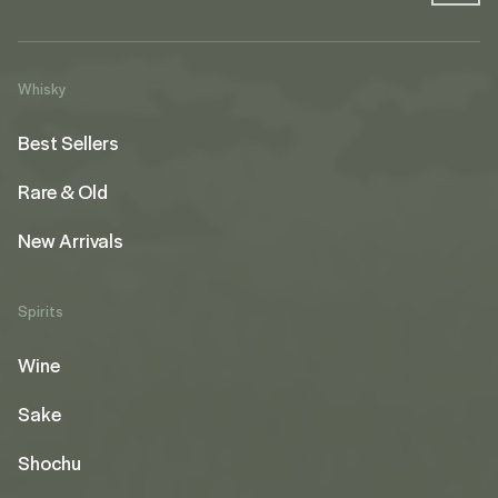
Whisky
Best Sellers
Rare & Old
New Arrivals
Spirits
Wine
Sake
Shochu