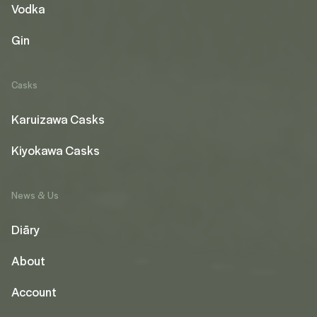
Vodka
Gin
Casks
Karuizawa Casks
Kiyokawa Casks
News & Us
Diāry
About
Account