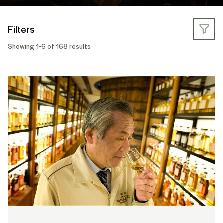
Filters
Showing 1-6 of 168 results