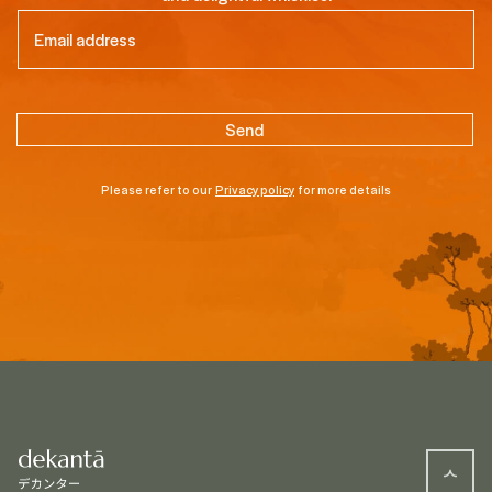
Email
(Required)
Please refer to our
Privacy policy
for more details