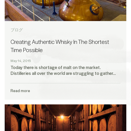
ブログ
Creating Authentic Whisky In The Shortest
Time Possible
May 14, 2015
Today there is shortage of malt on the market.
Distilleries all over the world are struggling to gather…
Read more