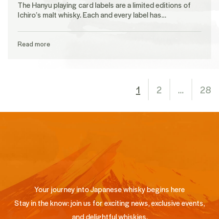
The Hanyu playing card labels are a limited editions of
Ichiro’s malt whisky. Each and every label has…
Read more
1
2
…
28
Your journey into Japanese whisky begins here
Stay in the know: join us for exciting news, exclusive events,
and delightful whiskies.