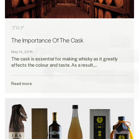
ブログ
The Importance Of The Cask
May 14, 2015
The cask is essential for making whisky as it greatly
affects the colour and taste. As a result,…
Read more