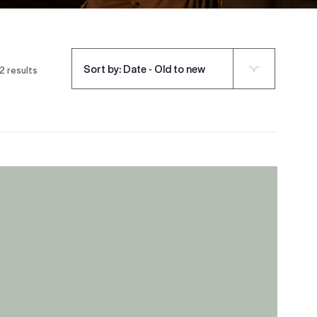
Sort by: Date - Old to new
2 results