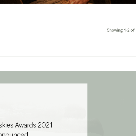
Showing 1-2 of 
skies Awards 2021
Announced