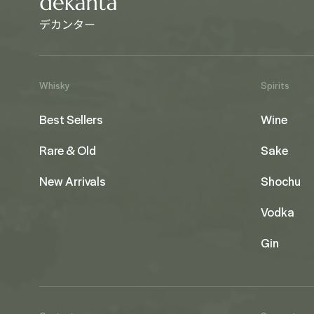
Whisky
Spirits
Best Sellers
Wine
Rare & Old
Sake
New Arrivals
Shochu
Vodka
Gin