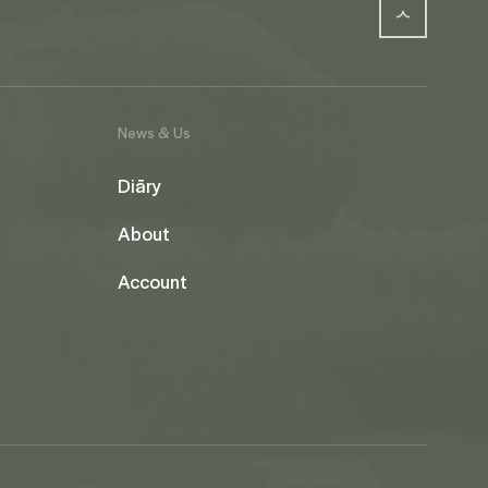
News & Us
Diāry
About
Account