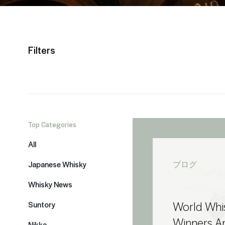
Filters
Top Categories
All
Japanese Whisky
ブログ
Whisky News
World Whi
Suntory
Winners 
Nikka