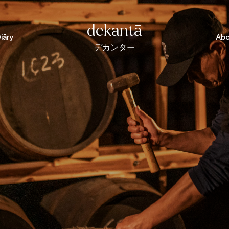
dekantā
iāry
Abo
デカンター