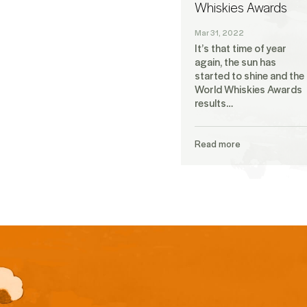
Whiskies Awards
Mar 31, 2022
It’s that time of year
again, the sun has
started to shine and the
World Whiskies Awards
results…
Read more