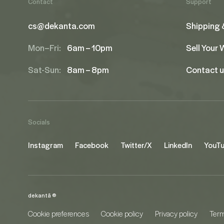
Contact
Support
cs@dekanta.com
Shipping 
Mon–Fri:
6am – 10pm
Sell Your
Sat-Sun:
8am – 8pm
Contact 
Socials
Instagram
Facebook
Twitter/X
LinkedIn
YouT
dekantā ©
Cookie preferences
Cookie policy
Privacy policy
Term