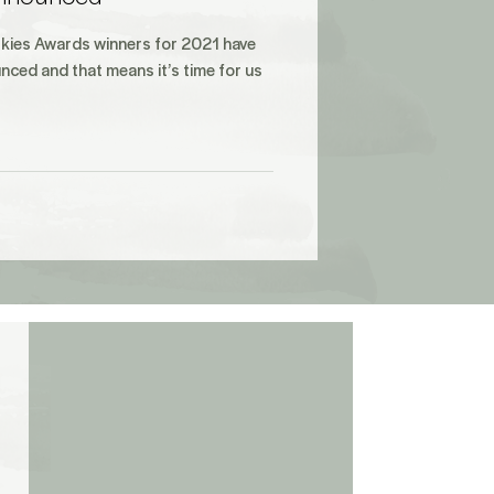
kies Awards winners for 2021 have
nced and that means it’s time for us