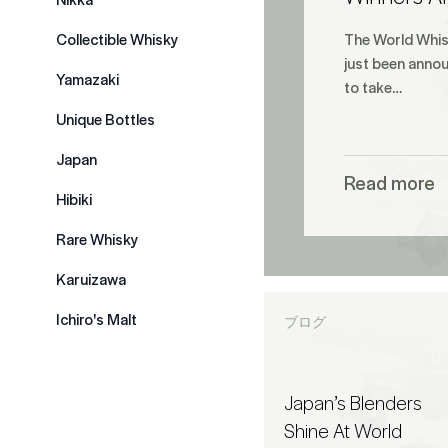
Collectible Whisky
The World Whis
just been annou
Yamazaki
to take…
Unique Bottles
Japan
Read more
Hibiki
Rare Whisky
Karuizawa
Ichiro's Malt
ブログ
Japan’s Blenders
Shine At World