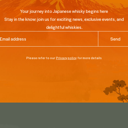
Your journey into Japanese whisky begins here
Stay in the know: join us for exciting news, exclusive events, and
delightful whiskies.
ail
(Required)
Please refer to our
Privacy policy
for more details