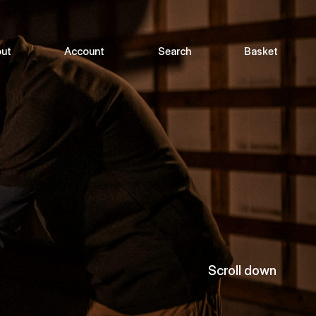
ut
Account
Search
Basket
Scroll down