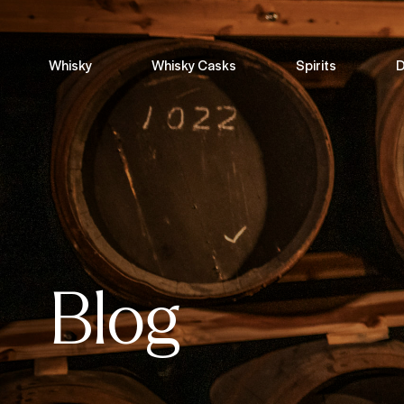
Whisky
Whisky Casks
Spirits
D
Blog