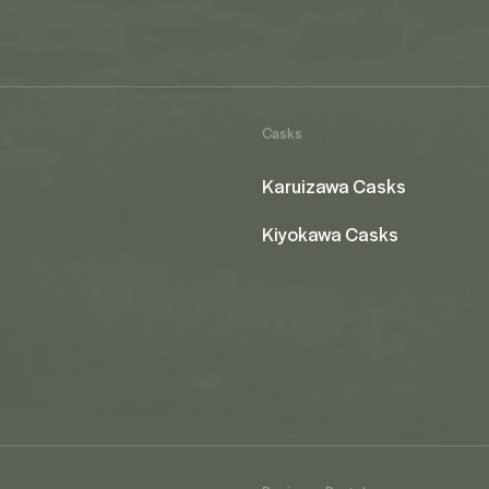
Casks
Karuizawa Casks
Kiyokawa Casks