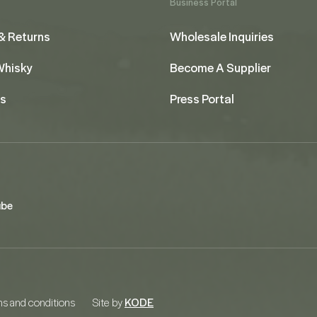
Business Portal
& Returns
Wholesale Inquiries
 Whisky
Become A Supplier
us
Press Portal
ube
s and conditions
Site by
KODE