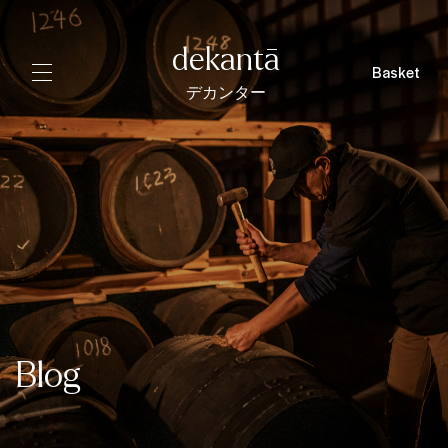
dekantā
Basket
デカンター
Blog