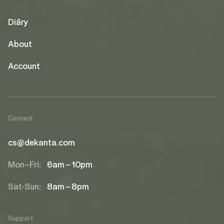
Diāry
About
Account
Contact
cs@dekanta.com
Mon–Fri:
6am – 10pm
Sat-Sun:
8am – 8pm
Support