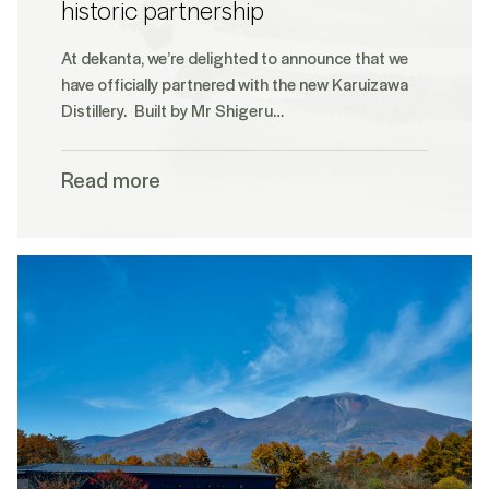
historic partnership
At dekanta, we’re delighted to announce that we
have officially partnered with the new Karuizawa
Distillery. Built by Mr Shigeru…
Read more