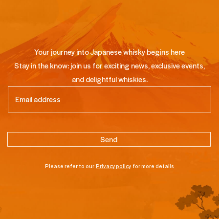
Your journey into Japanese whisky begins here
Stay in the know: join us for exciting news, exclusive events,
and delightful whiskies.
Email
(Required)
Please refer to our
Privacy policy
for more details