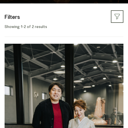
Filters
Showing 1-2 of 2 results