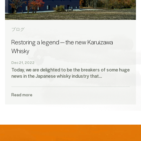
ブログ
Restoring a legend — the new Karuizawa
Whisky
Dec 21, 2022
Today, we are delighted to be the breakers of some huge
news in the Japanese whisky industry that…
Read more