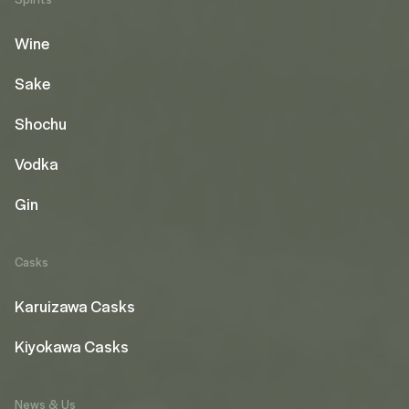
Wine
Sake
Shochu
Vodka
Gin
Casks
Karuizawa Casks
Kiyokawa Casks
News & Us