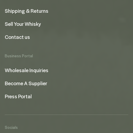
Shipping & Returns
Sell Your Whisky
Contact us
Business Portal
Wholesale Inquiries
Become A Supplier
Press Portal
Socials