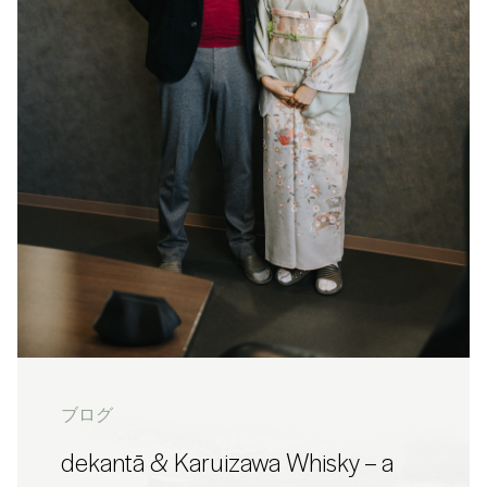
ブログ
dekantā & Karuizawa Whisky – a