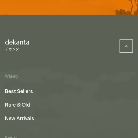
Whisky
Best Sellers
Rare & Old
New Arrivals
Spirits