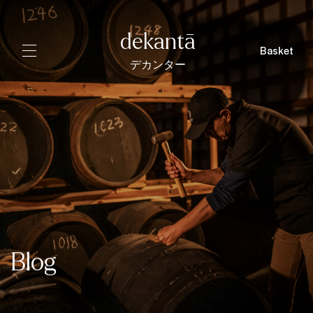
dekantā
Basket
デカンター
Blog