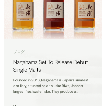
ブログ
Nagahama Set To Release Debut
Single Malts
Founded in 2016, Nagahama is Japan’s smallest
distillery, situated next to Lake Biwa, Japan’s
largest freshwater lake. They produce a…