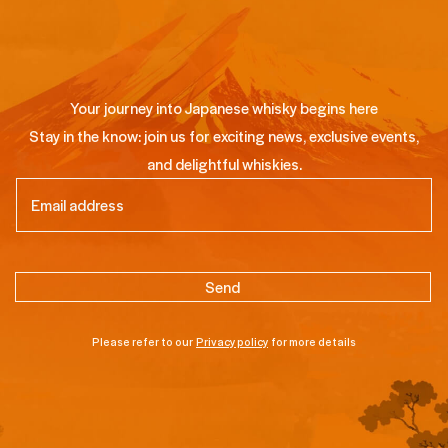
Your journey into Japanese whisky begins here
Stay in the know: join us for exciting news, exclusive events,
and delightful whiskies.
Email
(Required)
Please refer to our
Privacy policy
for more details