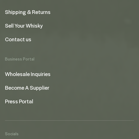
Shipping & Returns
Sell Your Whisky
Contact us
Business Portal
Wholesale Inquiries
Become A Supplier
Press Portal
Socials