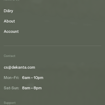
Diāry
About
Account
Contact
cs@dekanta.com
Mon–Fri:
6am – 10pm
Sat-Sun:
8am – 8pm
Support