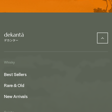
Whisky
Best Sellers
Rare & Old
New Arrivals