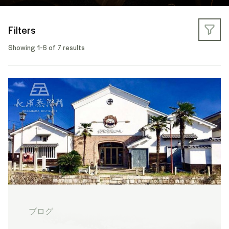
Filters
Showing 1-6 of 7 results
ブログ