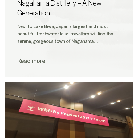
Nagahama Distillery – A New
Generation
Next to Lake Biwa, Japan’s largest and most
beautiful freshwater lake, travellers will find the
serene, gorgeous town of Nagahama.…
Read more