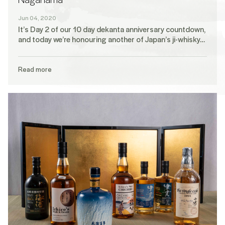
Jun 04, 2020
It’s Day 2 of our 10 day dekanta anniversary countdown,
and today we’re honouring another of Japan’s ji-whisky…
Read more