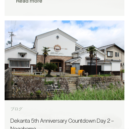
Read more
ブログ
Dekanta 5th Anniversary Countdown Day 2 –
Nagahama