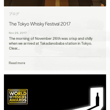
ブログ
The Tokyo Whisky Festival 2017
Nov 29, 2017
The morning of November 26th was crisp and chilly
when we arrived at Takadanobaba station in Tokyo.
Clear…
Read more