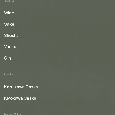
Spirits
Wine
Sake
Shochu
Vodka
Gin
Casks
Karuizawa Casks
Kiyokawa Casks
News & Us