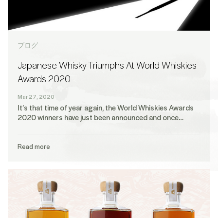
ブログ
Japanese Whisky Triumphs At World Whiskies
Awards 2020
Mar 27, 2020
It’s that time of year again, the World Whiskies Awards
2020 winners have just been announced and once…
Read more