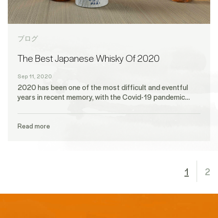
ブログ
The Best Japanese Whisky Of 2020
Sep 11, 2020
2020 has been one of the most difficult and eventful
years in recent memory, with the Covid-19 pandemic…
Read more
1
2