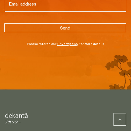
Please refer to our
Privacy policy
for more details