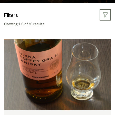
Filters
Showing 1-6 of 10 results