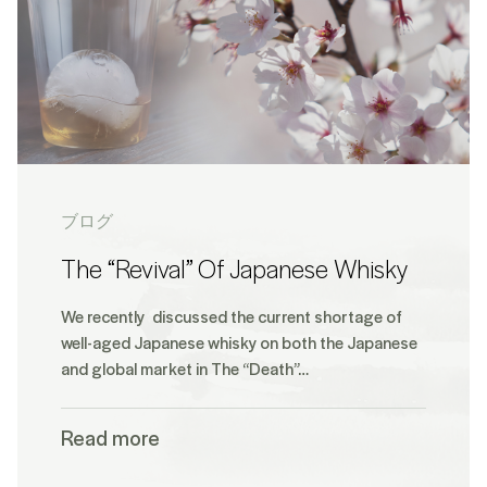
ブログ
The “Revival” Of Japanese Whisky
We recently discussed the current shortage of
well-aged Japanese whisky on both the Japanese
and global market in The “Death”…
Read more