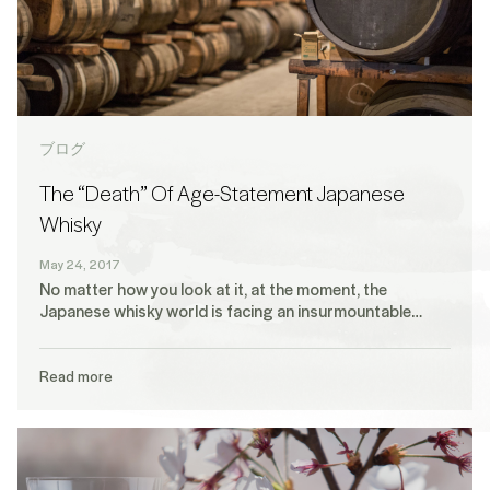
ブログ
The “Death” Of Age-Statement Japanese
Whisky
May 24, 2017
No matter how you look at it, at the moment, the
Japanese whisky world is facing an insurmountable…
Read more