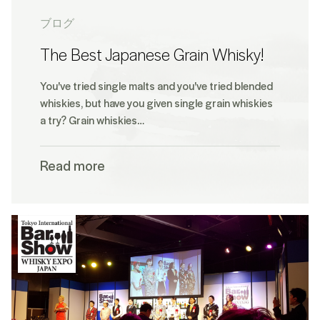
ブログ
The Best Japanese Grain Whisky!
You've tried single malts and you've tried blended
whiskies, but have you given single grain whiskies
a try? Grain whiskies…
Read more