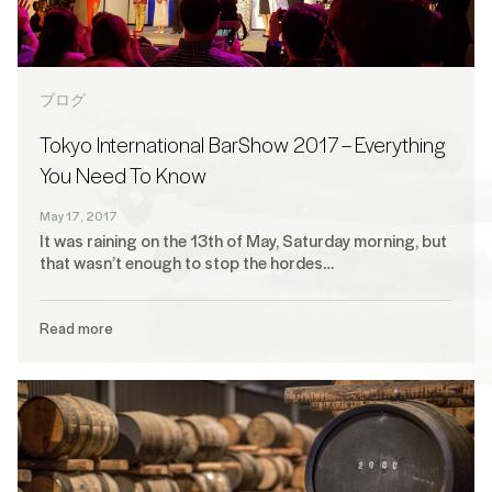
ブログ
Tokyo International BarShow 2017 – Everything
You Need To Know
May 17, 2017
It was raining on the 13th of May, Saturday morning, but
that wasn’t enough to stop the hordes…
Read more