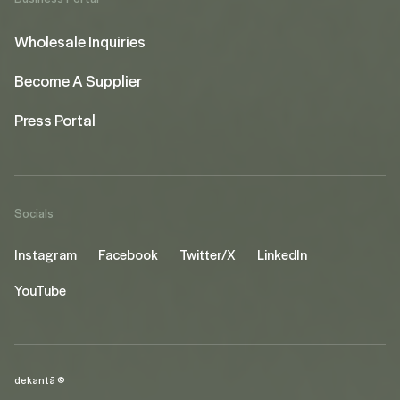
Wholesale Inquiries
Become A Supplier
Press Portal
Socials
Instagram
Facebook
Twitter/X
LinkedIn
YouTube
dekantā ©