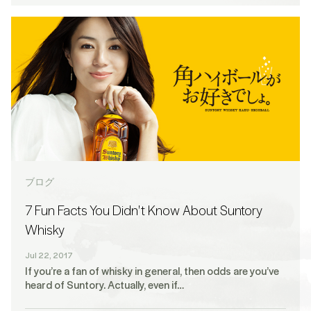
ブログ
7 Fun Facts You Didn't Know About Suntory
Whisky
Jul 22, 2017
If you’re a fan of whisky in general, then odds are you’ve
heard of Suntory. Actually, even if…