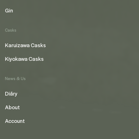
Gin
Casks
Karuizawa Casks
Kiyokawa Casks
News & Us
Diāry
About
Account