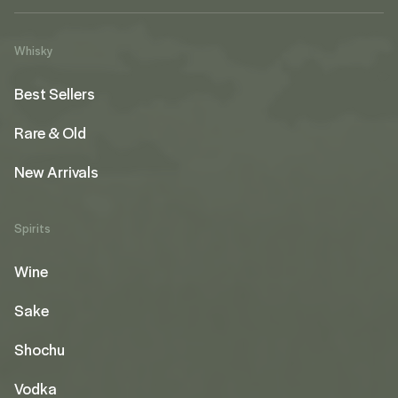
Whisky
Best Sellers
Rare & Old
New Arrivals
Spirits
Wine
Sake
Shochu
Vodka