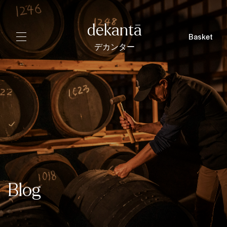
dekantā
Basket
デカンター
Blog