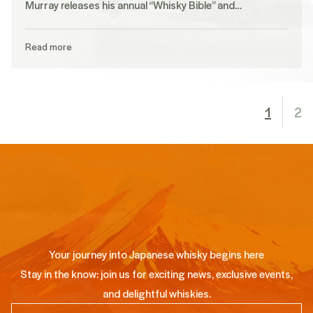
Murray releases his annual “Whisky Bible” and…
Read more
1
2
Your journey into Japanese whisky begins here
Stay in the know: join us for exciting news, exclusive events,
and delightful whiskies.
Email
(Required)