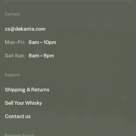
Contact
cs@dekanta.com
Mon–Fri:
6am – 10pm
Sat-Sun:
8am – 8pm
Support
Shipping & Returns
Sell Your Whisky
Contact us
Business Portal