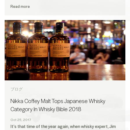
Read more
ブログ
Nikka Coffey Malt Tops Japanese Whisky
Category In Whisky Bible 2018
Oct 25, 2017
It’s that time of the year again, when whisky expert, Jim